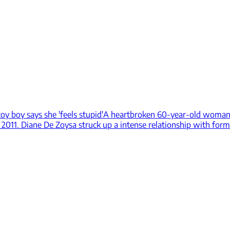
y boy says she 'feels stupid'
A heartbroken 60-year-old woman 
 2011. Diane De Zoysa struck up a intense relationship with for