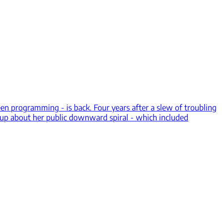
n programming - is back. Four years after a slew of troubling
 up about her public downward spiral - which included