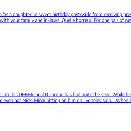
n 'as a daughter' in sweet birthday post
Aside from receiving pre
 with your family and in-laws. Quelle horreur. For one pair of n
e into his DMs
Micheal B. Jordan has had quite the year. While he 
e even has Nicki Minaj hitting on him on live television... When