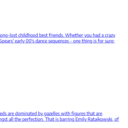
long-lost childhood best friends. Whether you had a crazy
pears' early 00's dance sequences - one thing is for sure:
eds are dominated by gazelles with figures that are
t all the perfection. That is barring Emily Ratajkowski, of