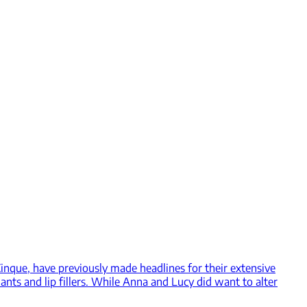
nque, have previously made headlines for their extensive
ants and lip fillers. While Anna and Lucy did want to alter