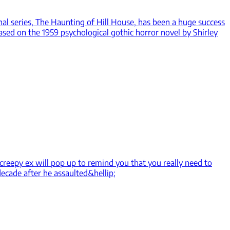
inal series, The Haunting of Hill House, has been a huge success
ased on the 1959 psychological gothic horror novel by Shirley
 creepy ex will pop up to remind you that you really need to
decade after he assaulted&hellip;