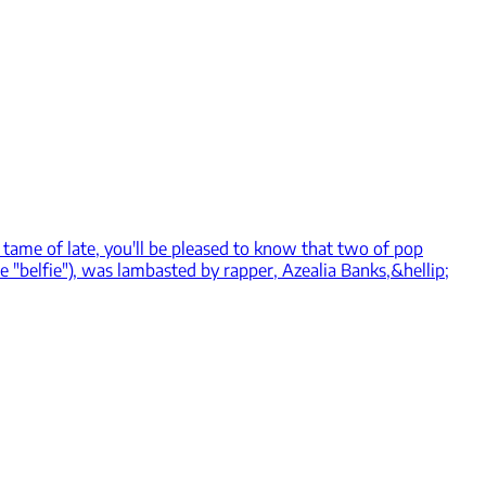
er tame of late, you'll be pleased to know that two of pop
e "belfie"), was lambasted by rapper, Azealia Banks,&hellip;