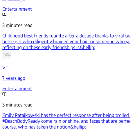
Entertainment
3 minutes read
Childhood best friends reunite after a decade thanks to viral t
horse girl who diligently braided your hair, or someone who you
reflecting on these early friendships is&hellip;
VT
7 years ago
Entertainment
3 minutes read
Emily Ratajkowski has the perfect response after being trolled 
#BeachBodyReady come rain or shine, and faces that are perfect
course, who has taken the notion&hellip;