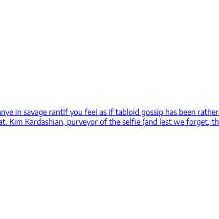
anye in savage rant
If you feel as if tabloid gossip has been rath
t. Kim Kardashian, purveyor of the selfie (and lest we forget, th