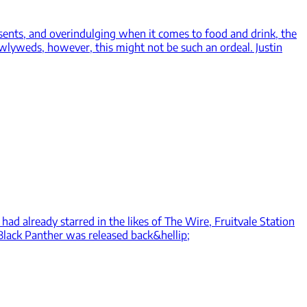
sents, and overindulging when it comes to food and drink, the
ewlyweds, however, this might not be such an ordeal. Justin
had already starred in the likes of The Wire, Fruitvale Station
 Black Panther was released back&hellip;