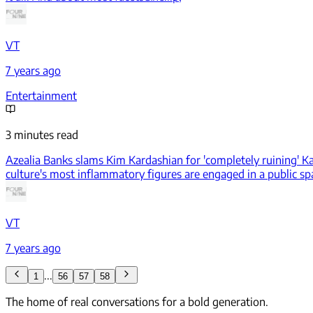
VT
7 years ago
Entertainment
3 minutes read
Azealia Banks slams Kim Kardashian for 'completely ruining' K
culture's most inflammatory figures are engaged in a public spa
VT
7 years ago
...
1
56
57
58
The home of real conversations for a bold generation.