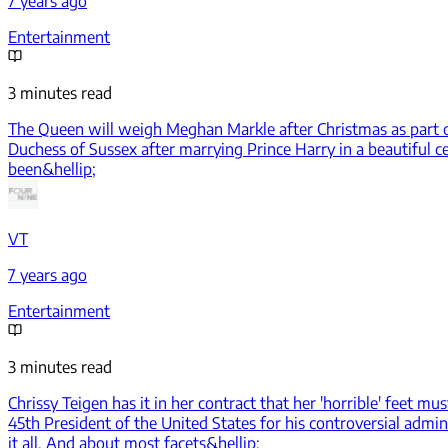
7 years ago
Entertainment
3 minutes read
The Queen will weigh Meghan Markle after Christmas as part of
Duchess of Sussex after marrying Prince Harry in a beautiful c
been&hellip;
VT
7 years ago
Entertainment
3 minutes read
Chrissy Teigen has it in her contract that her 'horrible' feet m
45th President of the United States for his controversial admin
it all. And about most facets&hellip;