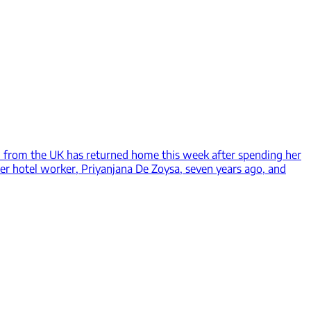
from the UK has returned home this week after spending her
mer hotel worker, Priyanjana De Zoysa, seven years ago, and