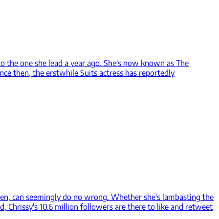
 to the one she lead a year ago. She's now known as The
nce then, the erstwhile Suits actress has reportedly
igen, can seemingly do no wrong. Whether she's lambasting the
 Chrissy's 10.6 million followers are there to like and retweet