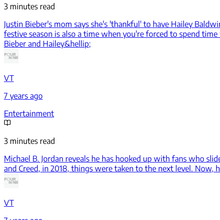
3 minutes read
Justin Bieber's mom says she's 'thankful' to have Hailey Baldwi
festive season is also a time when you're forced to spend time
Bieber and Hailey&hellip;
VT
7 years ago
Entertainment
3 minutes read
Michael B. Jordan reveals he has hooked up with fans who slid
and Creed, in 2018, things were taken to the next level. Now, h
VT