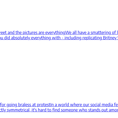
weet and the pictures are everything
We all have a smattering of 
 did absolutely everything with - including replicating Britney S
for going braless at protest
In a world where our social media fe
ly symmetrical, it's hard to find someone who stands out amongs