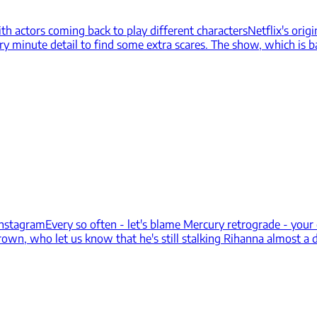
ith actors coming back to play different characters
Netflix's orig
ry minute detail to find some extra scares. The show, which is b
Instagram
Every so often - let's blame Mercury retrograde - your
rown, who let us know that he's still stalking Rihanna almost a 