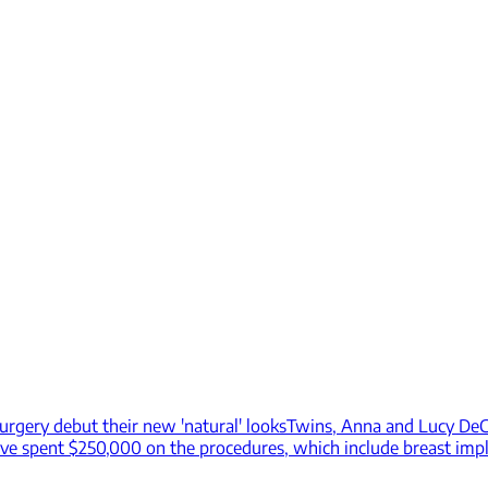
urgery debut their new 'natural' looks
Twins, Anna and Lucy DeCi
have spent $250,000 on the procedures, which include breast impl