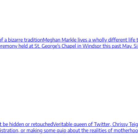
 a bizarre tradition
Meghan Markle lives a wholly different life
eremony held at St. George's Chapel in Windsor this past May. Si
ust be hidden or retouched
Veritable queen of Twitter, Chrissy Te
istration, or making some quip about the realities of motherhood,