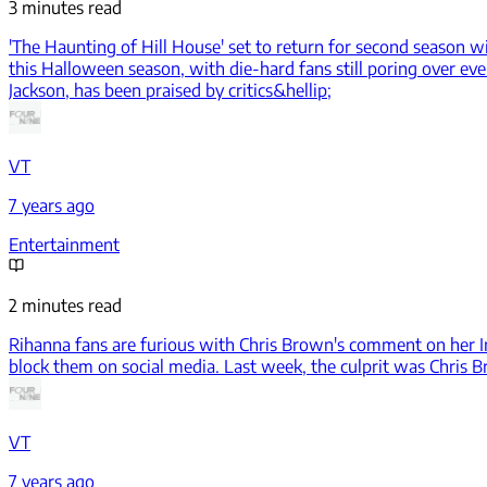
3 minutes read
'The Haunting of Hill House' set to return for second season w
this Halloween season, with die-hard fans still poring over eve
Jackson, has been praised by critics&hellip;
VT
7 years ago
Entertainment
2 minutes read
Rihanna fans are furious with Chris Brown's comment on her 
block them on social media. Last week, the culprit was Chris B
VT
7 years ago