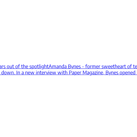
ars out of the spotlight
Amanda Bynes - former sweetheart of tee
ent down. In a new interview with Paper Magazine, Bynes opened