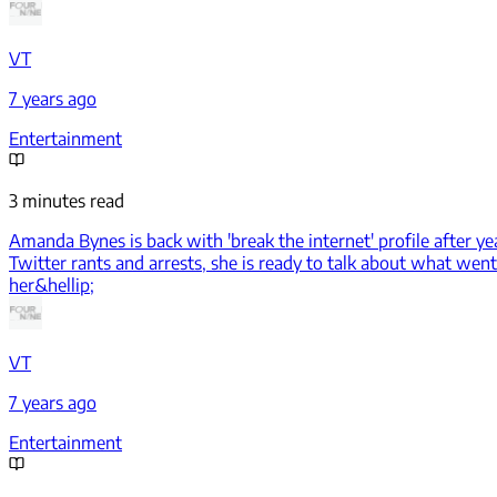
VT
7 years ago
Entertainment
3 minutes read
Amanda Bynes is back with 'break the internet' profile after ye
Twitter rants and arrests, she is ready to talk about what w
her&hellip;
VT
7 years ago
Entertainment