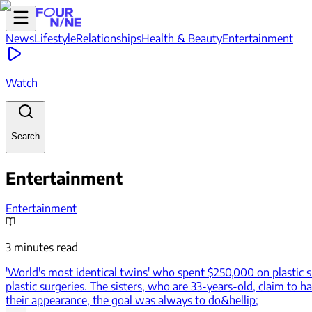
News
Lifestyle
Relationships
Health & Beauty
Entertainment
Watch
Search
Entertainment
Entertainment
3 minutes read
'World's most identical twins' who spent $250,000 on plastic s
plastic surgeries. The sisters, who are 33-years-old, claim to 
their appearance, the goal was always to do&hellip;