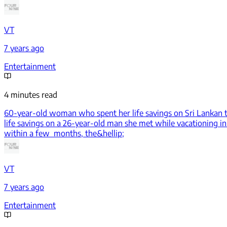
VT
7 years ago
Entertainment
4 minutes read
60-year-old woman who spent her life savings on Sri Lankan to
life savings on a 26-year-old man she met while vacationing in
within a few months, the&hellip;
VT
7 years ago
Entertainment