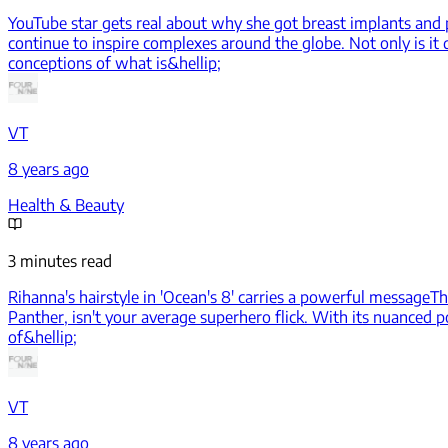
YouTube star gets real about why she got breast implants and p
continue to inspire complexes around the globe. Not only is it di
conceptions of what is&hellip;
VT
8 years ago
Health & Beauty
3 minutes read
Rihanna's hairstyle in 'Ocean's 8' carries a powerful message
Th
Panther, isn't your average superhero flick. With its nuanced p
of&hellip;
VT
8 years ago