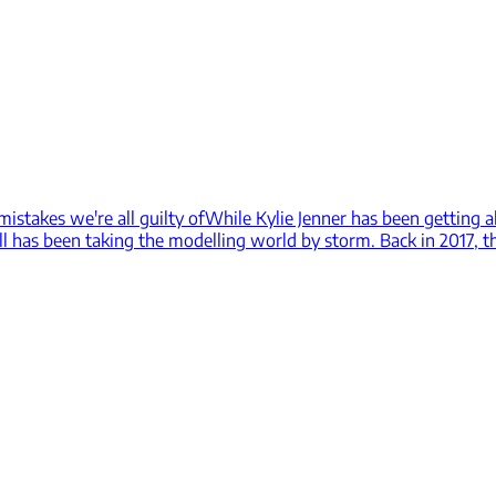
istakes we're all guilty of
While Kylie Jenner has been getting a
all has been taking the modelling world by storm. Back in 2017