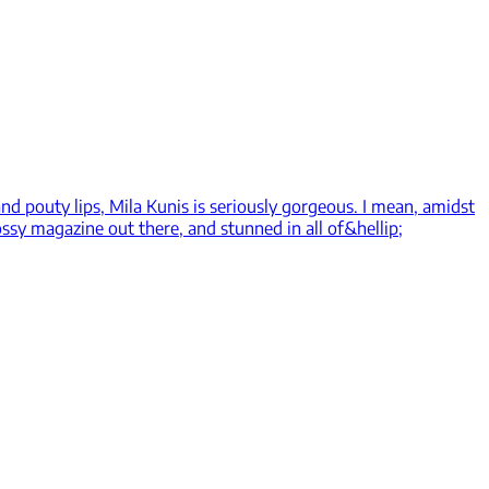
nd pouty lips, Mila Kunis is seriously gorgeous. I mean, amidst
lossy magazine out there, and stunned in all of&hellip;