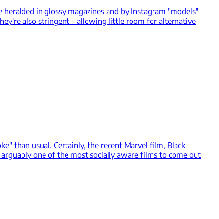
e heralded in glossy magazines and by Instagram "models"
hey're also stringent - allowing little room for alternative
 than usual. Certainly, the recent Marvel film, Black
's arguably one of the most socially aware films to come out