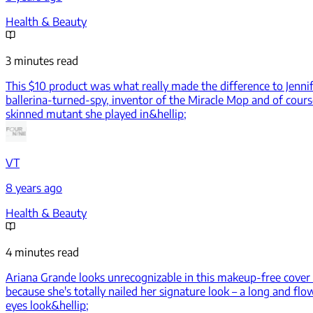
Health & Beauty
3 minutes read
This $10 product was what really made the difference to Jenn
ballerina-turned-spy, inventor of the Miracle Mop and of cours
skinned mutant she played in&hellip;
VT
8 years ago
Health & Beauty
4 minutes read
Ariana Grande looks unrecognizable in this makeup-free cover
because she's totally nailed her signature look – a long and fl
eyes look&hellip;