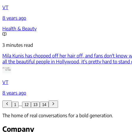
VT
8 years ago
Health & Beauty
3 minutes read
Mila Kunis has chopped off her hair off, and fans don't know w
all the beautiful people in Hollywood, it's pretty hard to stand
VT
8 years ago
...
1
12
13
14
The home of real conversations for a bold generation.
Company