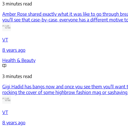
3 minutes read
Amber Rose shared exactly what it was like to go through brea
you'll see that case-by-case, everyone has a different motive t
VT
8 years ago
Health & Beauty
3 minutes read
Gigi Hadid has bangs now and once you see them you'll want
rocking the cover of some highbrow fashion mag or sashaying d
VT
8 years ago