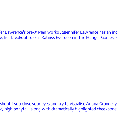
ifer Lawrence's pre-X Men workouts
Jennifer Lawrence has an inc
e, her breakout role as Katniss Everdeen in The Hunger Games. B
 shoot
If you close your eyes and try to visualise Ariana Grande, y
owy high ponytail, along with dramatically highlighted cheekbone