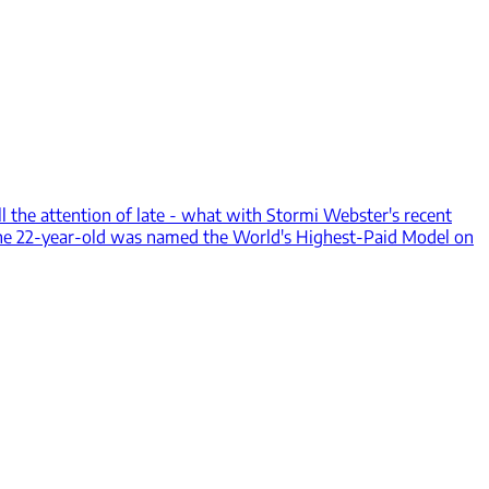
ll the attention of late - what with Stormi Webster's recent
, the 22-year-old was named the World's Highest-Paid Model on