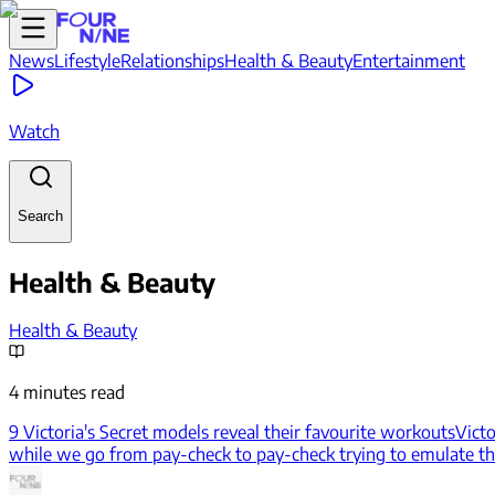
News
Lifestyle
Relationships
Health & Beauty
Entertainment
Watch
Search
Health & Beauty
Health & Beauty
4 minutes read
9 Victoria's Secret models reveal their favourite workouts
Victo
while we go from pay-check to pay-check trying to emulate the