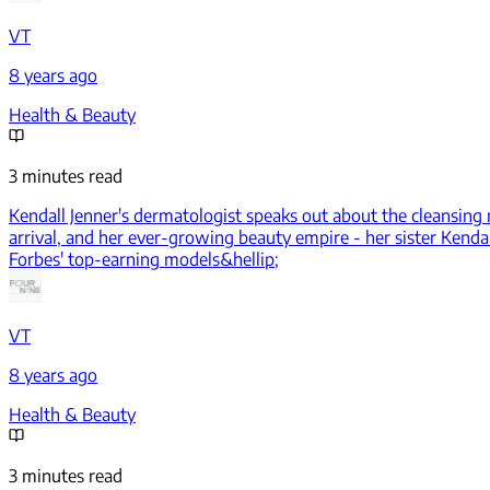
VT
8 years ago
Health & Beauty
3 minutes read
Kendall Jenner's dermatologist speaks out about the cleansing m
arrival, and her ever-growing beauty empire - her sister Kend
Forbes' top-earning models&hellip;
VT
8 years ago
Health & Beauty
3 minutes read