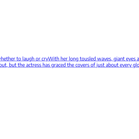
hether to laugh or cry
With her long tousled waves, giant eyes a
 out, but the actress has graced the covers of just about every g