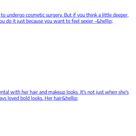
o undergo cosmetic surgery. But if you think a little deeper,
ou do it just because you want to feel sexier –&hellip;
ental with her hair and makeup looks. It's not just when she's
ys loved bold looks. Her hair&hellip;