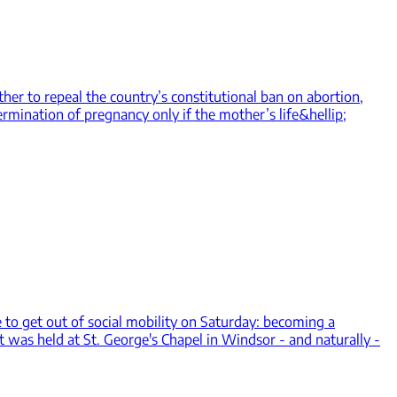
her to repeal the country’s constitutional ban on abortion,
rmination of pregnancy only if the mother’s life&hellip;
o get out of social mobility on Saturday: becoming a
t was held at St. George's Chapel in Windsor - and naturally -