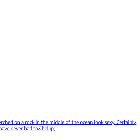
rched on a rock in the middle of the ocean look sexy. Certainly,
have never had to&hellip;