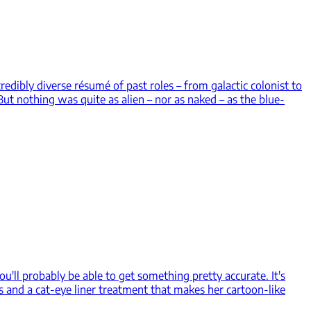
redibly diverse résumé of past roles – from galactic colonist to
ut nothing was quite as alien – nor as naked – as the blue-
ou'll probably be able to get something pretty accurate. It's
s and a cat-eye liner treatment that makes her cartoon-like