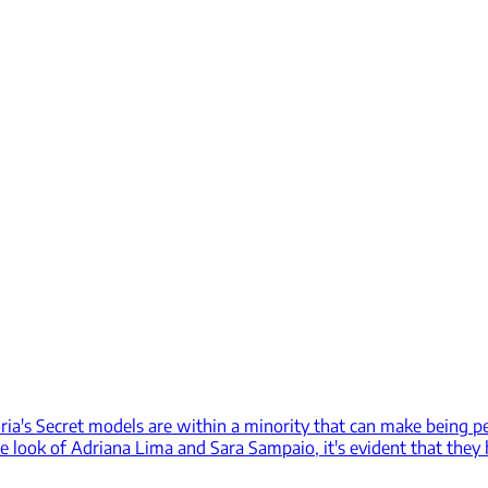
ria's Secret models are within a minority that can make being pe
 look of Adriana Lima and Sara Sampaio, it's evident that they 