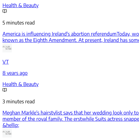
Health & Beauty
5 minutes read
America is influencing Ireland's abortion referendum
Today, wom
known as the Eighth Amendment. At present, Ireland has some of
VT
8 years ago
Health & Beauty
3 minutes read
Meghan Markle's hairstylist says that her wedding look only t
member of the royal family. The erstwhile Suits actress snapped
&hellip;