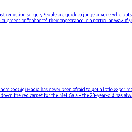
st reduction surgery
People are quick to judge anyone who opts t
o augment or "enhance" their appearance in a particular way. If y
 them too
Gigi Hadid has never been afraid to get a little experim
own the red carpet for the Met Gala – the 23-year-old has alwa