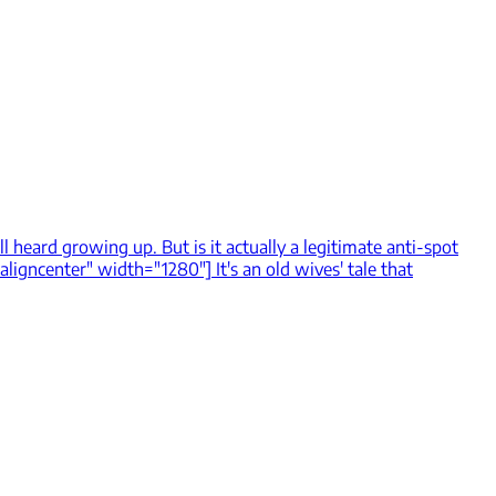
ll heard growing up. But is it actually a legitimate anti-spot
igncenter" width="1280"] It's an old wives' tale that