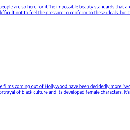
eople are so here for it
The impossible beauty standards that ar
fficult not to feel the pressure to conform to these ideals, but t
e films coming out of Hollywood have been decidedly more "woke"
ortrayal of black culture and its developed female characters, it