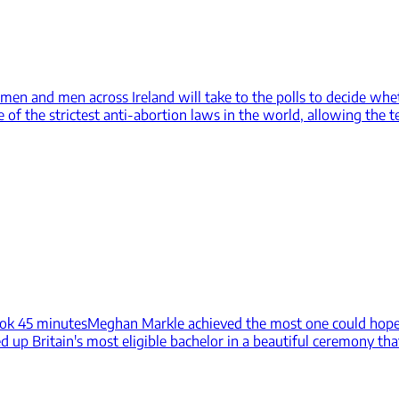
en and men across Ireland will take to the polls to decide whet
 the strictest anti-abortion laws in the world, allowing the te
ook 45 minutes
Meghan Markle achieved the most one could hope t
 up Britain's most eligible bachelor in a beautiful ceremony tha