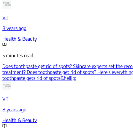
VT
8 years ago
Health & Beauty
5 minutes read
Does toothpaste get rid of spots? Skincare experts set the reco
treatment? Does toothpaste get rid of spots? Here's everything
toothpaste gets rid of spots&hellip;
VT
8 years ago
Health & Beauty