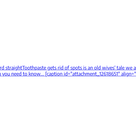
rd straight
Toothpaste gets rid of spots is an old wives' tale we a
 you need to know... [caption id="attachment_12618651" align="al