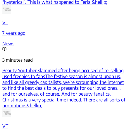
"hysterical". This is what happened to Ferial&hellip;
VT
7 years ago
News
3 minutes read
Beauty YouTuber slammed after being accused of re-selling
used freebies to fans
The festive season is almost upon us,
and like all greedy capitalists, we're scrounging the internet
to find the best deals to buy presents for our loved ones...
and for ourselves, of course. And for beauty fanatics,
Christmas is a very special time indeed. There are all sorts of
promotions&hellip;
VT