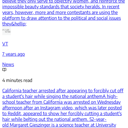
believe they only serve to objectify women, and reinforce the
impossible beauty standards that society heralds. In recent
years, however, more and more contestants are using the
platform to draw attention to the political and social issues
they&hellip;
VT
7 years ago
News
4 minutes read
California teacher arrested after appearing to forcibly cut off
a student's hair while singing the national anthem
A high-
school teacher from California was arrested on Wednesday
afternoon after an Instagram video, which was later posted
to Reddit, appeared to show her forcibly cutting a student's
hair while belting out the national anthem. 52-year-
old Margaret Gieszinger is a science teacher at University