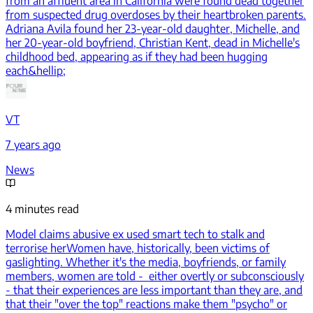
from an affluent area in California were found dead together
from suspected drug overdoses by their heartbroken parents.
Adriana Avila found her 23-year-old daughter, Michelle, and
her 20-year-old boyfriend, Christian Kent, dead in Michelle's
childhood bed, appearing as if they had been hugging
each&hellip;
VT
7 years ago
News
4 minutes read
Model claims abusive ex used smart tech to stalk and
terrorise her
Women have, historically, been victims of
gaslighting. Whether it's the media, boyfriends, or family
members, women are told - either overtly or subconsciously
- that their experiences are less important than they are, and
that their "over the top" reactions make them "psycho" or