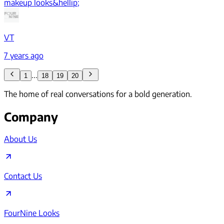
makeup looks&hellip;
VT
7 years ago
...
1
18
19
20
The home of real conversations for a bold generation.
Company
About Us
Contact Us
FourNine Looks