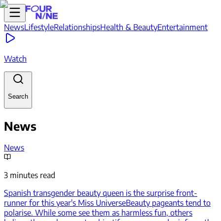
News
Lifestyle
Relationships
Health & Beauty
Entertainment
Watch
Search
News
News
3 minutes read
Spanish transgender beauty queen is the surprise front-
runner for this year's Miss Universe
Beauty pageants tend to
polarise. While some see them as harmless fun, others