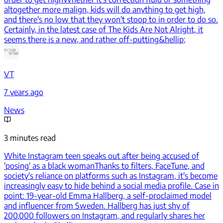
altogether more malign, kids will do anything to get high,
and there's no low that they won't stoop to in order to do so.
Certainly, in the latest case of The Kids Are Not Alright, it
seems there is a new, and rather off-putting&hellip;
VT
7 years ago
News
3 minutes read
White Instagram teen speaks out after being accused of
'posing' as a black woman
Thanks to filters, FaceTune, and
society's reliance on platforms such as Instagram, it's become
increasingly easy to hide behind a social media profile. Case in
point: 19-year-old Emma Hallberg, a self-proclaimed model
and influencer from Sweden. Hallberg has just shy of
200,000 followers on Instagram, and regularly shares her