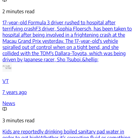
2 minutes read
17-year-old Formula 3 driver rushed to hospital after
terrifying crash
F3 driver, Sophia Floersch, has been taken to
hospital after being involved in a frightening crash at the
Macau Grand Prix yesterday. The 17-year-old's vehicle
spiralled out of control when on a tight bend, and she
collided with the TOM's Dallara-Toyota, which was being
driven by Japanese racer, Sho Tsuboi.&hellip;
VT
7 years ago
News
3 minutes read
Kids are reportedly drinking boiled sanitary pad water in
order to get high
Whether it's correction fluid or something