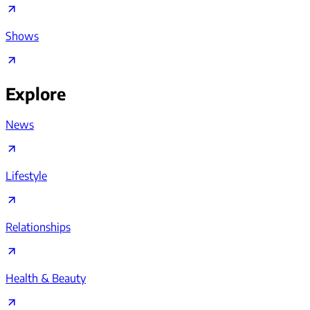
Shows
Explore
News
Lifestyle
Relationships
Health & Beauty