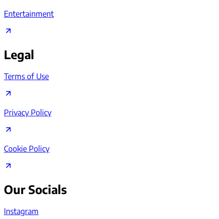
Entertainment
Legal
Terms of Use
Privacy Policy
Cookie Policy
Our Socials
Instagram