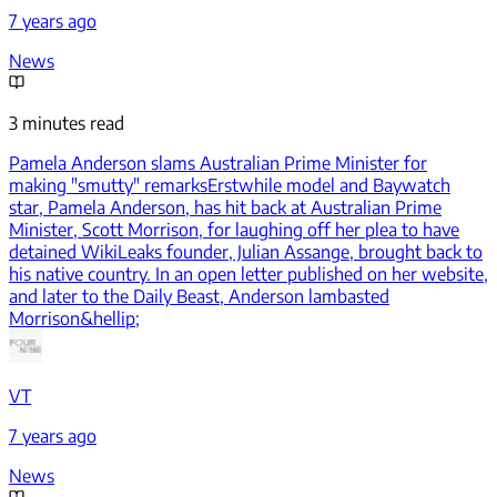
7 years ago
News
3 minutes read
Pamela Anderson slams Australian Prime Minister for
making "smutty" remarks
Erstwhile model and Baywatch
star, Pamela Anderson, has hit back at Australian Prime
Minister, Scott Morrison, for laughing off her plea to have
detained WikiLeaks founder, Julian Assange, brought back to
his native country. In an open letter published on her website,
and later to the Daily Beast, Anderson lambasted
Morrison&hellip;
VT
7 years ago
News