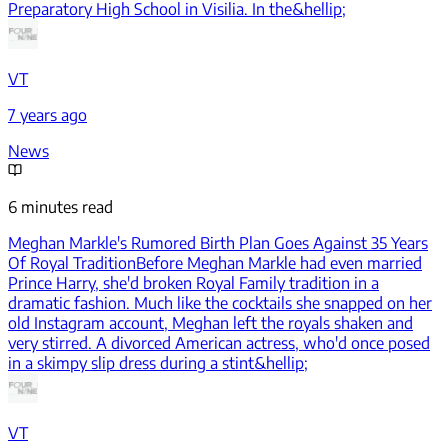
Preparatory High School in Visilia. In the&hellip;
VT
7 years ago
News
6 minutes read
Meghan Markle's Rumored Birth Plan Goes Against 35 Years
Of Royal Tradition
Before Meghan Markle had even married
Prince Harry, she'd broken Royal Family tradition in a
dramatic fashion. Much like the cocktails she snapped on her
old Instagram account, Meghan left the royals shaken and
very stirred. A divorced American actress, who'd once posed
in a skimpy slip dress during a stint&hellip;
VT