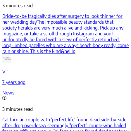
3 minutes read
Bride-to-be tragically dies after surgery to look thinner for
her wedding day
The impossible beauty standards that
society heralds are very much alive and kicking. Pick up any
magazine, or take a scroll through Instagram and you'll
undoubtedly be faced with a slew of perfectly retouched,
long-limbed gazelles who are always beach body ready, come
rain or shine. This is the kind&hellip;
VT
7 years ago
News
3 minutes read
Californian couple with 'perfect life' found dead side-by-side
after drug overdose
A seemingly "perfect" couple who hailed