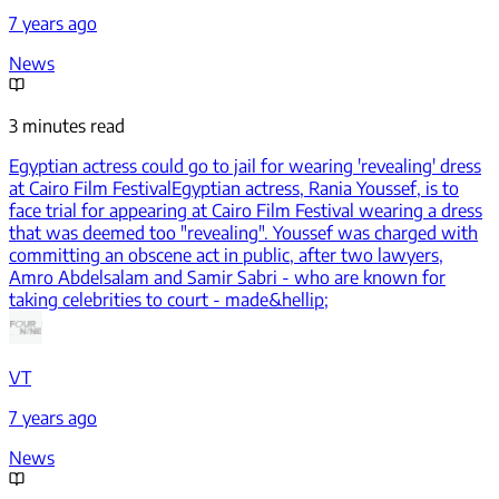
7 years ago
News
3 minutes read
Egyptian actress could go to jail for wearing 'revealing' dress
at Cairo Film Festival
Egyptian actress, Rania Youssef, is to
face trial for appearing at Cairo Film Festival wearing a dress
that was deemed too "revealing". Youssef was charged with
committing an obscene act in public, after two lawyers,
Amro Abdelsalam and Samir Sabri - who are known for
taking celebrities to court - made&hellip;
VT
7 years ago
News