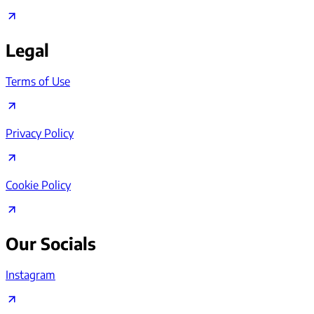
Legal
Terms of Use
Privacy Policy
Cookie Policy
Our Socials
Instagram