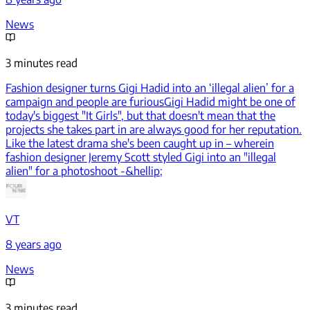
News
3 minutes read
Fashion designer turns Gigi Hadid into an ‘illegal alien’ for a
campaign and people are furious
Gigi Hadid might be one of
today's biggest "It Girls", but that doesn't mean that the
projects she takes part in are always good for her reputation.
Like the latest drama she's been caught up in – wherein
fashion designer Jeremy Scott styled Gigi into an "illegal
alien" for a photoshoot -&hellip;
VT
8 years ago
News
3 minutes read