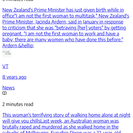
New Zealand's Prime Minister has just given birth while in
office
"I am not the first woman to multitask," New Zealand's
Prime Minister, Jacinda Ardern, said in January in response
to criticism that she was "betraying [her] voters" by getting
pregnant. "I am not the first woman to work and have a
baby; there are many women who have done this before."
Ardern,&hellip;
VT
8 years ago
News
2 minutes read
This woman's terrifying story of walking home alone at night
will give you chills
Last week, an Australian woman was
brutally raped and murdered as she walked home in the
suburbs of Melbourne. Eurydice Dixon was a 22-year-old