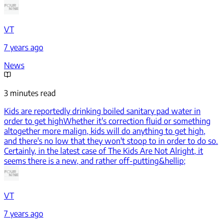
VT
7 years ago
News
3 minutes read
Kids are reportedly drinking boiled sanitary pad water in
order to get high
Whether it's correction fluid or something
altogether more malign, kids will do anything to get high,
and there's no low that they won't stoop to in order to do so.
Certainly, in the latest case of The Kids Are Not Alright, it
seems there is a new, and rather off-putting&hellip;
VT
7 years ago