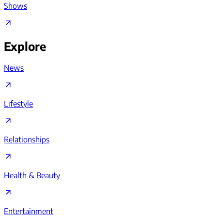
Shows
Explore
News
Lifestyle
Relationships
Health & Beauty
Entertainment