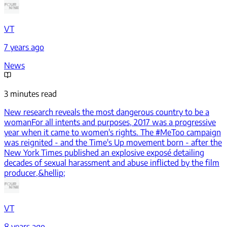
VT
7 years ago
News
3 minutes read
New research reveals the most dangerous country to be a
woman
For all intents and purposes, 2017 was a progressive
year when it came to women's rights. The #MeToo campaign
was reignited - and the Time's Up movement born - after the
New York Times published an explosive exposé detailing
decades of sexual harassment and abuse inflicted by the film
producer,&hellip;
VT
8 years ago