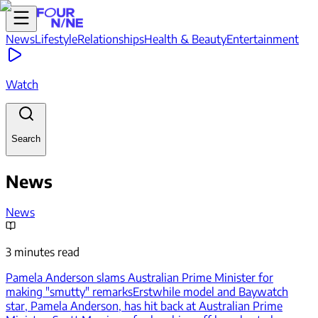
News
Lifestyle
Relationships
Health & Beauty
Entertainment
Watch
Search
News
News
3 minutes read
Pamela Anderson slams Australian Prime Minister for
making "smutty" remarks
Erstwhile model and Baywatch
star, Pamela Anderson, has hit back at Australian Prime