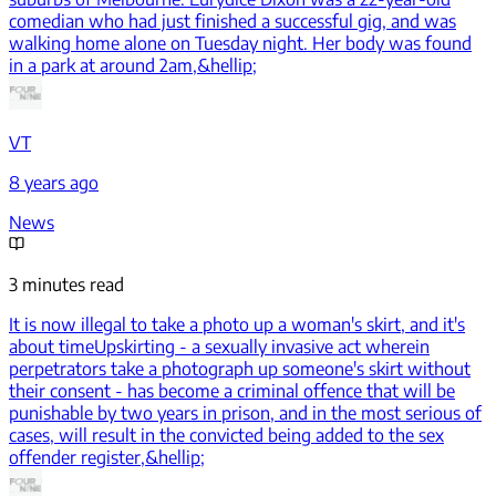
comedian who had just finished a successful gig, and was
walking home alone on Tuesday night. Her body was found
in a park at around 2am,&hellip;
VT
8 years ago
News
3 minutes read
It is now illegal to take a photo up a woman's skirt, and it's
about time
Upskirting - a sexually invasive act wherein
perpetrators take a photograph up someone's skirt without
their consent - has become a criminal offence that will be
punishable by two years in prison, and in the most serious of
cases, will result in the convicted being added to the sex
offender register,&hellip;