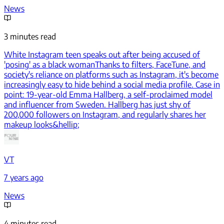
News
3 minutes read
White Instagram teen speaks out after being accused of
'posing' as a black woman
Thanks to filters, FaceTune, and
society's reliance on platforms such as Instagram, it's become
increasingly easy to hide behind a social media profile. Case in
point: 19-year-old Emma Hallberg, a self-proclaimed model
and influencer from Sweden. Hallberg has just shy of
200,000 followers on Instagram, and regularly shares her
makeup looks&hellip;
VT
7 years ago
News
4 minutes read