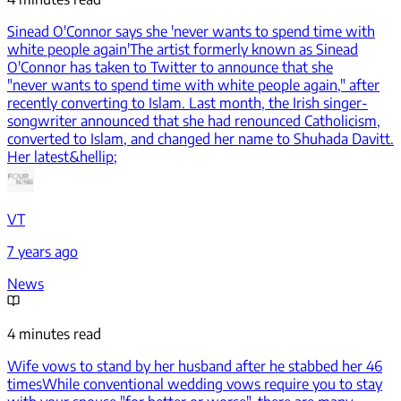
Sinead O'Connor says she 'never wants to spend time with
white people again'
The artist formerly known as Sinead
O'Connor has taken to Twitter to announce that she
"never wants to spend time with white people again," after
recently converting to Islam. Last month, the Irish singer-
songwriter announced that she had renounced Catholicism,
converted to Islam, and changed her name to Shuhada Davitt.
Her latest&hellip;
VT
7 years ago
News
4 minutes read
Wife vows to stand by her husband after he stabbed her 46
times
While conventional wedding vows require you to stay