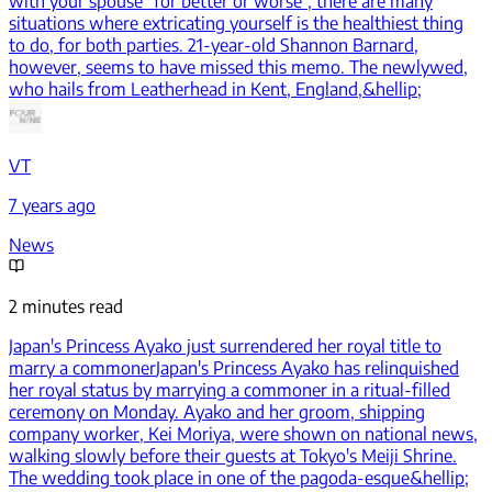
with your spouse "for better or worse", there are many
situations where extricating yourself is the healthiest thing
to do, for both parties. 21-year-old Shannon Barnard,
however, seems to have missed this memo. The newlywed,
who hails from Leatherhead in Kent, England,&hellip;
VT
7 years ago
News
2 minutes read
Japan's Princess Ayako just surrendered her royal title to
marry a commoner
Japan's Princess Ayako has relinquished
her royal status by marrying a commoner in a ritual-filled
ceremony on Monday. Ayako and her groom, shipping
company worker, Kei Moriya, were shown on national news,
walking slowly before their guests at Tokyo's Meiji Shrine.
The wedding took place in one of the pagoda-esque&hellip;