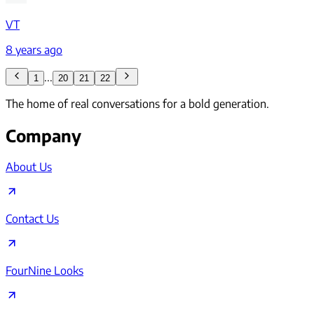
VT
8 years ago
...
1
20
21
22
The home of real conversations for a bold generation.
Company
About Us
Contact Us
FourNine Looks