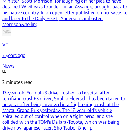
Minister, Scott Morrison, for laughing off her plea to have
detained WikiLeaks founder, Julian Assange, brought back to
his native country. In an open letter published on her website,
and later to the Daily Beast, Anderson lambasted
Morrison&hellip;
VT
7 years ago
News
2 minutes read
17-year-old Formula 3 driver rushed to hospital after
terrifying crash
F3 driver, Sophia Floersch, has been taken to
hospital after being involved in a frightening crash at the
Macau Grand Prix yesterday. The 17-year-old's vehicle
spiralled out of control when on a tight bend, and she
collided with the TOM's Dallara-Toyota, which was being
driven by Japanese racer, Sho Tsuboi.&hellip;