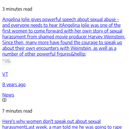
3 minutes read
Angelina Jolie gives powerful speech about sexual abuse –
and everyone needs to hear it
Angelina Jolie was one of the
first women to come forward with her own story of sexual
harassment from shamed movie producer Harvey Weinstein.
Since then, many more have found the courage to speak up
about their own encounters with Weinstein, as well as a
number of other powerful figures&hellip;
VT
8 years ago
News
7 minutes read
Here's why women don't speak out about sexual
harassment
Last week, a man told me he was going to rape