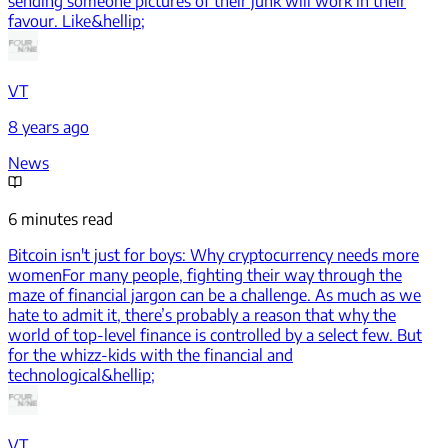
sending someone pictures of their junk will work in their
favour. Like&hellip;
VT
8 years ago
News
6 minutes read
Bitcoin isn't just for boys: Why cryptocurrency needs more
women
For many people, fighting their way through the
maze of financial jargon can be a challenge. As much as we
hate to admit it, there’s probably a reason that why the
world of top-level finance is controlled by a select few. But
for the whizz-kids with the financial and
technological&hellip;
VT