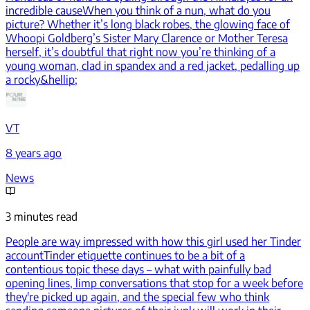
incredible cause
When you think of a nun, what do you
picture? Whether it’s long black robes, the glowing face of
Whoopi Goldberg’s Sister Mary Clarence or Mother Teresa
herself, it’s doubtful that right now you’re thinking of a
young woman, clad in spandex and a red jacket, pedalling up
a rocky&hellip;
VT
8 years ago
News
3 minutes read
People are way impressed with how this girl used her Tinder
account
Tinder etiquette continues to be a bit of a
contentious topic these days – what with painfully bad
opening lines, limp conversations that stop for a week before
they're picked up again, and the special few who think