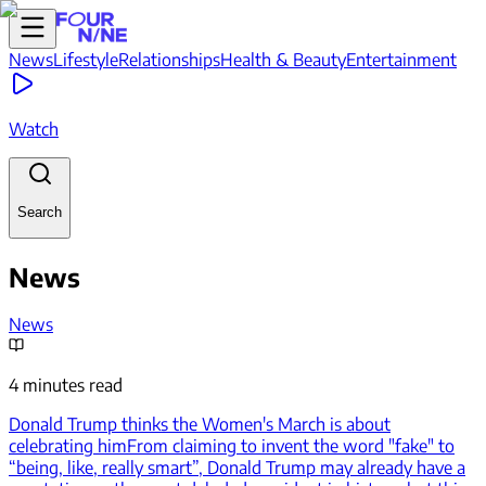
News
Lifestyle
Relationships
Health & Beauty
Entertainment
Watch
Search
News
News
4 minutes read
Donald Trump thinks the Women's March is about
celebrating him
From claiming to invent the word "fake" to
“being, like, really smart”, Donald Trump may already have a