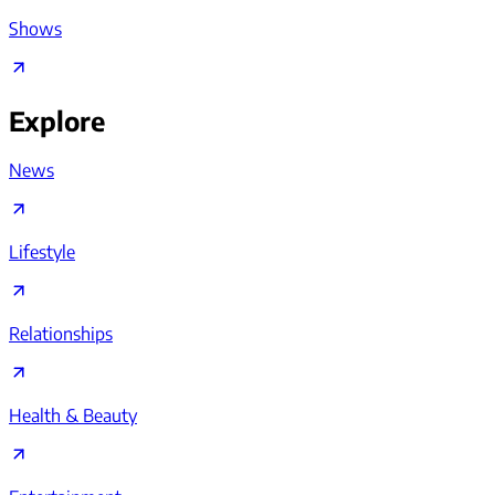
Shows
Explore
News
Lifestyle
Relationships
Health & Beauty