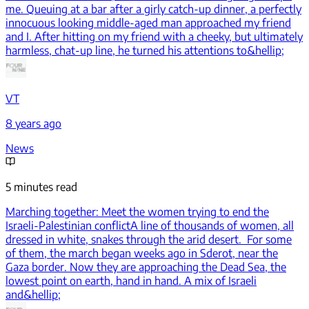
me. Queuing at a bar after a girly catch-up dinner, a perfectly
innocuous looking middle-aged man approached my friend
and I. After hitting on my friend with a cheeky, but ultimately
harmless, chat-up line, he turned his attentions to&hellip;
VT
8 years ago
News
5 minutes read
Marching together: Meet the women trying to end the
Israeli-Palestinian conflict
A line of thousands of women, all
dressed in white, snakes through the arid desert. For some
of them, the march began weeks ago in Sderot, near the
Gaza border. Now they are approaching the Dead Sea, the
lowest point on earth, hand in hand. A mix of Israeli
and&hellip;