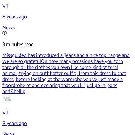
VT
8 years ago
News
3 minutes read
Missguided has introduced a 'jeans and a nice top' range and
we are so grateful
On how many occasions have you torn
through all the clothes you own like some kind of feral
animal, trying on outfit after outfit, from this dress to that
dress, before looking at the wardrobe you've just made a
floordrobe of and declaring that you'll "just go in jeans
and&hellip;
VT
8 years ago
News