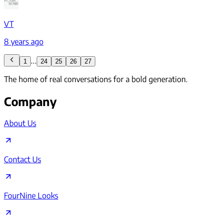
VT
8 years ago
...
1
24
25
26
27
The home of real conversations for a bold generation.
Company
About Us
Contact Us
FourNine Looks