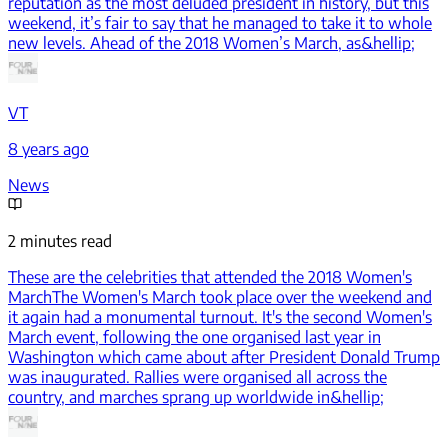
reputation as the most deluded president in history, but this
weekend, it’s fair to say that he managed to take it to whole
new levels. Ahead of the 2018 Women’s March, as&hellip;
VT
8 years ago
News
2 minutes read
These are the celebrities that attended the 2018 Women's
March
The Women's March took place over the weekend and
it again had a monumental turnout. It's the second Women's
March event, following the one organised last year in
Washington which came about after President Donald Trump
was inaugurated. Rallies were organised all across the
country, and marches sprang up worldwide in&hellip;