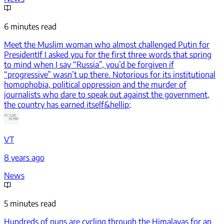
6 minutes read
Meet the Muslim woman who almost challenged Putin for
President
If I asked you for the first three words that spring
to mind when I say “Russia”, you’d be forgiven if
“progressive” wasn’t up there. Notorious for its institutional
homophobia, political oppression and the murder of
journalists who dare to speak out against the government,
the country has earned itself&hellip;
VT
8 years ago
News
5 minutes read
Hundreds of nuns are cycling through the Himalayas for an