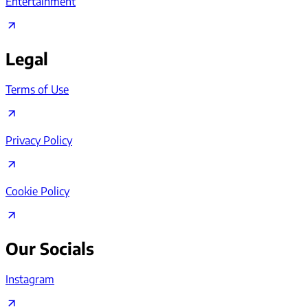
Entertainment
Legal
Terms of Use
Privacy Policy
Cookie Policy
Our Socials
Instagram