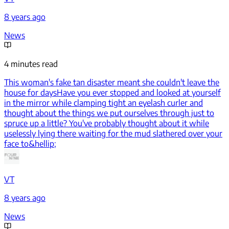
8 years ago
News
4 minutes read
This woman's fake tan disaster meant she couldn't leave the
house for days
Have you ever stopped and looked at yourself
in the mirror while clamping tight an eyelash curler and
thought about the things we put ourselves through just to
spruce up a little? You've probably thought about it while
uselessly lying there waiting for the mud slathered over your
face to&hellip;
VT
8 years ago
News