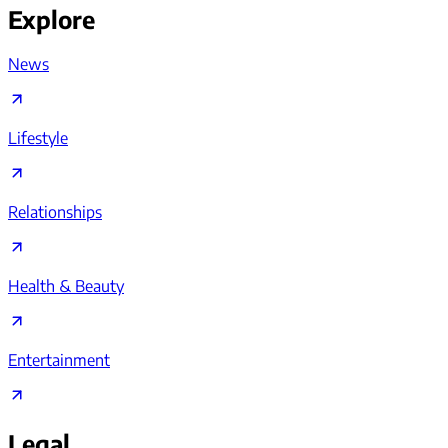
Explore
News
Lifestyle
Relationships
Health & Beauty
Entertainment
Legal