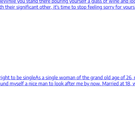
le
While you stand there pouring yourself a glass of wine and loo
their significant other, it's time to stop feeling sorry for yours
right to be single
As a single woman of the grand old age of 26, m
found myself a nice man to look after me by now. Married at 18, 