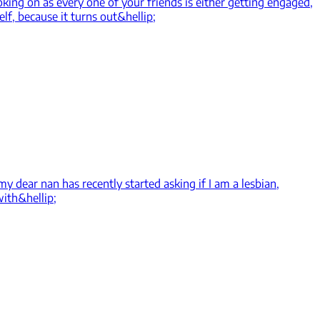
king on as every one of your friends is either getting engaged,
elf, because it turns out&hellip;
y dear nan has recently started asking if I am a lesbian,
with&hellip;