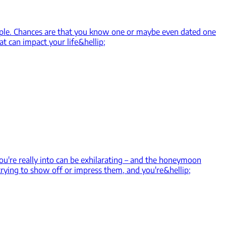
ople. Chances are that you know one or maybe even dated one
at can impact your life&hellip;
u're really into can be exhilarating – and the honeymoon
 trying to show off or impress them, and you're&hellip;