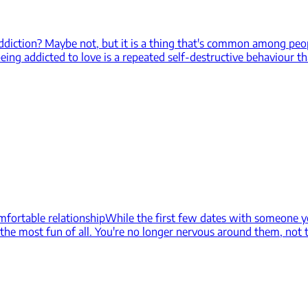
addiction? Maybe not, but it is a thing that's common among pe
eing addicted to love is a repeated self-destructive behaviour th
mfortable relationship
While the first few dates with someone yo
s the most fun of all. You're no longer nervous around them, not