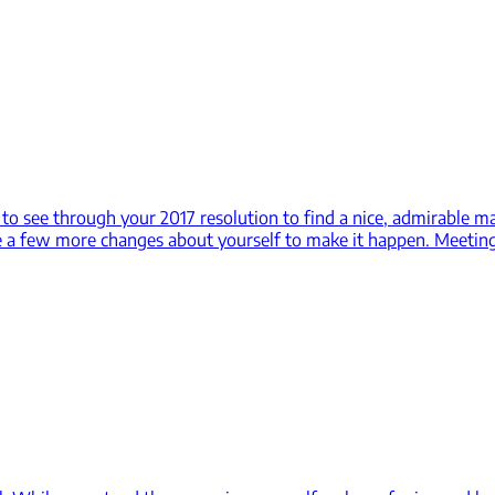
d to see through your 2017 resolution to find a nice, admirable
e a few more changes about yourself to make it happen. Meetin