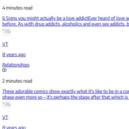
4 minutes read
6 Signs you might actually be a love addict
Ever heard of love 
before. As with drug addicts, alcoholics and even sex addicts, b
VT
8 years ago
Relationships
2 minutes read
These adorable comics show exactly what it's like to be in a co
phase even more so – it's perhaps the stage after that which i
VT
8 years ago