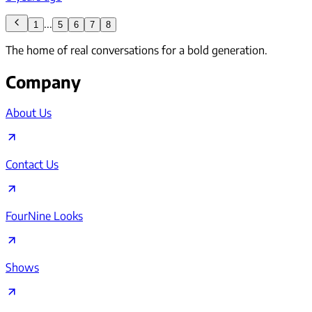
...
1
5
6
7
8
The home of real conversations for a bold generation.
Company
About Us
Contact Us
FourNine Looks
Shows