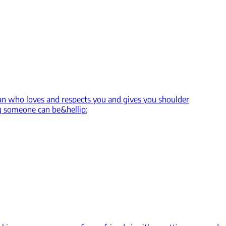
 man who loves and respects you and gives you shoulder
g someone can be&hellip;