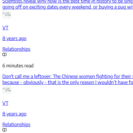
Scientists reveal why now is the best time in history to be sing
going off on exciting dates every weekend, or buying a pug with 
VT
8 years ago
Relationships
6 minutes read
Don't call me a leftover: The Chinese women fighting for their 
because - obviously - that is the only reason I wouldn’t have 
VT
8 years ago
Relationships