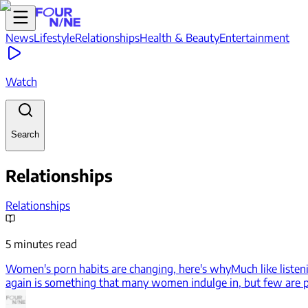
News
Lifestyle
Relationships
Health & Beauty
Entertainment
Watch
Search
Relationships
Relationships
5 minutes read
Women's porn habits are changing, here's why
Much like listen
again is something that many women indulge in, but few are pr