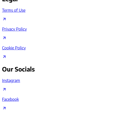
Terms of Use
Privacy Policy
Cookie Policy
Our Socials
Instagram
Facebook