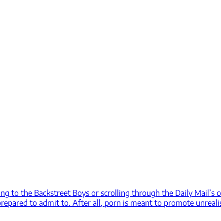
ing to the Backstreet Boys or scrolling through the Daily Mail’s 
epared to admit to. After all, porn is meant to promote unreali