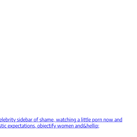
celebrity sidebar of shame, watching a little porn now and
stic expectations, objectify women and&hellip;