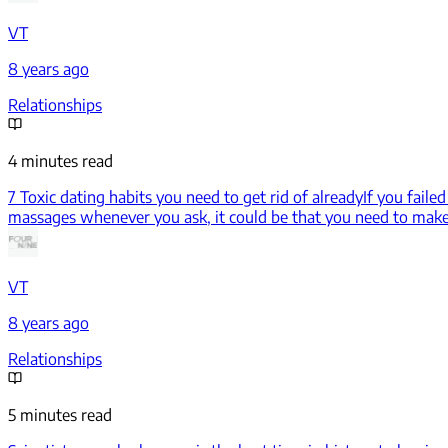
VT
8 years ago
Relationships
4 minutes read
7 Toxic dating habits you need to get rid of already
If you faile
massages whenever you ask, it could be that you need to mak
VT
8 years ago
Relationships
5 minutes read