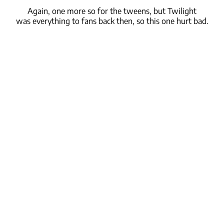
Again, one more so for the tweens, but Twilight
was
everything
to fans back then,
so this one hurt
bad.