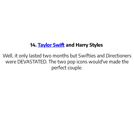
14.
Taylor Swift
and Harry Styles
Well, it only lasted two months but Swifties and Directioners
were DEVASTATED. The two pop icons would've made the
perfect couple.