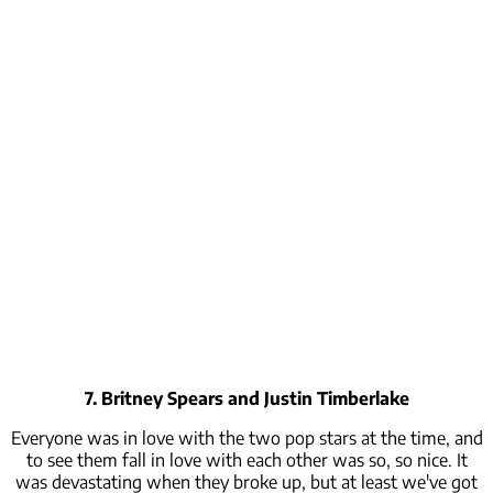
7. Britney Spears and Justin Timberlake
Everyone was in love with the two pop stars at the time, and
to see them fall in love with each other was so,
so
nice. It
was devastating when they broke up, but at least we've got