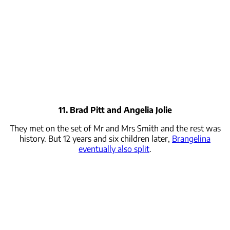
11. Brad Pitt and Angelia Jolie
They met on the set of Mr and Mrs Smith and the rest was
history. But 12 years and six children later,
Brangelina
eventually also split
.