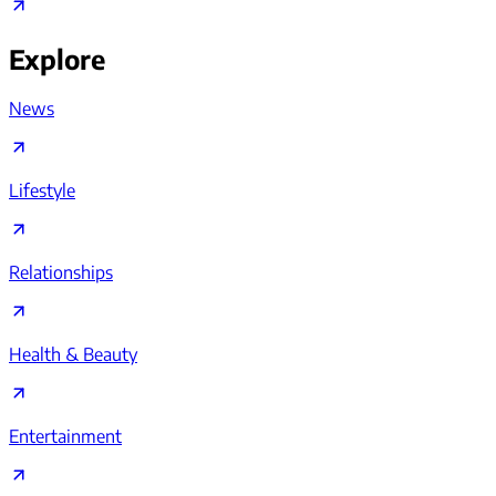
Explore
News
Lifestyle
Relationships
Health & Beauty
Entertainment