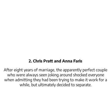
2. Chris Pratt and Anna Faris
After eight years of marriage, the apparently perfect couple
who were always seen joking around shocked everyone
when admitting they had been trying to make it work for a
while, but ultimately decided to separate.