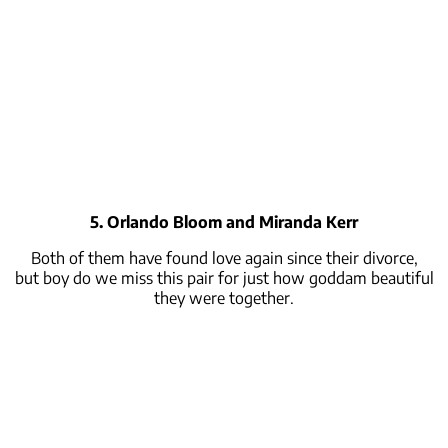
5. Orlando Bloom and Miranda Kerr
Both of them have found love again since their divorce,
but
boy
do we miss this pair for just how goddam beautiful
they were together.