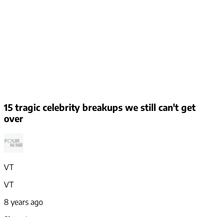
15 tragic celebrity breakups we still can't get
over
VT
VT
8 years ago