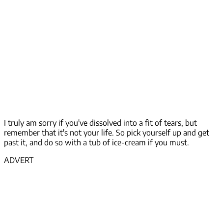
I truly am sorry if you've dissolved into a fit of tears, but
remember that it's not your life. So pick yourself up and get
past it, and do so with a tub of ice-cream if you must.
ADVERT