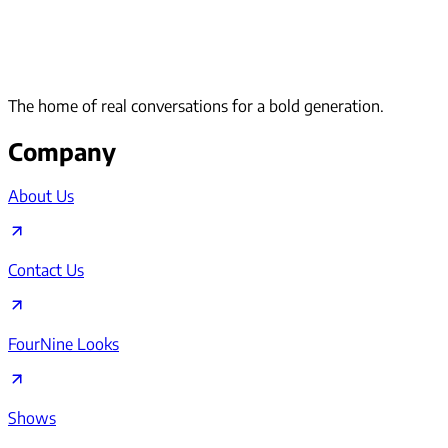
The home of real conversations for a bold generation.
Company
About Us
Contact Us
FourNine Looks
Shows