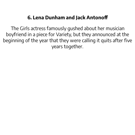
6. Lena Dunham and Jack Antonoff
The Girls actress famously gushed about her musician
boyfriend in a piece for Variety, but they announced at the
beginning of the year that they were calling it quits after five
years together.