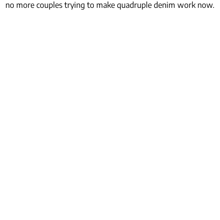
no more couples trying to make quadruple denim work now.