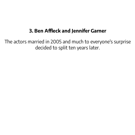
3. Ben Affleck and Jennifer Garner
The actors married in 2005 and much to everyone's surprise
decided to split ten years later.