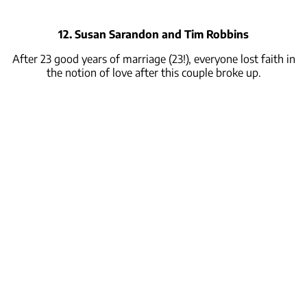
12. Susan Sarandon and Tim Robbins
After 23 good years of marriage (23!), everyone lost faith in
the notion of love after this couple broke up.