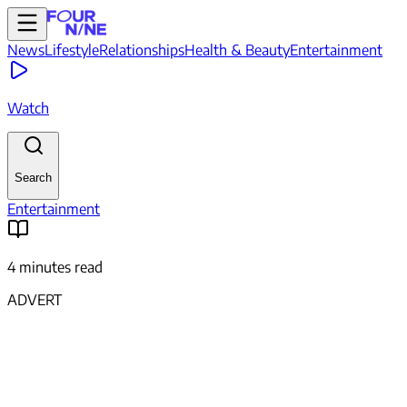
News
Lifestyle
Relationships
Health & Beauty
Entertainment
Watch
Search
Entertainment
4 minutes read
ADVERT