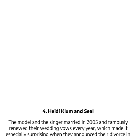
4. Heidi Klum and Seal
The model and the singer married in 2005 and famously
renewed their wedding vows every year, which made it
especially surprising when they announced their divorce in