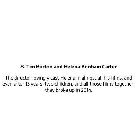
8. Tim Burton and Helena Bonham Carter
The director lovingly cast Helena in almost all his films, and
even after 13 years, two children, and all those films together,
they broke up in 2014.