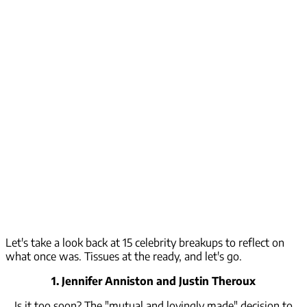
Let's take a look back at 15 celebrity breakups to reflect on
what once was. Tissues at the ready, and let's go.
1. Jennifer Anniston and Justin Theroux
Is it too soon? The "mutual and lovingly made" decision to