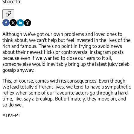
Share to:
Although we've got our own problems and loved ones to
think about, we can't help but feel invested in the lives of the
rich and famous. There's no point in trying to avoid news
about their newest flicks or controversial Instagram posts
because even if we wanted to close our ears to it all,
someone else would inevitably bring up the latest juicy celeb
gossip anyway.
This, of course, comes with its consequences. Even though
we lead totally different lives, we tend to have a sympathetic
reflex when some of our favourite actors go through a hard
time, like, say a breakup. But ultimately, they move on, and
so do we.
ADVERT