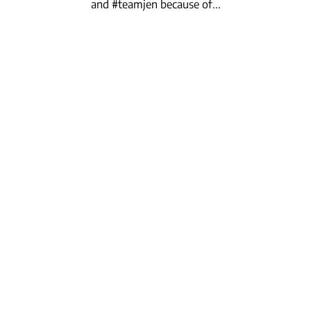
and #teamjen because of...