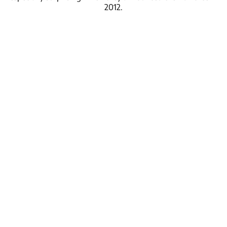
2012.