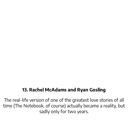
13. Rachel McAdams and Ryan Gosling
The real-life version of one of the greatest love stories of all
time (The Notebook, of course) actually became a reality, but
sadly only for two years.