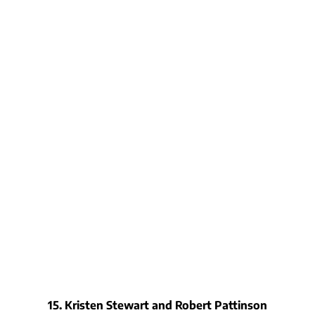
15. Kristen Stewart and Robert Pattinson