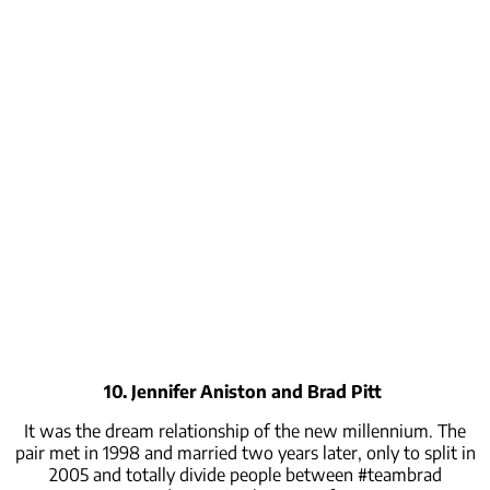
10. Jennifer Aniston and Brad Pitt
It was the dream relationship of the new millennium. The
pair met in 1998 and married two years later, only to split in
2005 and totally divide people between #teambrad