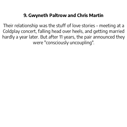
9. Gwyneth Paltrow and Chris Martin
Their relationship was the stuff of love stories – meeting at a
Coldplay concert, falling head over heels, and getting married
hardly a year later. But after 11 years, the pair announced they
were "consciously uncoupling".