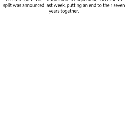
split was announced last week, putting an end to their seven
years together.