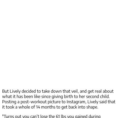
But Lively decided to take down that veil, and get real about
what it has been like since giving birth to her second child.
Posting a post-workout picture to Instagram, Lively said that
it took a whole of 14 months to get back into shape.
"Turns out you can’t lose the 61 lbs you gained during