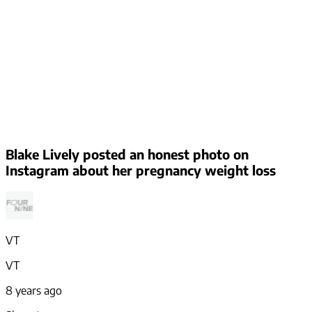
Blake Lively posted an honest photo on
Instagram about her pregnancy weight loss
VT
VT
8 years ago