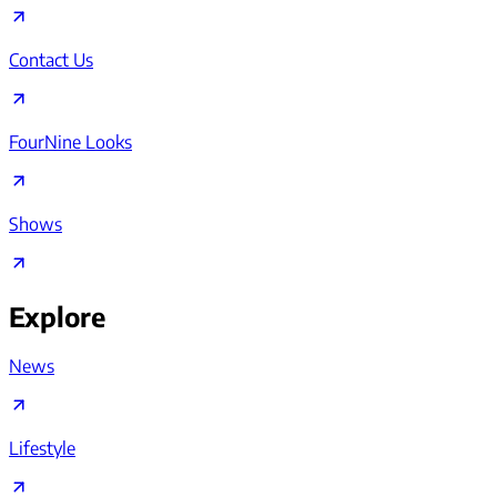
Contact Us
FourNine Looks
Shows
Explore
News
Lifestyle