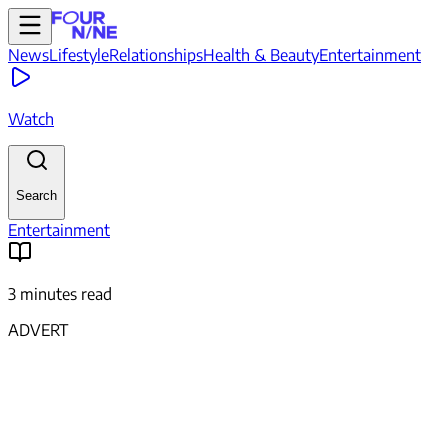
News
Lifestyle
Relationships
Health & Beauty
Entertainment
Watch
Search
Entertainment
3 minutes read
ADVERT