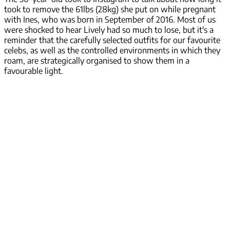
took to remove the 61lbs (28kg) she put on while pregnant
with Ines, who was born in September of 2016. Most of us
were shocked to hear Lively had so much to lose, but it's a
reminder that the carefully selected outfits for our favourite
celebs, as well as the controlled environments in which they
roam, are strategically organised to show them in a
favourable light.