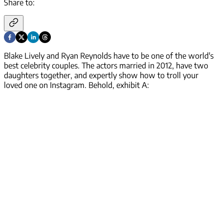
Share to:
Blake Lively and Ryan Reynolds have to be one of the world's
best celebrity couples. The actors married in 2012, have two
daughters together, and expertly show how to troll your
loved one on Instagram. Behold, exhibit A: