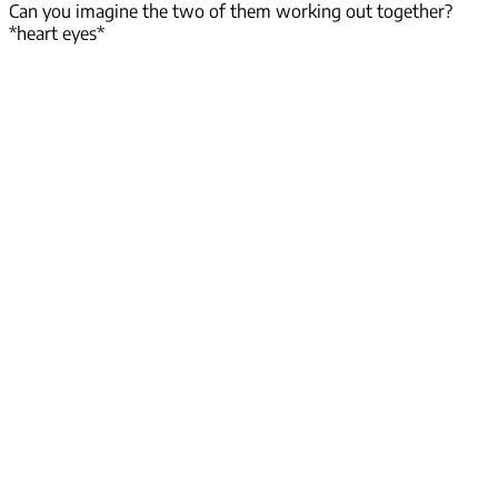
Can you imagine the two of them working out together?
*heart eyes*