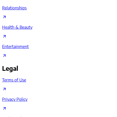
Relationships
Health & Beauty
Entertainment
Legal
Terms of Use
Privacy Policy