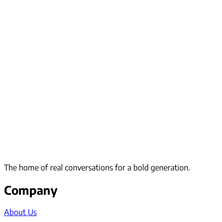
The home of real conversations for a bold generation.
Company
About Us