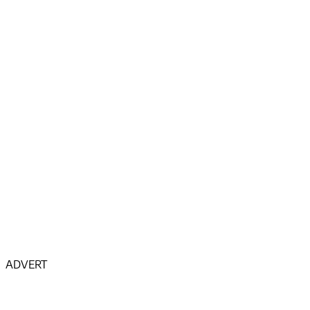
ADVERT