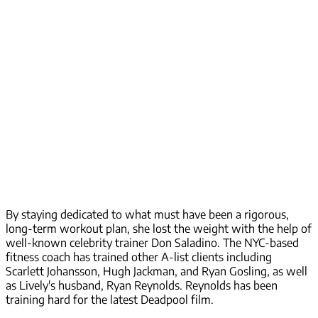
By staying dedicated to what must have been a rigorous,
long-term workout plan, she lost the weight with the help of
well-known celebrity trainer Don Saladino. The NYC-based
fitness coach has trained other A-list clients including
Scarlett Johansson, Hugh Jackman, and Ryan Gosling, as well
as Lively's husband, Ryan Reynolds. Reynolds has been
training hard for the latest Deadpool film.