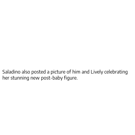
Saladino also posted a picture of him and Lively celebrating
her stunning new post-baby figure.