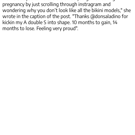
pregnancy by just scrolling through instragram and
wondering why you don’t look like all the bikini models," she
wrote in the caption of the post. "Thanks @donsaladino for
kickin my A double S into shape. 10 months to gain, 14
months to lose. Feeling very proud".