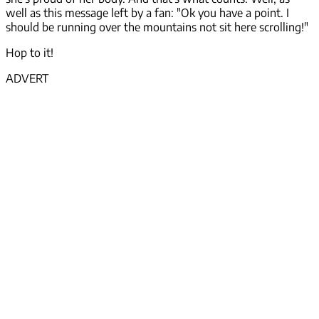
well as this message left by a fan: "Ok you have a point. I
should be running over the mountains not sit here scrolling!"
Hop to it!
ADVERT