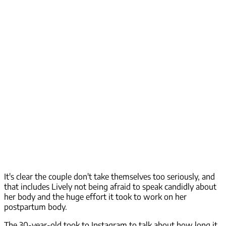
It's clear the couple don't take themselves too seriously, and
that includes Lively not being afraid to speak candidly about
her body and the huge effort it took to work on her
postpartum body.
The 30-year-old took to Instagram to talk about how long it