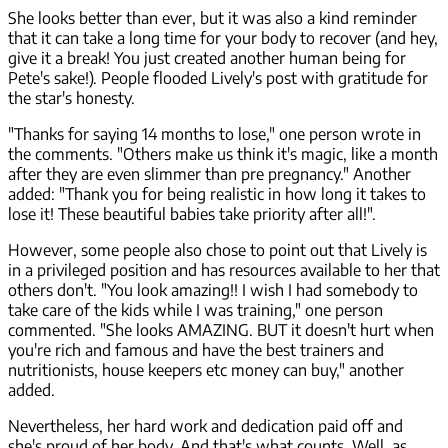
She looks better than ever, but it was also a kind reminder
that it can take a long time for your body to recover (and hey,
give it a break! You just created another human being for
Pete's sake!). People flooded Lively's post with gratitude for
the star's honesty.
"Thanks for saying 14 months to lose," one person wrote in
the comments. "Others make us think it's magic, like a month
after they are even slimmer than pre pregnancy." Another
added: "Thank you for being realistic in how long it takes to
lose it! These beautiful babies take priority after all!".
However, some people also chose to point out that Lively is
in a privileged position and has resources available to her that
others don't. "You look amazing!! I wish I had somebody to
take care of the kids while I was training," one person
commented. "She looks AMAZING. BUT it doesn't hurt when
you're rich and famous and have the best trainers and
nutritionists, house keepers etc money can buy," another
added.
Nevertheless, her hard work and dedication paid off and
she's proud of her body. And that's what counts. Well, as