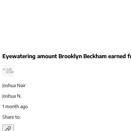
Eyewatering amount Brooklyn Beckham earned fr
Joshua Nair
Joshua N.
1 month ago
Share to: