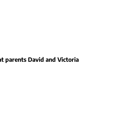
 parents David and Victoria