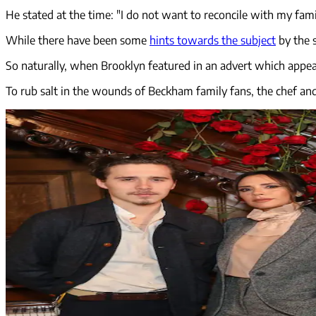
He stated at the time: "I do not want to reconcile with my family
While there have been some
hints towards the subject
by the s
So naturally, when Brooklyn featured in an advert which appe
To rub salt in the wounds of Beckham family fans, the chef an