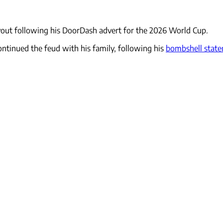
ut following his DoorDash advert for the 2026 World Cup.
ntinued the feud with his family, following his
bombshell stat