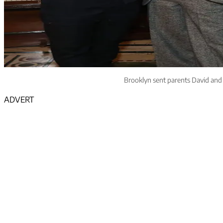
Brooklyn sent parents David and V
ADVERT