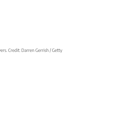
rs. Credit: Darren Gerrish / Getty