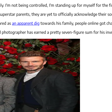
. I'm not being controlled, I'm standing up for myself for the fir
uperstar parents, they are yet to officially acknowledge their so
ared as
an apparent dig
towards his family, people online got cha
d photographer has earned a pretty seven-figure sum for his in