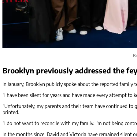
Br
Brooklyn previously addressed the fe
In January, Brooklyn publicly spoke about the reported family 
"I have been silent for years and have made every attempt to ke
"Unfortunately, my parents and their team have continued to go
printed.
"I do not want to reconcile with my family. I'm not being control
In the months since, David and Victoria have remained silent on