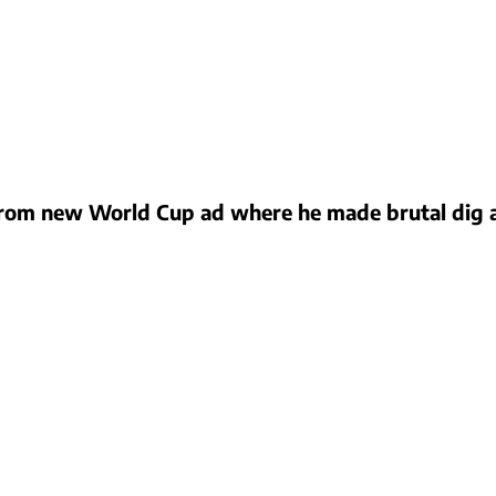
om new World Cup ad where he made brutal dig at