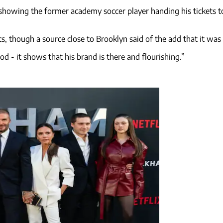
 showing the former academy soccer player handing his tickets to
 though a source close to Brooklyn said of the add that it was "a
d - it shows that his brand is there and flourishing.”