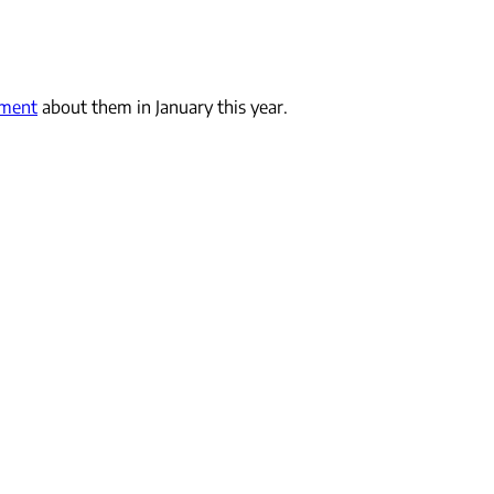
ement
about them in January this year.