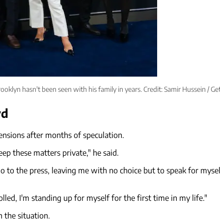
ooklyn hasn't been seen with his family in years. Credit: Samir Hussein / Ge
yd
tensions after months of speculation.
ep these matters private," he said.
 to the press, leaving me with no choice but to speak for myself
led, I'm standing up for myself for the first time in my life."
 the situation.