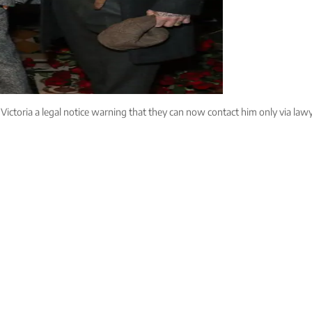
ictoria a legal notice warning that they can now contact him only via lawye