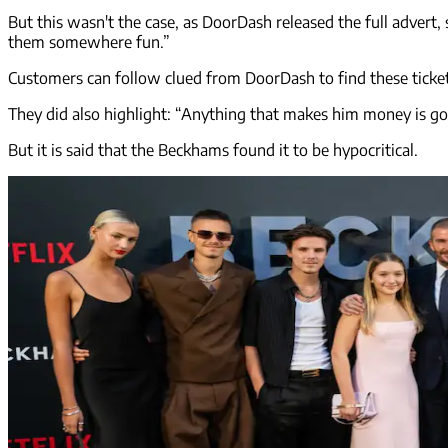
But this wasn't the case, as DoorDash released the full advert,
them somewhere fun.”
Customers can follow clued from DoorDash to find these tickets,
They did also highlight: “Anything that makes him money is goo
But it is said that the Beckhams found it to be hypocritical.