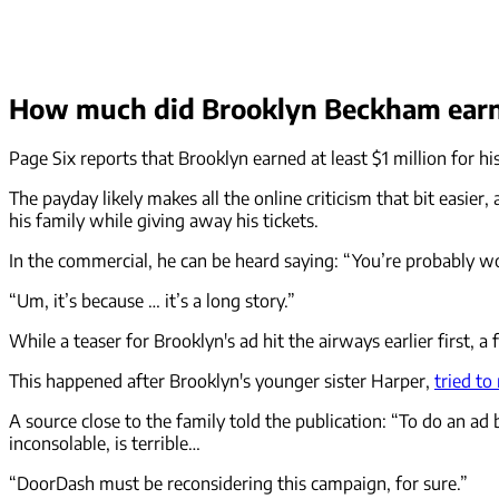
How much did Brooklyn Beckham earn
Page Six reports that Brooklyn earned at least $1 million for hi
The payday likely makes all the online criticism that bit easie
his family while giving away his tickets.
In the commercial, he can be heard saying: “You’re probably wo
“Um, it’s because … it’s a long story.”
While a teaser for Brooklyn's ad hit the airways earlier first, a 
This happened after Brooklyn's younger sister Harper,
tried to
A source close to the family told the publication: “To do an ad
inconsolable, is terrible…
“DoorDash must be reconsidering this campaign, for sure.”