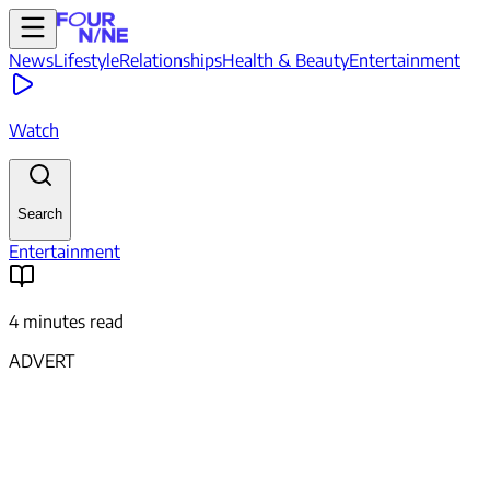
News
Lifestyle
Relationships
Health & Beauty
Entertainment
Watch
Search
Entertainment
4 minutes read
ADVERT