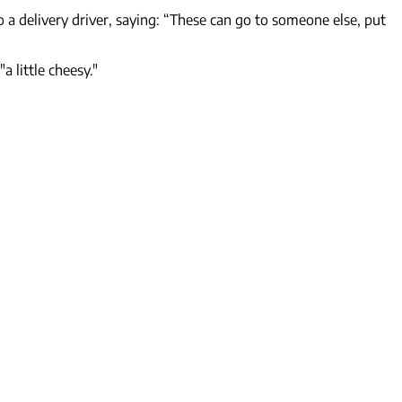
 a delivery driver, saying: “These can go to someone else, put
 little cheesy."