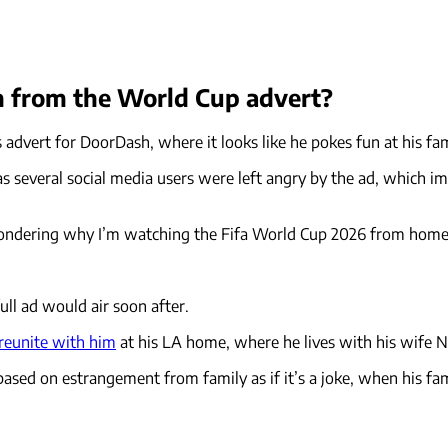
 from the World Cup advert?
s advert for DoorDash, where it looks like he pokes fun at his fa
r, as several social media users were left angry by the ad, whic
ndering why I’m watching the Fifa World Cup 2026 from home. It’
full ad would air soon after.
 reunite with him
at his LA home, where he lives with his wife Ni
 based on estrangement from family as if it’s a joke, when his fa