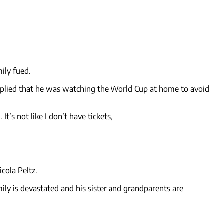
mily fued.
h implied that he was watching the World Cup at home to avoid
s not like I don’t have tickets,
cola Peltz.
mily is devastated and his sister and grandparents are