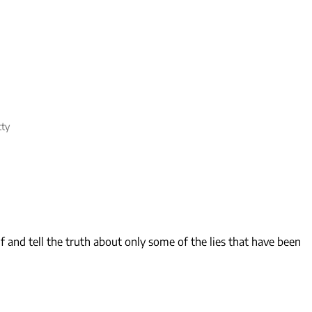
tty
 and tell the truth about only some of the lies that have been