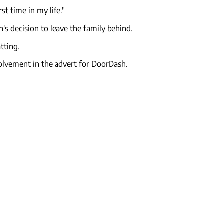
st time in my life."
n's decision to leave the family behind.
tting.
volvement in the advert for DoorDash.