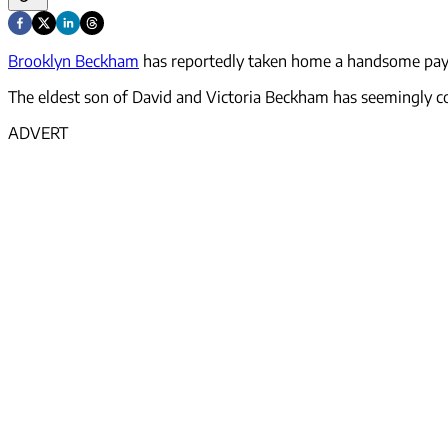
Brooklyn Beckham
has reportedly taken home a handsome payo
The eldest son of David and Victoria Beckham has seemingly co
ADVERT