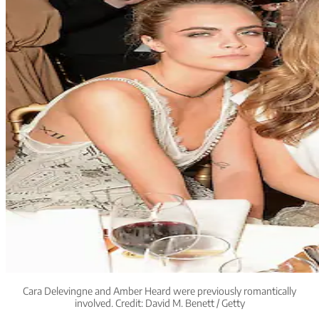
Cara Delevingne and Amber Heard were previously romantically
involved. Credit: David M. Benett / Getty