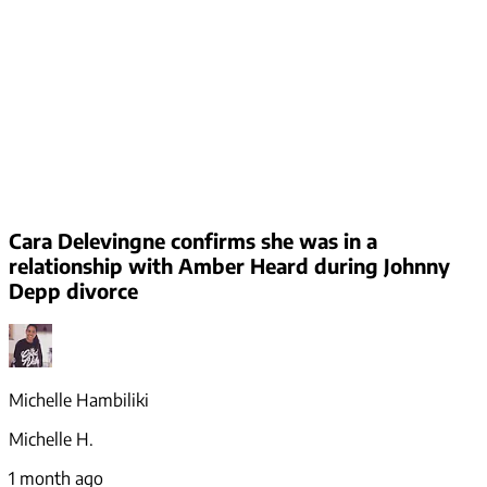
Cara Delevingne confirms she was in a
relationship with Amber Heard during Johnny
Depp divorce
Michelle Hambiliki
Michelle H.
1 month ago