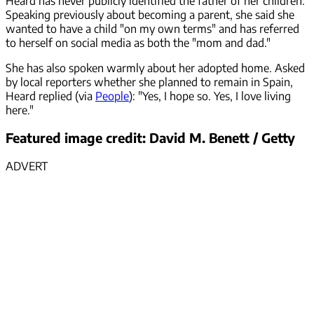
Heard has never publicly identified the father of her children.
Speaking previously about becoming a parent, she said she
wanted to have a child "on my own terms" and has referred
to herself on social media as both the "mom and dad."
She has also spoken warmly about her adopted home. Asked
by local reporters whether she planned to remain in Spain,
Heard replied (via
People
): "Yes, I hope so. Yes, I love living
here."
Featured image credit: David M. Benett / Getty
ADVERT