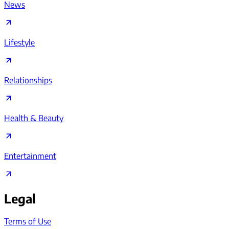
News
Lifestyle
Relationships
Health & Beauty
Entertainment
Legal
Terms of Use