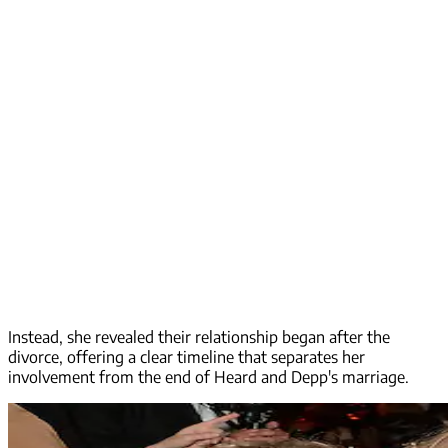
Instead, she revealed their relationship began after the
divorce, offering a clear timeline that separates her
involvement from the end of Heard and Depp's marriage.