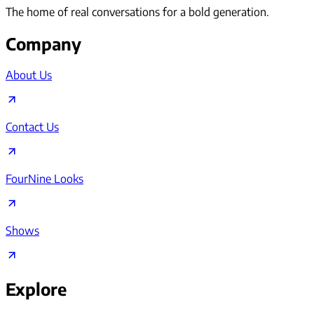
The home of real conversations for a bold generation.
Company
About Us
Contact Us
FourNine Looks
Shows
Explore