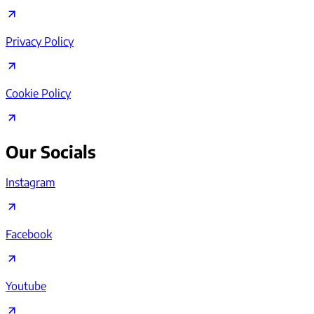
Privacy Policy
Cookie Policy
Our Socials
Instagram
Facebook
Youtube