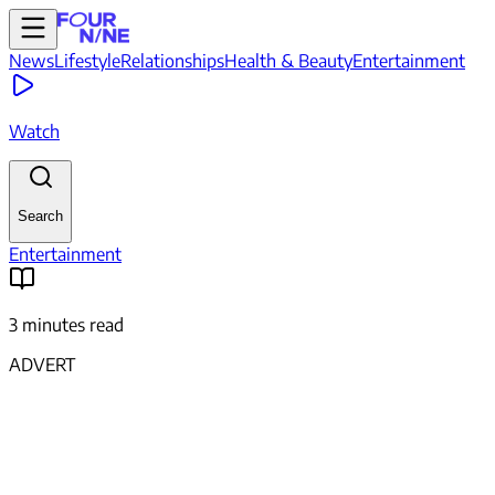
News
Lifestyle
Relationships
Health & Beauty
Entertainment
Watch
Search
Entertainment
3 minutes read
ADVERT