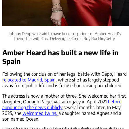
Johnny Depp was said to have been suspicious of Amber Heard's
friendship with Cara Delevingne. Credit: Roy Rochlin/Getty
Amber Heard has built a new life in
Spain
Following the conclusion of her legal battle with Depp, Heard
relocated to Madrid, Spain,
where she has largely stepped
away from public life and is focused on raising her children.
The actress is now a mother of three. She welcomed her first
daughter, Oonagh Paige, via surrogacy in April 2021
before
announcing the news publicly
several months later. In May
2025, she
welcomed twins,
a daughter named Agnes and a
son named Ocean.