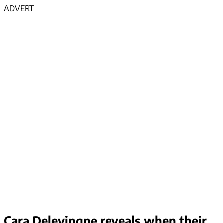
ADVERT
Cara Delevingne reveals when their