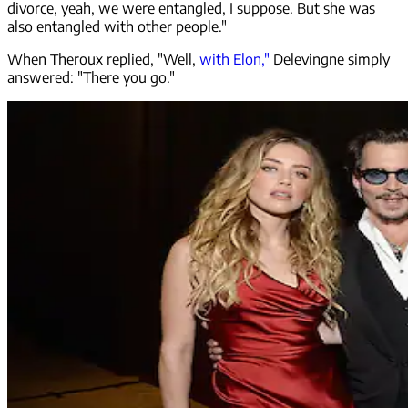
divorce, yeah, we were entangled, I suppose. But she was
also entangled with other people."
When Theroux replied, "Well,
with Elon,"
Delevingne simply
answered: "There you go."