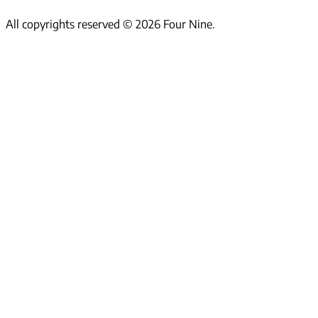
All copyrights reserved ©
2026
Four Nine.