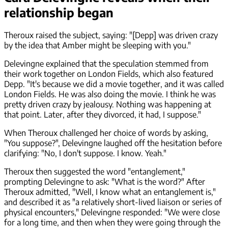
relationship began
Theroux raised the subject, saying: "[Depp] was driven crazy
by the idea that Amber might be sleeping with you."
Delevingne explained that the speculation stemmed from
their work together on London Fields, which also featured
Depp. "It's because we did a movie together, and it was called
London Fields. He was also doing the movie. I think he was
pretty driven crazy by jealousy. Nothing was happening at
that point. Later, after they divorced, it had, I suppose."
When Theroux challenged her choice of words by asking,
"You suppose?", Delevingne laughed off the hesitation before
clarifying: "No, I don't suppose. I know. Yeah."
Theroux then suggested the word "entanglement,"
prompting Delevingne to ask: "What is the word?" After
Theroux admitted, "Well, I know what an entanglement is,"
and described it as "a relatively short-lived liaison or series of
physical encounters," Delevingne responded: "We were close
for a long time, and then when they were going through the