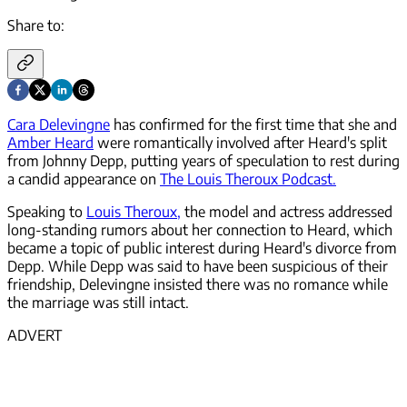
Share to:
Cara Delevingne
has confirmed for the first time that she and
Amber Heard
were romantically involved after Heard's split
from Johnny Depp, putting years of speculation to rest during
a candid appearance on
The Louis Theroux Podcast.
Speaking to
Louis Theroux,
the model and actress addressed
long-standing rumors about her connection to Heard, which
became a topic of public interest during Heard's divorce from
Depp. While Depp was said to have been suspicious of their
friendship, Delevingne insisted there was no romance while
the marriage was still intact.
ADVERT