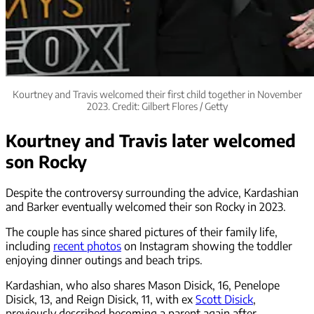
Kourtney and Travis welcomed their first child together in November
2023. Credit: Gilbert Flores / Getty
Kourtney and Travis later welcomed
son Rocky
Despite the controversy surrounding the advice, Kardashian
and Barker eventually welcomed their son Rocky in 2023.
The couple has since shared pictures of their family life,
including
recent photos
on Instagram showing the toddler
enjoying dinner outings and beach trips.
Kardashian, who also shares Mason Disick, 16, Penelope
Disick, 13, and Reign Disick, 11, with ex
Scott Disick
,
previously described becoming a parent again after