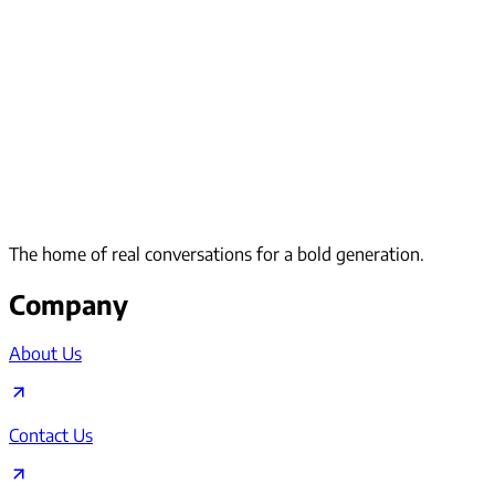
The home of real conversations for a bold generation.
Company
About Us
Contact Us