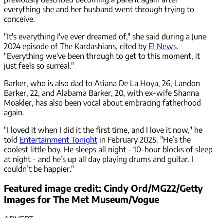
everything she and her husband went through trying to
conceive.
"It's everything I've ever dreamed of," she said during a June
2024 episode of The Kardashians, cited by
E! News
.
"Everything we've been through to get to this moment, it
just feels so surreal."
Barker, who is also dad to Atiana De La Hoya, 26, Landon
Barker, 22, and Alabama Barker, 20, with ex-wife Shanna
Moakler, has also been vocal about embracing fatherhood
again.
"I loved it when I did it the first time, and I love it now," he
told
Entertainment Tonight
in February 2025. "He’s the
coolest little boy. He sleeps all night - 10-hour blocks of sleep
at night - and he’s up all day playing drums and guitar. I
couldn’t be happier."
Featured image credit: Cindy Ord/MG22/Getty
Images for The Met Museum/Vogue