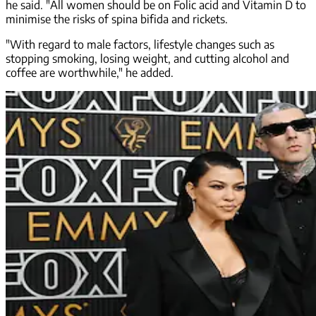
he said. "All women should be on Folic acid and Vitamin D to
minimise the risks of spina bifida and rickets.
"With regard to male factors, lifestyle changes such as
stopping smoking, losing weight, and cutting alcohol and
coffee are worthwhile," he added.