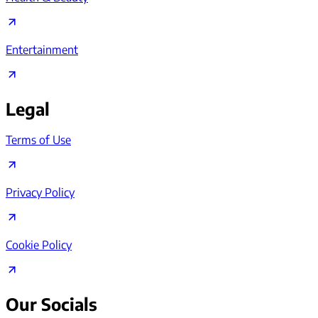
Entertainment
Legal
Terms of Use
Privacy Policy
Cookie Policy
Our Socials