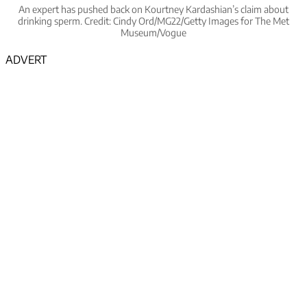
An expert has pushed back on Kourtney Kardashian’s claim about
drinking sperm. Credit: Cindy Ord/MG22/Getty Images for The Met
Museum/Vogue
ADVERT