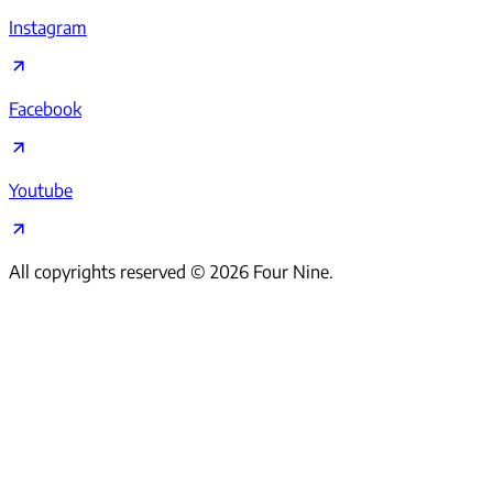
Instagram
Facebook
Youtube
All copyrights reserved ©
2026
Four Nine.