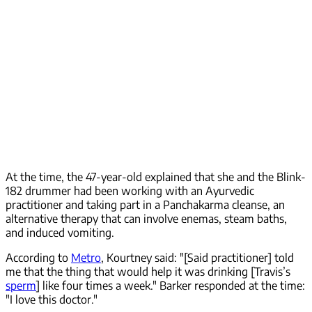
At the time, the 47-year-old explained that she and the Blink-
182 drummer had been working with an Ayurvedic
practitioner and taking part in a Panchakarma cleanse, an
alternative therapy that can involve enemas, steam baths,
and induced vomiting.
According to
Metro
, Kourtney said: "[Said practitioner] told
me that the thing that would help it was drinking [Travis’s
sperm
] like four times a week." Barker responded at the time:
"I love this doctor."