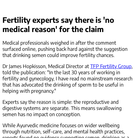
Fertility experts say there is 'no
medical reason' for the claim
Medical professionals weighed in after the comment
surfaced online, pushing back hard against the suggestion
that drinking semen could improve fertility chances.
Dr James Hopkisson, Medical Director at
TFP Fertility Group
,
told the publication: "In the last 30 years of working in
fertility and gynecology, I have read no mainstream research
that has advocated the drinking of sperm to be useful in
helping with pregnancy."
Experts say the reason is simple: the reproductive and
digestive systems are separate. This means swallowing
semen has no impact on conception.
While Ayurvedic medicine focuses on wider wellbeing
through nutrition, self-care, and mental health practices,
reports found no evidence supporting semen-drinking as a