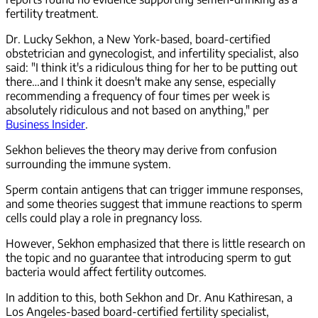
fertility treatment.
Dr. Lucky Sekhon, a New York-based, board-certified
obstetrician and gynecologist, and infertility specialist, also
said: "I think it's a ridiculous thing for her to be putting out
there…and I think it doesn't make any sense, especially
recommending a frequency of four times per week is
absolutely ridiculous and not based on anything," per
Business Insider
.
Sekhon believes the theory may derive from confusion
surrounding the immune system.
Sperm contain antigens that can trigger immune responses,
and some theories suggest that immune reactions to sperm
cells could play a role in pregnancy loss.
However, Sekhon emphasized that there is little research on
the topic and no guarantee that introducing sperm to gut
bacteria would affect fertility outcomes.
In addition to this, both Sekhon and Dr. Anu Kathiresan, a
Los Angeles-based board-certified fertility specialist,