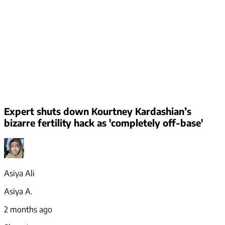
Expert shuts down Kourtney Kardashian’s
bizarre fertility hack as 'completely off-base'
Asiya Ali
Asiya A.
2 months ago