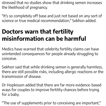
stressed that no studies show that drinking semen increases
the likelihood of pregnancy.
"It's so completely off base and just not based on any sort of
science or true medical recommendation," Sekhon added.
Doctors warn that fertility
misinformation can be harmful
Medics have warned that celebrity fertility claims can have
unintended consequences for people already struggling to
conceive.
Sekhon said that while drinking semen is generally harmless,
there are still possible risks, including allergic reactions or the
transmission of disease.
Dr Hopkisson added that there are far more evidence-based
ways for couples to improve fertility chances before trying
for a baby.
"The use of supplements prior to conceiving are important,"