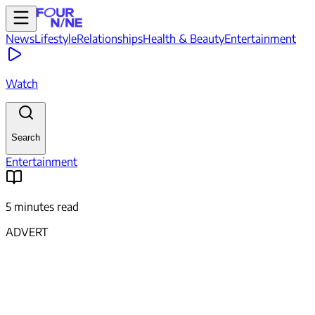
News
Lifestyle
Relationships
Health & Beauty
Entertainment
Watch
Search
Entertainment
5 minutes read
ADVERT