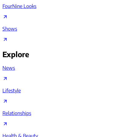
FourNine Looks
Shows
Explore
News
Lifestyle
Relationships
Health & Beauty