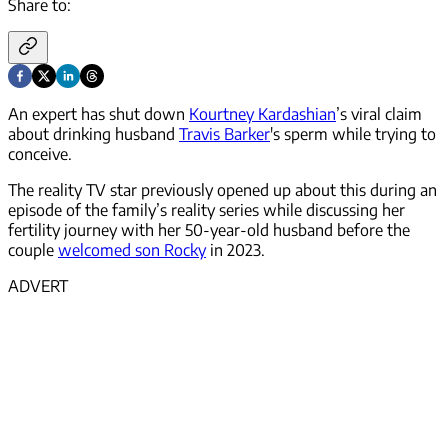
Share to:
An expert has shut down
Kourtney Kardashian
’s viral claim
about drinking husband
Travis Barker
's sperm while trying to
conceive.
The reality TV star previously opened up about this during an
episode of the family’s reality series while discussing her
fertility journey with her 50-year-old husband before the
couple
welcomed son Rocky
in 2023.
ADVERT