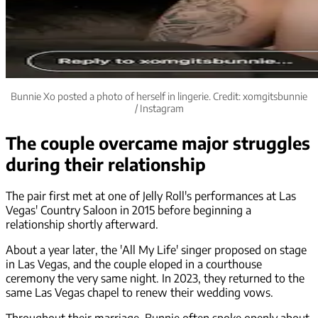
Bunnie Xo posted a photo of herself in lingerie. Credit: xomgitsbunnie
/ Instagram
The couple overcame major struggles
during their relationship
The pair first met at one of Jelly Roll's performances at Las
Vegas' Country Saloon in 2015 before beginning a
relationship shortly afterward.
About a year later, the 'All My Life' singer proposed on stage
in Las Vegas, and the couple eloped in a courthouse
ceremony the very same night. In 2023, they returned to the
same Las Vegas chapel to renew their wedding vows.
Throughout their marriage, Bunnie often spoke openly about