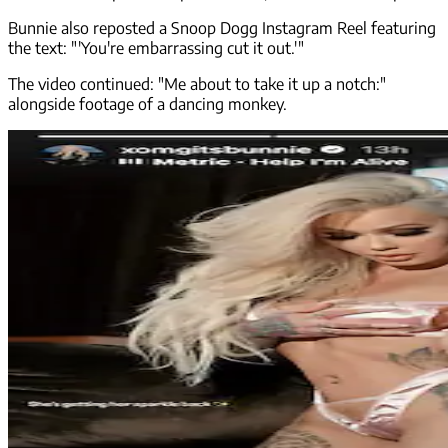
Bunnie also reposted a Snoop Dogg Instagram Reel featuring
the text: "'You're embarrassing cut it out.'"
The video continued: "Me about to take it up a notch:"
alongside footage of a dancing monkey.