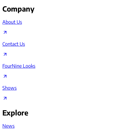
Company
About Us
Contact Us
FourNine Looks
Shows
Explore
News