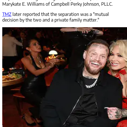
Marykate E. Williams of Campbell Perky Johnson, PLLC.
TMZ
later reported that the separation was a "mutual
decision by the two and a private family matter."