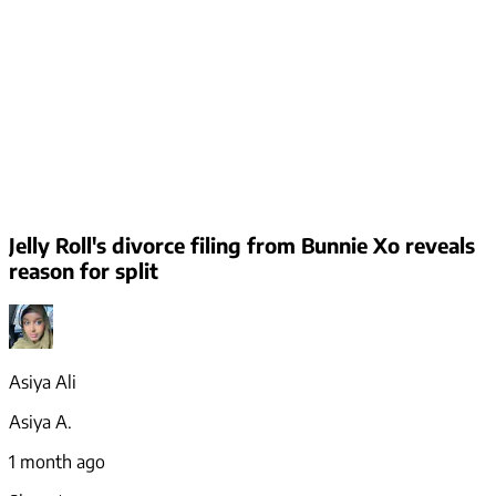
Jelly Roll's divorce filing from Bunnie Xo reveals
reason for split
Asiya Ali
Asiya A.
1 month ago