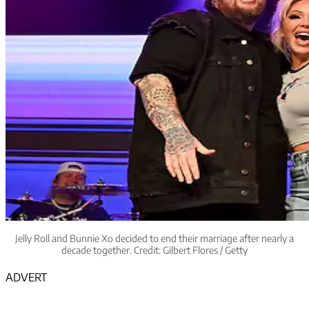
Jelly Roll and Bunnie Xo decided to end their marriage after nearly a
decade together. Credit: Gilbert Flores / Getty
ADVERT