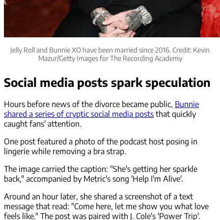
Jelly Roll and Bunnie XO have been married since 2016. Credit: Kevin
Mazur/Getty Images for The Recording Academy
Social media posts spark speculation
Hours before news of the divorce became public,
Bunnie
shared a series of cryptic social media posts
that quickly
caught fans' attention.
One post featured a photo of the podcast host posing in
lingerie while removing a bra strap.
The image carried the caption: "She's getting her sparkle
back," accompanied by Metric's song 'Help I'm Alive'.
Around an hour later, she shared a screenshot of a text
message that read: "Come here, let me show you what love
feels like." The post was paired with J. Cole's 'Power Trip'.