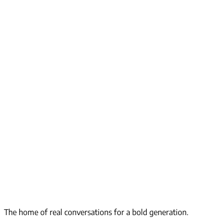
The home of real conversations for a bold generation.