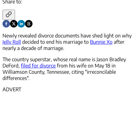
Share to:
Newly revealed divorce documents have shed light on why
Jelly Roll
decided to end his marriage to
Bunnie Xo
after
nearly a decade of marriage.
The country superstar, whose real name is Jason Bradley
DeFord,
filed for divorce
from his wife on May 18 in
Williamson County, Tennessee, citing "irreconcilable
differences".
ADVERT