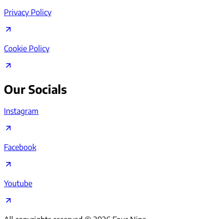
Privacy Policy
Cookie Policy
Our Socials
Instagram
Facebook
Youtube