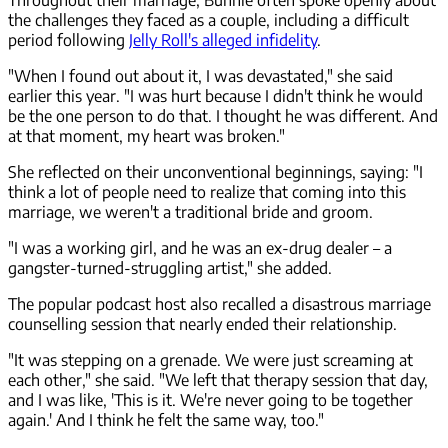
the challenges they faced as a couple, including a difficult
period following
Jelly Roll's alleged infidelity
.
"When I found out about it, I was devastated," she said
earlier this year. "I was hurt because I didn't think he would
be the one person to do that. I thought he was different. And
at that moment, my heart was broken."
She reflected on their unconventional beginnings, saying: "I
think a lot of people need to realize that coming into this
marriage, we weren't a traditional bride and groom.
"I was a working girl, and he was an ex-drug dealer – a
gangster-turned-struggling artist," she added.
The popular podcast host also recalled a disastrous marriage
counselling session that nearly ended their relationship.
"It was stepping on a grenade. We were just screaming at
each other," she said. "We left that therapy session that day,
and I was like, 'This is it. We're never going to be together
again.' And I think he felt the same way, too."