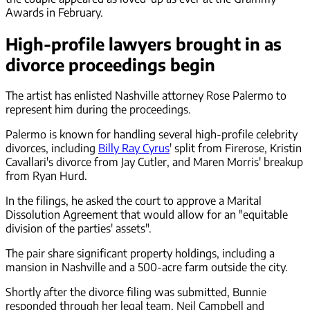
Awards in February.
High-profile lawyers brought in as
divorce proceedings begin
The artist has enlisted Nashville attorney Rose Palermo to
represent him during the proceedings.
Palermo is known for handling several high-profile celebrity
divorces, including
Billy Ray Cyrus
' split from Firerose, Kristin
Cavallari's divorce from Jay Cutler, and Maren Morris' breakup
from Ryan Hurd.
In the filings, he asked the court to approve a Marital
Dissolution Agreement that would allow for an "equitable
division of the parties' assets".
The pair share significant property holdings, including a
mansion in Nashville and a 500-acre farm outside the city.
Shortly after the divorce filing was submitted, Bunnie
responded through her legal team, Neil Campbell and