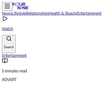
News
Lifestyle
Relationships
Health & Beauty
Entertainment
Watch
Search
Entertainment
5 minutes read
ADVERT