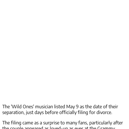
The 'Wild Ones' musician listed May 9 as the date of their
separation, just days before officially filing for divorce.
The filing came as a surprise to many fans, particularly after
the couple appeared as loved-up as ever at the Grammy