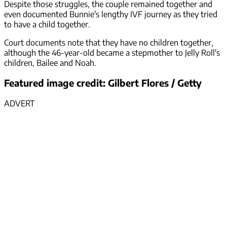
Despite those struggles, the couple remained together and
even documented Bunnie's lengthy IVF journey as they tried
to have a child together.
Court documents note that they have no children together,
although the 46-year-old became a stepmother to Jelly Roll's
children, Bailee and Noah.
Featured image credit: Gilbert Flores / Getty
ADVERT