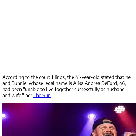
According to the court filings, the 41-year-old stated that he
and Bunnie, whose legal name is Alisa Andrea DeFord, 46,
had been "unable to live together successfully as husband
and wife," per
The Sun
.