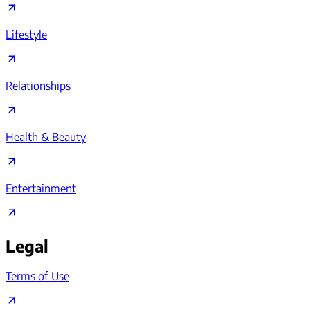
Lifestyle
Relationships
Health & Beauty
Entertainment
Legal
Terms of Use