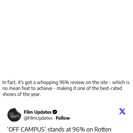
In fact, it's got a whopping 96% review on the site - which is
no mean feat to achieve - making it one of the best-rated
shows of the year.
Film Updates
@
FilmUpdates
·
Follow
‘OFF CAMPUS’ stands at 96% on Rotten 