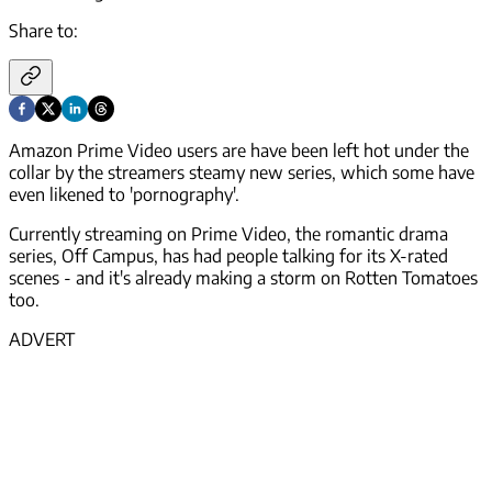
Share to:
Amazon Prime Video users are have been left hot under the
collar by the streamers steamy new series, which some have
even likened to 'pornography'.
Currently streaming on Prime Video, the romantic drama
series, Off Campus, has had people talking for its X-rated
scenes - and it's already making a storm on Rotten Tomatoes
too.
ADVERT