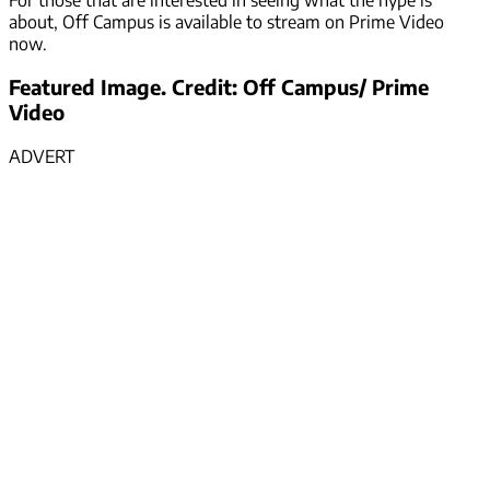
about, Off Campus is available to stream on Prime Video
now.
Featured Image. Credit: Off Campus/ Prime
Video
ADVERT