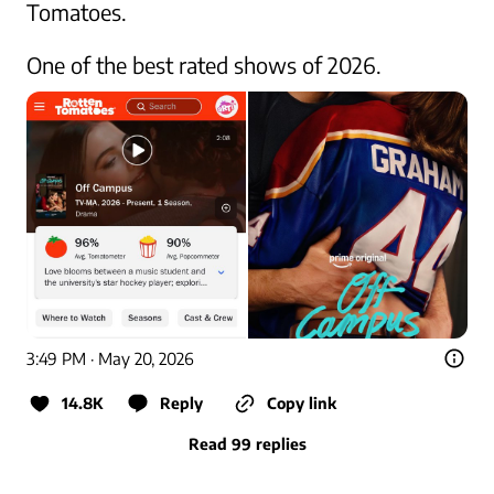
Tomatoes.

One of the best rated shows of 2026.
3:49 PM · May 20, 2026
14.8K
Reply
Copy link
Read 99 replies