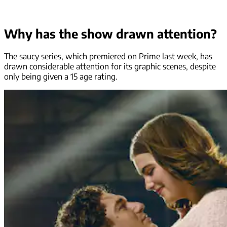
Why has the show drawn attention?
The saucy series, which premiered on Prime last week, has
drawn considerable attention for its graphic scenes, despite
only being given a 15 age rating.