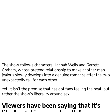
The show follows characters Hannah Wells and Garrett
Graham, whose pretend relationship to make another man
jealous slowly develops into a genuine romance after the two
unexpectedly fall for each other.
Yet, it isn’t the premise that has got fans feeling the heat, but
rather the show’s liberality around sex.
Viewers have been saying that it's