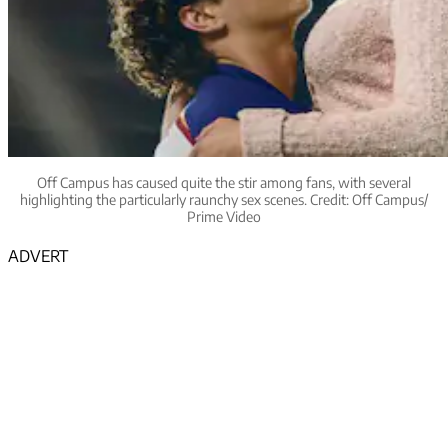
Off Campus has caused quite the stir among fans, with several
highlighting the particularly raunchy sex scenes. Credit: Off Campus/
Prime Video
ADVERT