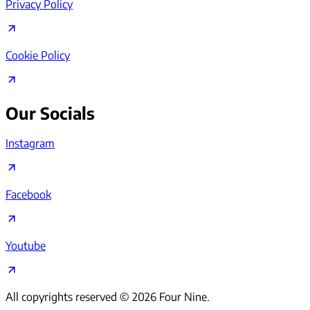
Privacy Policy
Cookie Policy
Our Socials
Instagram
Facebook
Youtube
All copyrights reserved ©
2026
Four Nine.