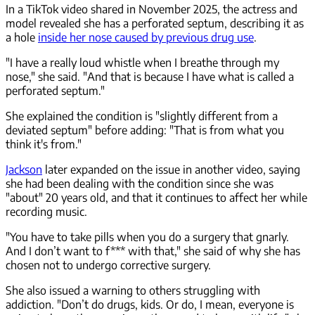
In a TikTok video shared in November 2025, the actress and
model revealed she has a perforated septum, describing it as
a hole
inside her nose caused by previous drug use
.
"I have a really loud whistle when I breathe through my
nose," she said. "And that is because I have what is called a
perforated septum."
She explained the condition is "slightly different from a
deviated septum" before adding: "That is from what you
think it's from."
Jackson
later expanded on the issue in another video, saying
she had been dealing with the condition since she was
"about" 20 years old, and that it continues to affect her while
recording music.
"You have to take pills when you do a surgery that gnarly.
And I don’t want to f*** with that," she said of why she has
chosen not to undergo corrective surgery.
She also issued a warning to others struggling with
addiction. "Don’t do drugs, kids. Or do, I mean, everyone is