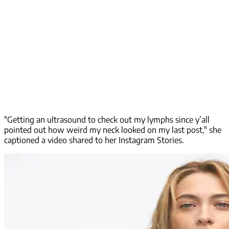
"Getting an ultrasound to check out my lymphs since y’all
pointed out how weird my neck looked on my last post," she
captioned a video shared to her Instagram Stories.