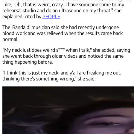
Like, 'Oh, that is weird, crazy.' I have someone come to my
rehearsal studio and do an ultrasound on my throat," she
explained, cited by
PEOPLE
.
The 'Bandaid' musician said she had recently undergone
blood work and was relieved when the results came back
normal.
"My neck just does weird s*** when I talk," she added, saying
she went back through older videos and noticed the same
thing happening before.
"I think this is just my neck, and y'all are freaking me out,
thinking there's something wrong," she said.