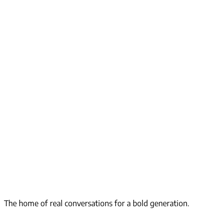
The home of real conversations for a bold generation.