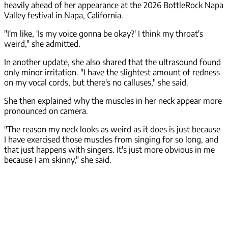
heavily ahead of her appearance at the 2026 BottleRock Napa
Valley festival in Napa, California.
"I'm like, 'Is my voice gonna be okay?' I think my throat's
weird," she admitted.
In another update, she also shared that the ultrasound found
only minor irritation. "I have the slightest amount of redness
on my vocal cords, but there's no calluses," she said.
She then explained why the muscles in her neck appear more
pronounced on camera.
"The reason my neck looks as weird as it does is just because
I have exercised those muscles from singing for so long, and
that just happens with singers. It's just more obvious in me
because I am skinny," she said.