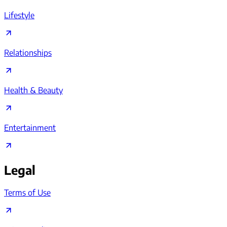
Lifestyle
Relationships
Health & Beauty
Entertainment
Legal
Terms of Use