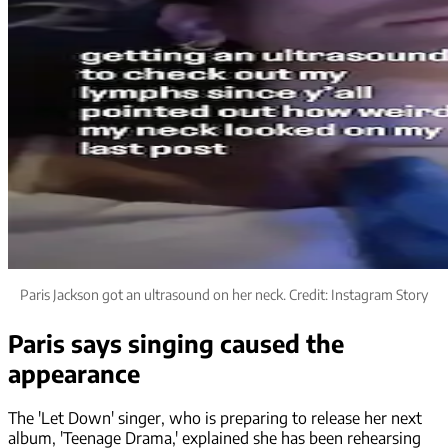
Paris Jackson got an ultrasound on her neck. Credit: Instagram Story
Paris says singing caused the
appearance
The 'Let Down' singer, who is preparing to release her next
album, 'Teenage Drama,' explained she has been rehearsing