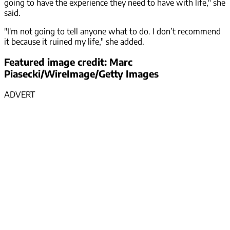
going to have the experience they need to have with life," she
said.
"I'm not going to tell anyone what to do. I don’t recommend
it because it ruined my life," she added.
Featured image credit: Marc
Piasecki/WireImage/Getty Images
ADVERT