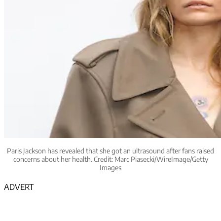
Paris Jackson has revealed that she got an ultrasound after fans raised
concerns about her health. Credit: Marc Piasecki/WireImage/Getty
Images
ADVERT