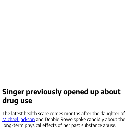
Singer previously opened up about
drug use
The latest health scare comes months after the daughter of
Michael Jackson
and Debbie Rowe spoke candidly about the
long-term physical effects of her past substance abuse.