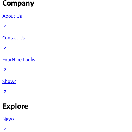
Company
About Us
Contact Us
FourNine Looks
Shows
Explore
News