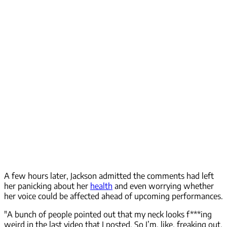
A few hours later, Jackson admitted the comments had left
her panicking about her
health
and even worrying whether
her voice could be affected ahead of upcoming performances.
"A bunch of people pointed out that my neck looks f***ing
weird in the last video that I posted. So I’m, like, freaking out.