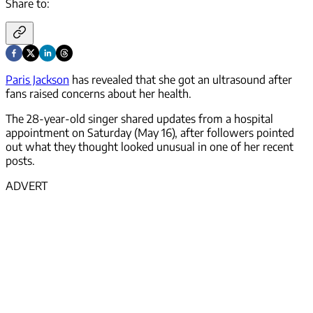
Share to:
Paris Jackson
has revealed that she got an ultrasound after
fans raised concerns about her health.
The 28-year-old singer shared updates from a hospital
appointment on Saturday (May 16), after followers pointed
out what they thought looked unusual in one of her recent
posts.
ADVERT