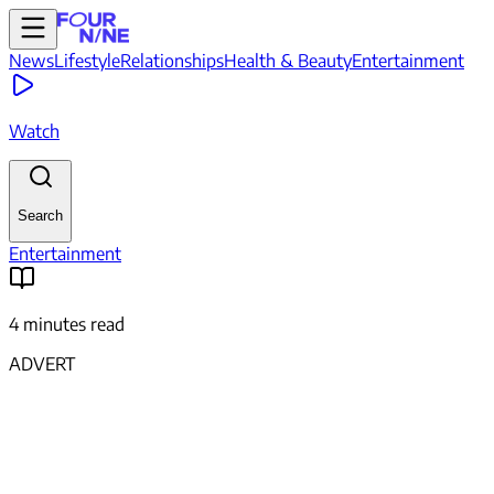
News
Lifestyle
Relationships
Health & Beauty
Entertainment
Watch
Search
Entertainment
4 minutes read
ADVERT