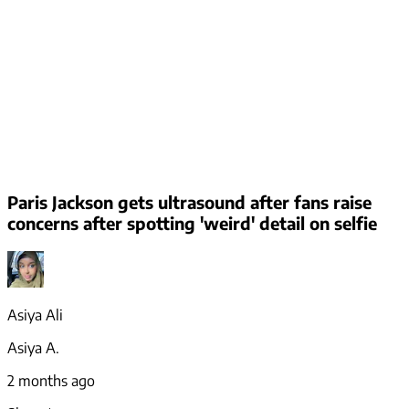
Paris Jackson gets ultrasound after fans raise
concerns after spotting 'weird' detail on selfie
Asiya Ali
Asiya A.
2 months ago