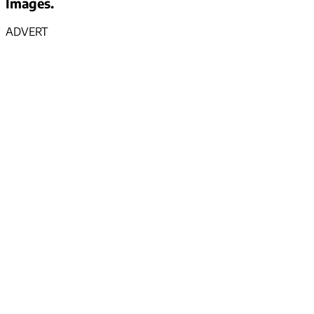
Images.
ADVERT