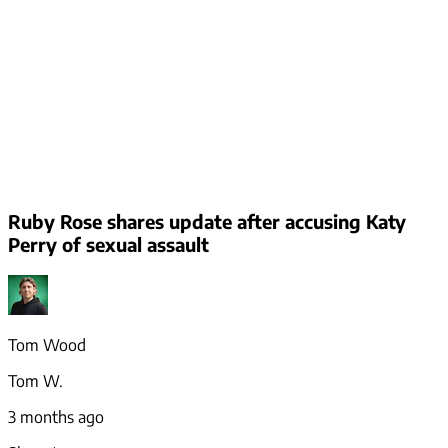
Ruby Rose shares update after accusing Katy
Perry of sexual assault
Tom Wood
Tom W.
3 months ago