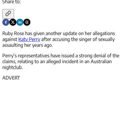
Share to:
Ruby Rose has given another update on her allegations
against
Katy Perry
after accusing the singer of sexually
assaulting her years ago.
Perry’s representatives have issued a strong denial of the
claims, relating to an alleged incident in an Australian
nightclub.
ADVERT