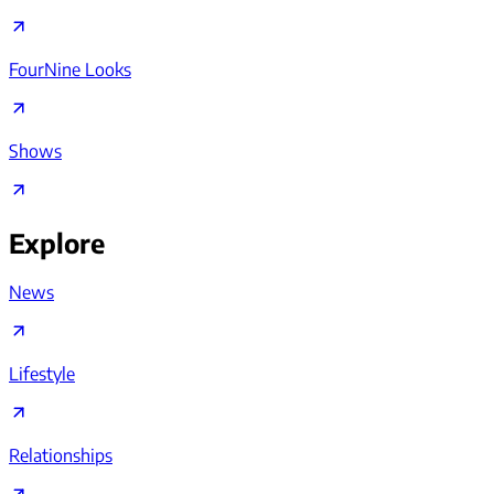
FourNine Looks
Shows
Explore
News
Lifestyle
Relationships