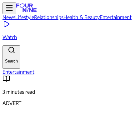
News
Lifestyle
Relationships
Health & Beauty
Entertainment
Watch
Search
Entertainment
3 minutes read
ADVERT