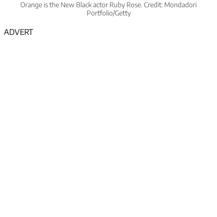
Orange is the New Black actor Ruby Rose. Credit: Mondadori
Portfolio/Getty
ADVERT