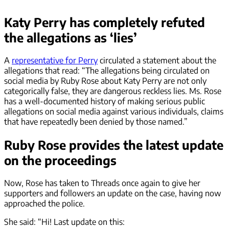
Katy Perry has completely refuted
the allegations as ‘lies’
A
representative for Perry
circulated a statement about the
allegations that read: “The allegations being circulated on
social media by Ruby Rose about Katy Perry are not only
categorically false, they are dangerous reckless lies. Ms. Rose
has a well-documented history of making serious public
allegations on social media against various individuals, claims
that have repeatedly been denied by those named.”
Ruby Rose provides the latest update
on the proceedings
Now, Rose has taken to Threads once again to give her
supporters and followers an update on the case, having now
approached the police.
She said: “Hi! Last update on this: