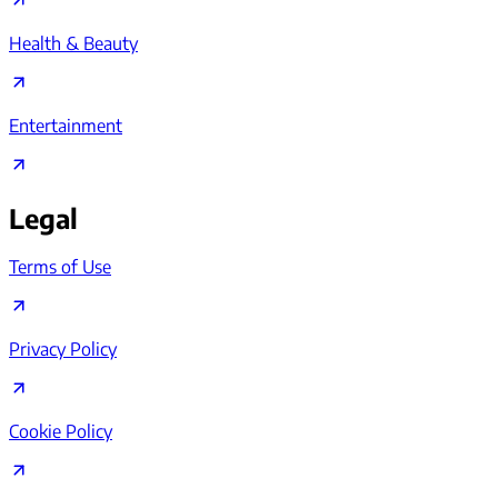
Health & Beauty
Entertainment
Legal
Terms of Use
Privacy Policy
Cookie Policy