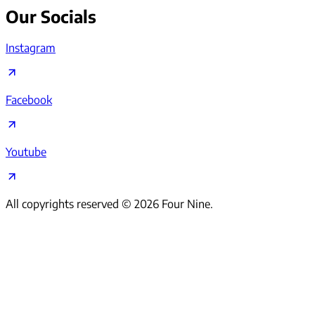
Our Socials
Instagram
Facebook
Youtube
All copyrights reserved ©
2026
Four Nine.