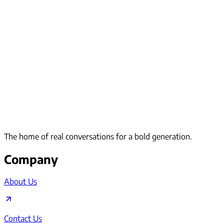
The home of real conversations for a bold generation.
Company
About Us
Contact Us