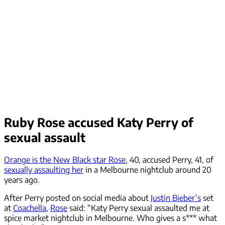
Ruby Rose accused Katy Perry of
sexual assault
Orange is the New Black star Rose
, 40, accused Perry, 41, of
sexually assaulting her
in a Melbourne nightclub around 20
years ago.
After Perry posted on social media about
Justin Bieber’s
set
at
Coachella
,
Rose
said: “Katy Perry sexual assaulted me at
spice market nightclub in Melbourne. Who gives a s*** what