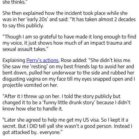
she thinks.”
She then explained how the incident took place while she
was in her ‘early 20s’ and said: “It has taken almost 2 decades
to say this publicly.
“Though I am so grateful to have made it long enough to find
my voice, it just shows how much of an impact trauma and
sexual assault takes.”
Explaining
Perry’s actions
, Rose added: “She didn’t kiss me.
She saw me ‘resting’ on my best friends lap to avoid her and
bent down, pulled her underwear to the side and rubbed her
disgusting vagina on my face till my eyes snapped open and I
projectile vomited on her.
“After it I threw up on her. I told the story publicly but
changed it to be a ‘funny little drunk story’ because I didn’t
know how else to handle it.
"Later she agreed to help me get my US visa. So I kept it a
secret. But I DID tell yall she wasn’t a good person. Instead I
got attacked by.. everyone.”