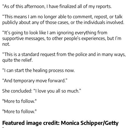
“As of this afternoon, I have finalized all of my reports.
“This means I am no longer able to comment, repost, or talk
publicly about any of those cases, or the individuals involved.
“It’s going to look like I am ignoring everything from
supportive messages, to other people’s experiences, but I’m
not.
“This is a standard request from the police and in many ways,
quite the relief.
“I can start the healing process now.
“And temporary move forward.”
She concluded: “I love you all so much.”
"More to follow."
"More to follow."
Featured image credit: Monica Schipper/Getty