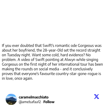
If you ever doubted that Swift's romantic ode Gorgeous was
about her boyfriend, the 28-year-0ld set the record straight
on Tuesday night. Want some cold, hard evidence? No
problem. A video of Swift pointing at Alwyn while singing
Gorgeous on the first night of her international tour has been
making the rounds on social media - and it conclusively
proves that everyone's favourite country-star-gone-rogue is
in love, once again.
caramelmacchiato
@
amelsafaa12
·
Follow