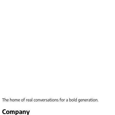
The home of real conversations for a bold generation.
Company