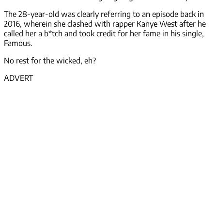
The 28-year-old was clearly referring to an episode back in
2016, wherein she clashed with rapper Kanye West after he
called her a b*tch and took credit for her fame in his single,
Famous.
No rest for the wicked, eh?
ADVERT