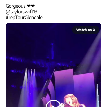
@taylorswift13
#repTourGlendale
Watch on X