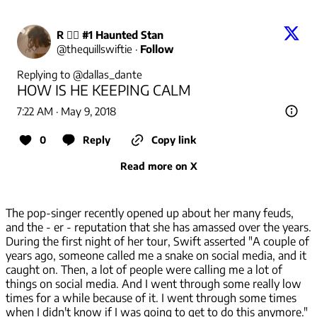
R 🧙‍♀️ #1 Haunted Stan
@
thequillswiftie
·
Follow
Replying to @
dallas_dante
HOW IS HE KEEPING CALM
7:22 AM · May 9, 2018
0
Reply
Copy link
Read more on X
The pop-singer recently opened up about her many feuds,
and the - er - reputation that she has amassed over the years.
During the first night of her tour, Swift asserted "A couple of
years ago, someone called me a snake on social media, and it
caught on. Then, a lot of people were calling me a lot of
things on social media. And I went through some really low
times for a while because of it. I went through some times
when I didn't know if I was going to get to do this anymore."