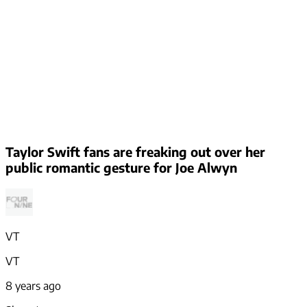
Taylor Swift fans are freaking out over her
public romantic gesture for Joe Alwyn
VT
VT
8 years ago