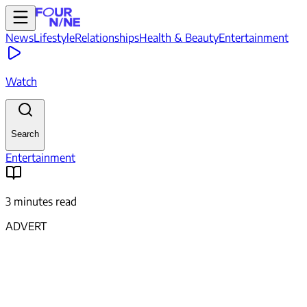
News
Lifestyle
Relationships
Health & Beauty
Entertainment
Watch
Search
Entertainment
3 minutes read
ADVERT