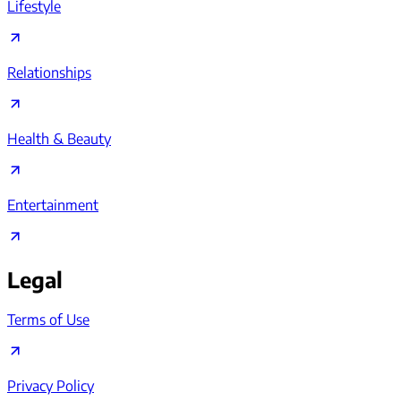
Lifestyle
Relationships
Health & Beauty
Entertainment
Legal
Terms of Use
Privacy Policy