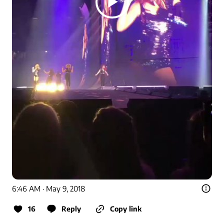
6:46 AM · May 9, 2018
16
Reply
Copy link