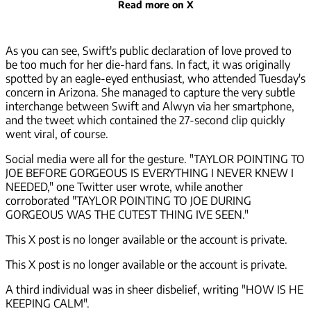
Read more on X
As you can see, Swift's public declaration of love proved to
be too much for her die-hard fans. In fact, it was originally
spotted by an eagle-eyed enthusiast, who attended Tuesday's
concern in Arizona. She managed to capture the very subtle
interchange between Swift and Alwyn via her smartphone,
and the tweet which contained the 27-second clip quickly
went viral, of course.
Social media were all for the gesture. "TAYLOR POINTING TO
JOE BEFORE GORGEOUS IS EVERYTHING I NEVER KNEW I
NEEDED," one Twitter user wrote, while another
corroborated "TAYLOR POINTING TO JOE DURING
GORGEOUS WAS THE CUTEST THING IVE SEEN."
This X post is no longer available or the account is private.
This X post is no longer available or the account is private.
A third individual was in sheer disbelief, writing "HOW IS HE
KEEPING CALM".