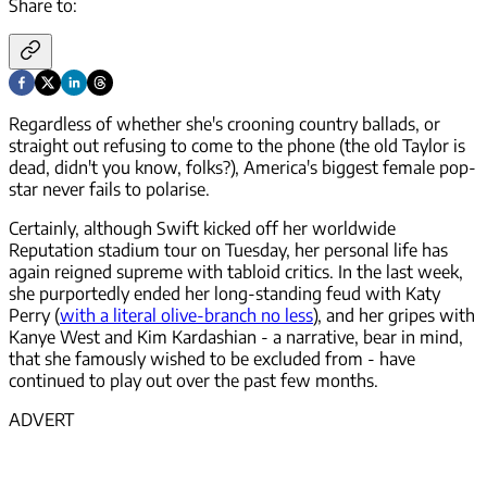
Share to:
Regardless of whether she's crooning country ballads, or
straight out refusing to come to the phone (the old Taylor is
dead, didn't you know, folks?), America's biggest female pop-
star never fails to polarise.
Certainly, although Swift kicked off her worldwide
Reputation stadium tour on Tuesday, her personal life has
again reigned supreme with tabloid critics. In the last week,
she purportedly ended her long-standing feud with Katy
Perry (
with a literal olive-branch no less
), and her gripes with
Kanye West and Kim Kardashian - a narrative, bear in mind,
that she famously wished to be excluded from - have
continued to play out over the past few months.
ADVERT