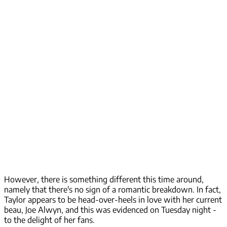
However, there is something different this time around,
namely that there's no sign of a romantic breakdown. In fact,
Taylor appears to be head-over-heels in love with her current
beau, Joe Alwyn, and this was evidenced on Tuesday night -
to the delight of her fans.