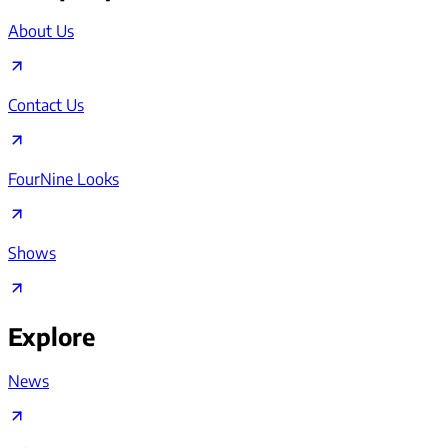
About Us
Contact Us
FourNine Looks
Shows
Explore
News