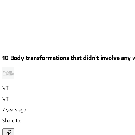
10 Body transformations that didn't involve any w
VT
VT
7 years ago
Share to: