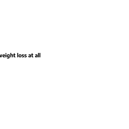
eight loss at all