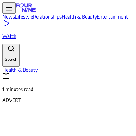
News
Lifestyle
Relationships
Health & Beauty
Entertainment
Watch
Search
Health & Beauty
1 minutes read
ADVERT