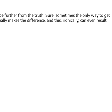
 be further from the truth. Sure, sometimes the only way to get
ally makes the difference, and this, ironically, can even result