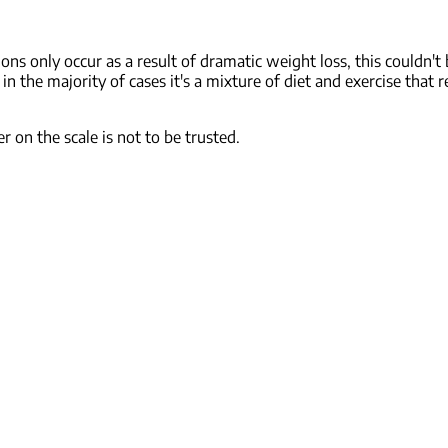
s only occur as a result of dramatic weight loss, this couldn't
 the majority of cases it's a mixture of diet and exercise that re
 on the scale is not to be trusted.