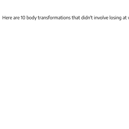
Here are 10 body transformations that didn't involve losing at w