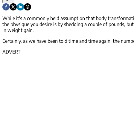
While it's a commonly held assumption that body transformation
the physique you desire is by shedding a couple of pounds, but in
in weight
gain
.
Certainly, as we have been told time and time again, the number
ADVERT