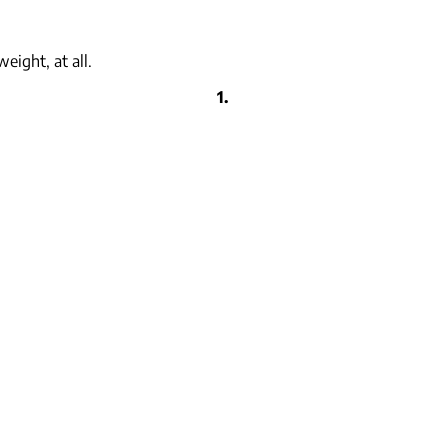
eight, at all.
1.