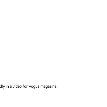
idly in a video for Vogue magazine.