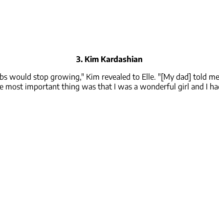
3. Kim Kardashian
obs would stop growing," Kim revealed to Elle. "[My dad] told me 
e most important thing was that I was a wonderful girl and I h