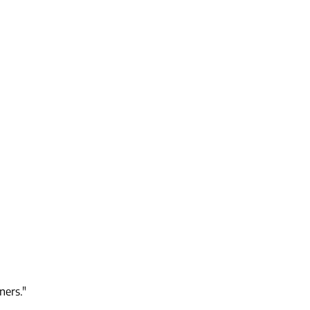
ners."