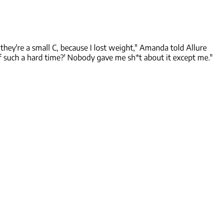
ey're a small C, because I lost weight," Amanda told Allure
f such a hard time?' Nobody gave me sh*t about it except me."