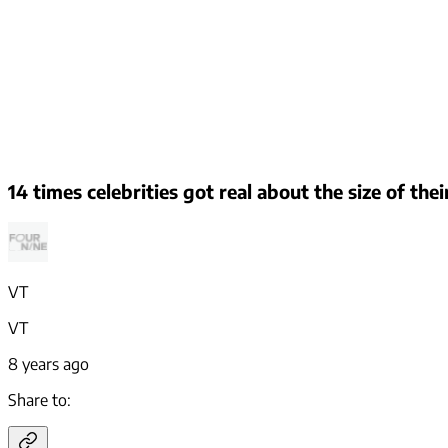
14 times celebrities got real about the size of the
VT
VT
8 years ago
Share to: