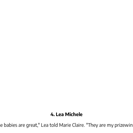
4. Lea Michele
e babies are great," Lea told Marie Claire. "They are my prizewin