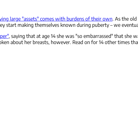
ving large "assets" comes with burdens of their own
. As the ol
they start making themselves known during puberty – we eventuall
per"
, saying that at age 14 she was "so embarrassed" that she wa
poken about her breasts, however. Read on for 14 other times th