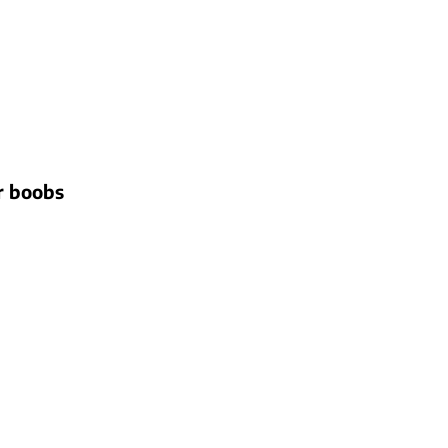
ir boobs