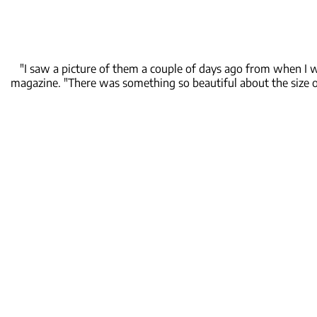
"I saw a picture of them a couple of days ago from when I 
magazine. "There was something so beautiful about the size o