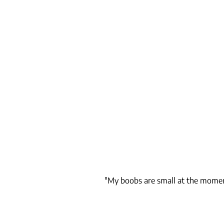
"My boobs are small at the moment.