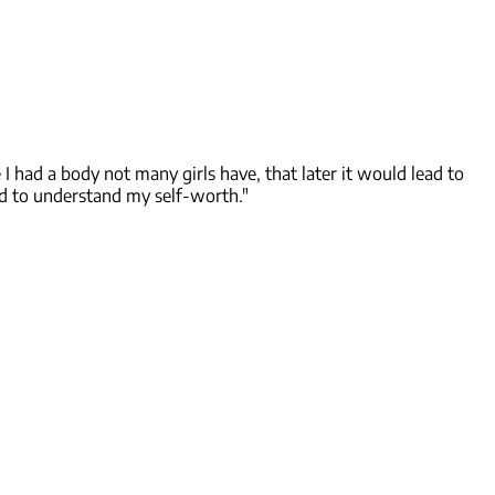
I had a body not many girls have, that later it would lead to
ad to understand my self-worth."