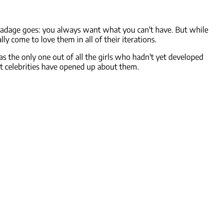
d adage goes: you always want what you can't have. But while
y come to love them in all of their iterations.
s the only one out of all the girls who hadn't yet developed
at celebrities have opened up about them.