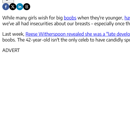
While many girls wish for big
boobs
when they're younger,
ha
we've all had insecurities about our breasts – especially once 
Last week,
Reese Witherspoon revealed she was a "late develo
boobs. The 42-year-old isn't the only celeb to have candidly s
ADVERT