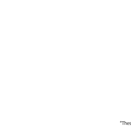
"Thes