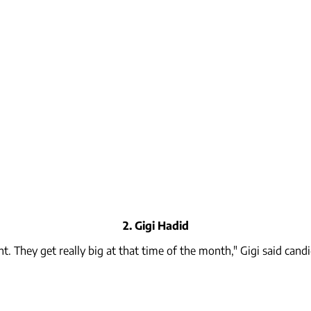
2. Gigi Hadid
 They get really big at that time of the month," Gigi said cand