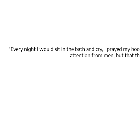
"Every night I would sit in the bath and cry, I prayed my bo
attention from men, but that th