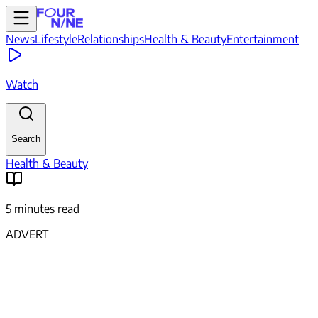
News
Lifestyle
Relationships
Health & Beauty
Entertainment
Watch
Search
Health & Beauty
5 minutes read
ADVERT