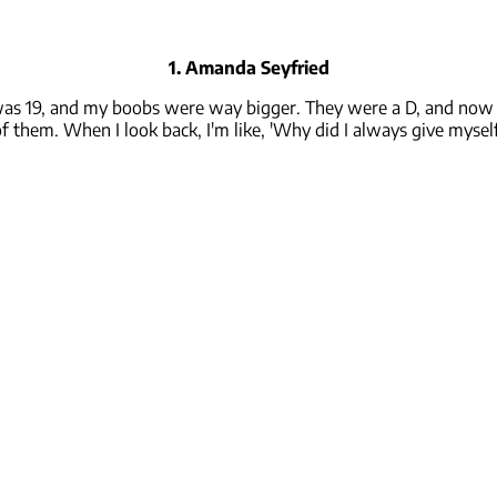
1. Amanda Seyfried
was 19, and my boobs were way bigger. They were a D, and now th
f them. When I look back, I'm like, 'Why did I always give mysel