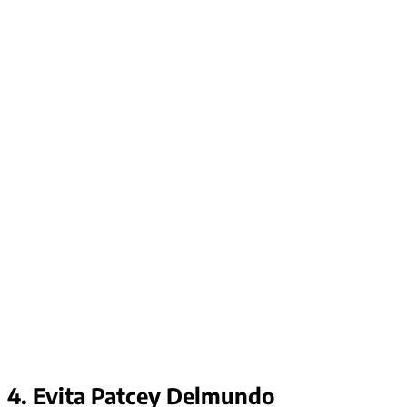
4. Evita Patcey Delmundo