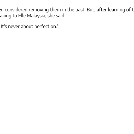
en considered removing them in the past. But, after learning of 
king to Elle Malaysia, she said:
It's never about perfection."