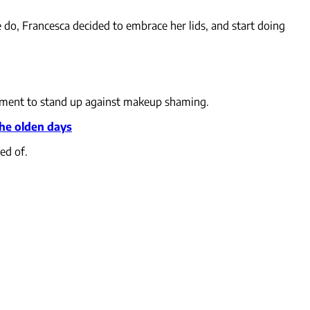
do, Francesca decided to embrace her lids, and start doing
vement to stand up against makeup shaming.
the olden days
ed of.