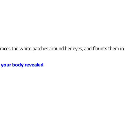
mbraces the white patches around her eyes, and flaunts them in
o your body revealed