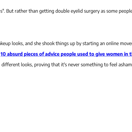
". But rather than getting double eyelid surgery as some people 
makeup looks, and she shook things up by starting an online mo
:
10 absurd pieces of advice people used to give women in 
ifferent looks, proving that it's never something to feel asham