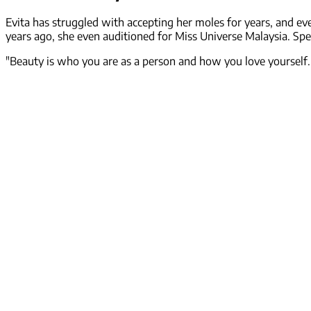
Evita has struggled with accepting her moles for years, and ev
years ago, she even auditioned for Miss Universe Malaysia. Spea
"Beauty is who you are as a person and how you love yourself. 