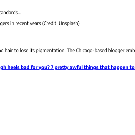
tandards...
ers in recent years (Credit: Unsplash)
n and hair to lose its pigmentation. The Chicago-based blogger e
igh heels bad for you? 7 pretty awful things that happen t