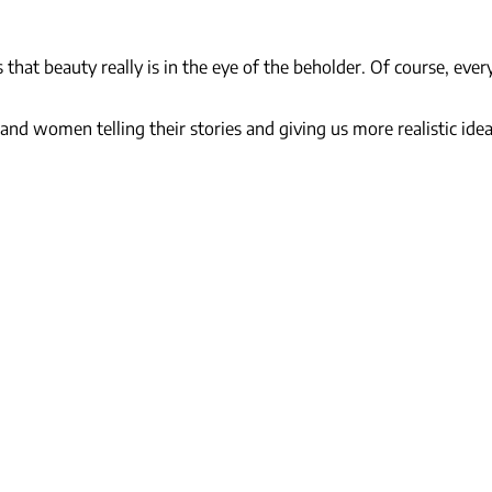
hat beauty really is in the eye of the beholder. Of course, ever
nd women telling their stories and giving us more realistic ideas