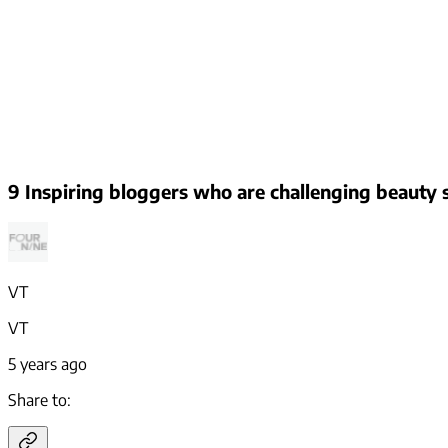
9 Inspiring bloggers who are challenging beauty
VT
VT
5 years ago
Share to: