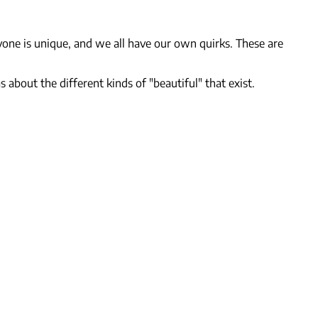
yone is unique, and we all have our own quirks. These are
 about the different kinds of "beautiful" that exist.