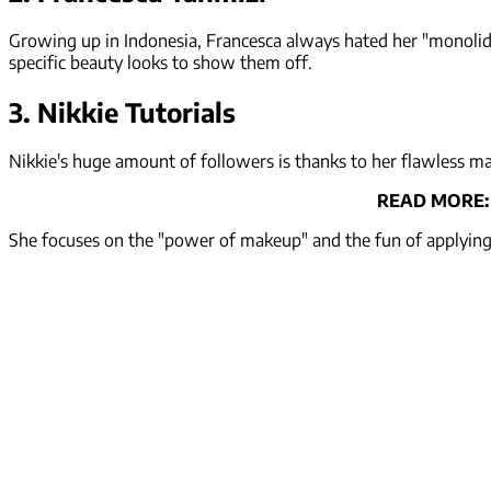
Growing up in Indonesia, Francesca always hated her "monolids
specific beauty looks to show them off.
3. Nikkie Tutorials
Nikkie's huge amount of followers is thanks to her flawless 
READ MORE
She focuses on the "power of makeup" and the fun of applying d