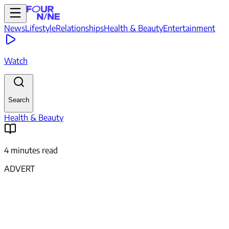
News
Lifestyle
Relationships
Health & Beauty
Entertainment
Watch
Search
Health & Beauty
4 minutes read
ADVERT