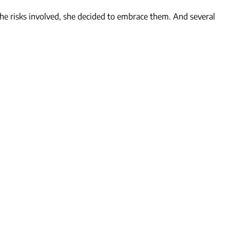
the risks involved, she decided to embrace them. And several