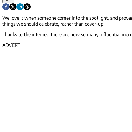
We love it when someone comes into the spotlight, and proves t
things we should celebrate, rather than cover-up.
Thanks to the internet, there are now so many influential men a
ADVERT