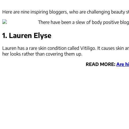
Here are nine inspiring bloggers, who are challenging beauty s
There have been a slew of body positive blogg
1. Lauren Elyse
Lauren has a rare skin condition called Vitiligo. It causes ski
her looks rather than covering them up.
READ MORE:
Are h