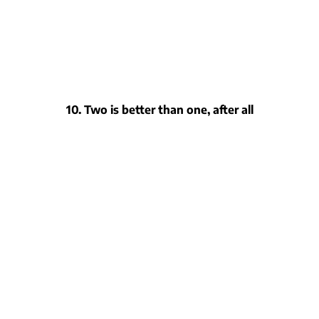
10. Two is better than one, after all