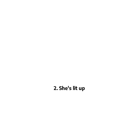
2. She's lit up