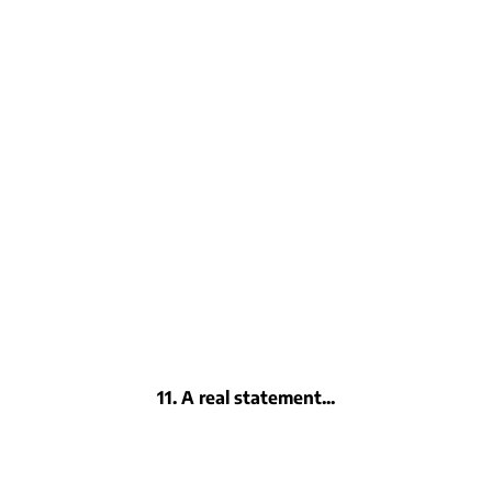
11. A real statement...