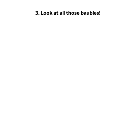
3. Look at all those baubles!