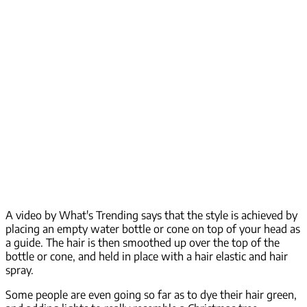
A video by What's Trending says that the style is achieved by
placing an empty water bottle or cone on top of your head as
a guide. The hair is then smoothed up over the top of the
bottle or cone, and held in place with a hair elastic and hair
spray.
Some people are even going so far as to dye their hair green,