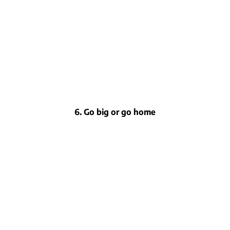
6. Go big or go home