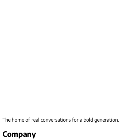
The home of real conversations for a bold generation.
Company