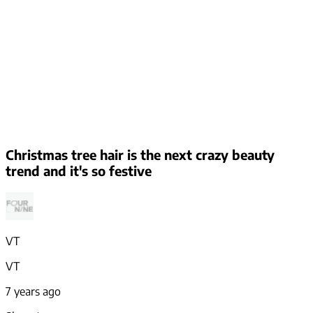
Christmas tree hair is the next crazy beauty
trend and it's so festive
VT
VT
7 years ago