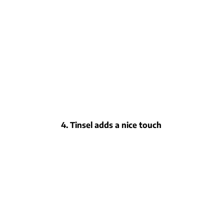
4. Tinsel adds a nice touch