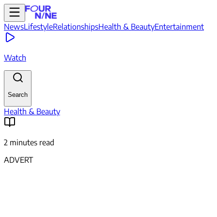
News
Lifestyle
Relationships
Health & Beauty
Entertainment
Watch
Search
Health & Beauty
2 minutes read
ADVERT