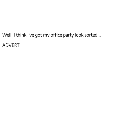
Well, I think I've got my office party look sorted...
ADVERT