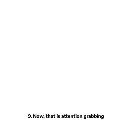
9. Now, that is attention grabbing