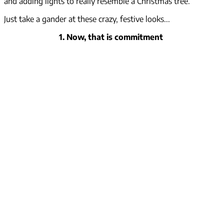
and adding lights to really resemble a Christmas tree.
Just take a gander at these crazy, festive looks...
1. Now, that is commitment