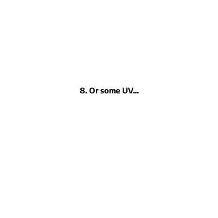
8. Or some UV...