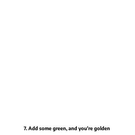
7. Add some green, and you're golden