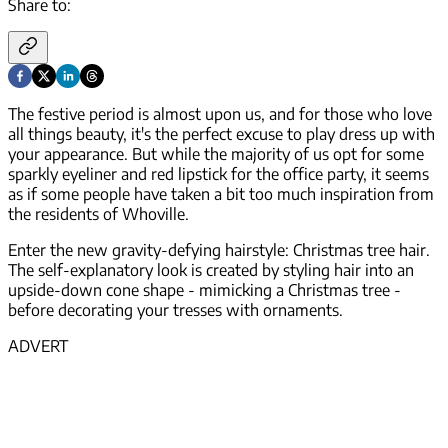
Share to:
The festive period is almost upon us, and for those who love
all things beauty, it's the perfect excuse to play dress up with
your appearance. But while the majority of us opt for some
sparkly eyeliner and red lipstick for the office party, it seems
as if some people have taken a bit too much inspiration from
the residents of Whoville.
Enter the new gravity-defying hairstyle: Christmas tree hair.
The self-explanatory look is created by styling hair into an
upside-down cone shape - mimicking a Christmas tree -
before decorating your tresses with ornaments.
ADVERT