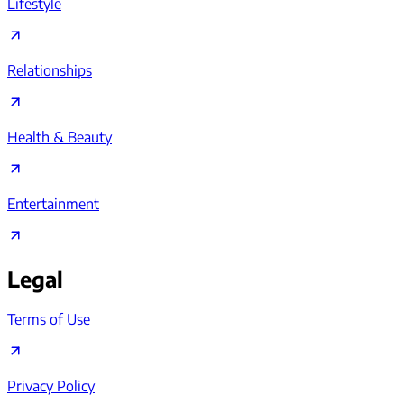
Lifestyle
Relationships
Health & Beauty
Entertainment
Legal
Terms of Use
Privacy Policy