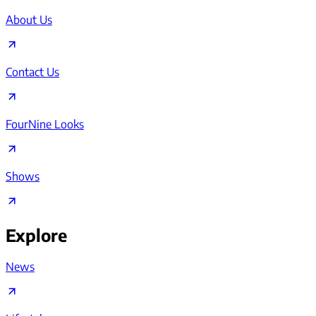
About Us
Contact Us
FourNine Looks
Shows
Explore
News