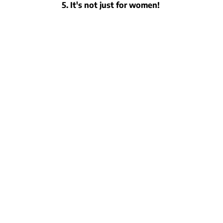
5. It's not just for women!