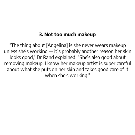
3. Not too much makeup
"The thing about [Angelina] is she never wears makeup
unless she’s working — it’s probably another reason her skin
looks good," Dr Rand explained. "She’s also good about
removing makeup. I know her makeup artist is super careful
about what she puts on her skin and takes good care of it
when she's working."