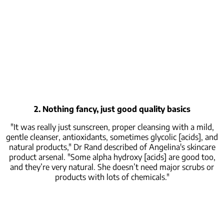
2. Nothing fancy, just good quality basics
"It was really just sunscreen, proper cleansing with a mild,
gentle cleanser, antioxidants, sometimes glycolic [acids], and
natural products," Dr Rand described of Angelina's skincare
product arsenal. "Some alpha hydroxy [acids] are good too,
and they’re very natural. She doesn’t need major scrubs or
products with lots of chemicals."