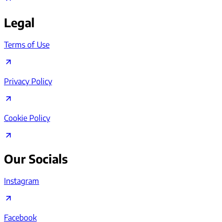
Legal
Terms of Use
Privacy Policy
Cookie Policy
Our Socials
Instagram
Facebook