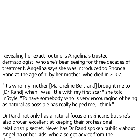
Revealing her exact routine is Angelina's trusted
dermatologist, who she's been seeing for three decades of
treatment. Angelina says she was introduced to Rhonda
Rand at the age of 11 by her mother, who died in 2007.
"It’s who my mother [Marcheline Bertrand] brought me to
[Dr Rand] when I was little with my first scar," she told
InStyle. "To have somebody who is very encouraging of being
as natural as possible has really helped me, I think."
Dr Rand not only has a natural focus on skincare, but she's
also proven excellent at keeping their professional
relationship secret. Never has Dr Rand spoken publicly about
Angelina or her kids, who also get advice from the