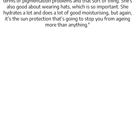
terms of pigmentation problems and that sort of thing. She’s
also good about wearing hats, which is so important. She
hydrates a lot and does a lot of good moisturising, but again,
it’s the sun protection that’s going to stop you from ageing
more than anything."