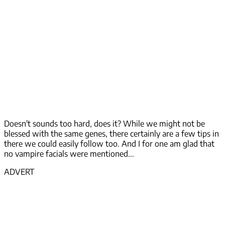
Doesn't sounds too hard, does it? While we might not be
blessed with the same genes, there certainly are a few tips in
there we could easily follow too. And I for one am glad that
no vampire facials were mentioned...
ADVERT