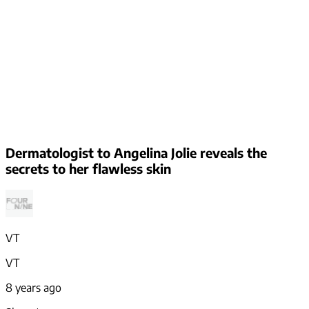
Dermatologist to Angelina Jolie reveals the
secrets to her flawless skin
VT
VT
8 years ago