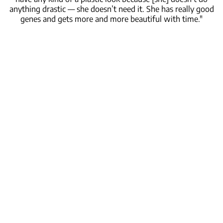
anything drastic — she doesn’t need it. She has really good
genes and gets more and more beautiful with time."