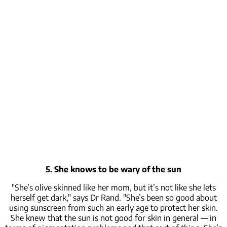
5. She knows to be wary of the sun
"She’s olive skinned like her mom, but it’s not like she lets
herself get dark," says Dr Rand. "She’s been so good about
using sunscreen from such an early age to protect her skin.
She knew that the sun is not good for skin in general — in