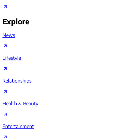
Explore
News
Lifestyle
Relationships
Health & Beauty
Entertainment