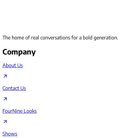
The home of real conversations for a bold generation.
Company
About Us
Contact Us
FourNine Looks
Shows