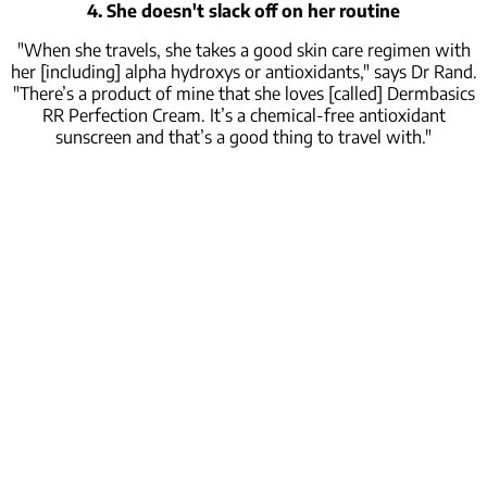
4. She doesn't slack off on her routine
"When she travels, she takes a good skin care regimen with
her [including] alpha hydroxys or antioxidants," says Dr Rand.
"There’s a product of mine that she loves [called] Dermbasics
RR Perfection Cream. It’s a chemical-free antioxidant
sunscreen and that’s a good thing to travel with."