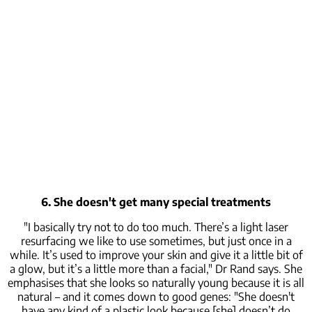
6. She doesn't get many special treatments
"I basically try not to do too much. There’s a light laser
resurfacing we like to use sometimes, but just once in a
while. It’s used to improve your skin and give it a little bit of
a glow, but it’s a little more than a facial," Dr Rand says. She
emphasises that she looks so naturally young because it is all
natural – and it comes down to good genes: "She doesn't
have any kind of a plastic look because [she] doesn’t do