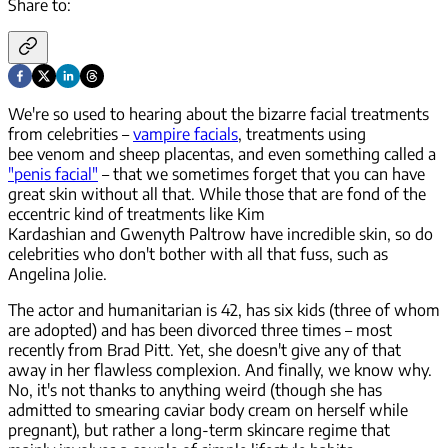
Share to:
We're so used to hearing about the bizarre facial treatments
from celebrities –
vampire facials
, treatments using
bee venom and sheep placentas, and even something called a
"penis facial"
– that we sometimes forget that you can have
great skin without all that. While those that are fond of the
eccentric kind of treatments like Kim
Kardashian and Gwenyth Paltrow have
incredible
skin, so do
celebrities who don't bother with all that fuss, such as
Angelina Jolie.
The actor and humanitarian is 42, has six kids (three of whom
are adopted) and has been divorced three times – most
recently from Brad Pitt. Yet, she doesn't give any of that
away in her flawless complexion. And finally, we know why.
No, it's not thanks to anything weird (though she has
admitted to smearing caviar body cream on herself while
pregnant), but rather a long-term skincare regime that