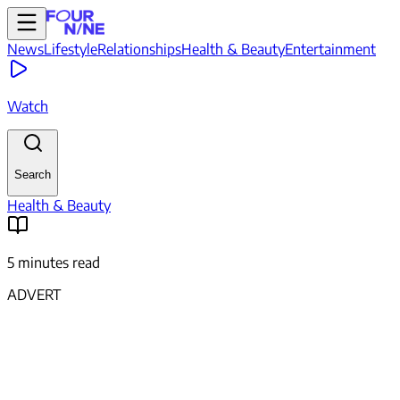
News
Lifestyle
Relationships
Health & Beauty
Entertainment
Watch
Search
Health & Beauty
5 minutes read
ADVERT