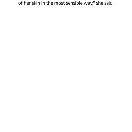
of her skin in the most sensible way," she said.