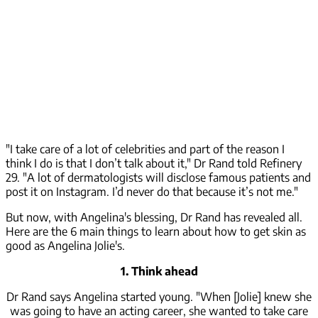
"I take care of a lot of celebrities and part of the reason I
think I do is that I don’t talk about it," Dr Rand told Refinery
29. "A lot of dermatologists will disclose famous patients and
post it on Instagram. I’d never do that because it’s not me."
But now, with Angelina's blessing, Dr Rand has revealed all.
Here are the 6 main things to learn about how to get skin as
good as Angelina Jolie's.
1. Think ahead
Dr Rand says Angelina started young. "When [Jolie] knew she
was going to have an acting career, she wanted to take care