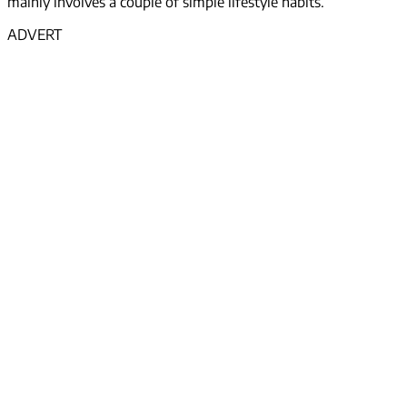
mainly involves a couple of simple lifestyle habits.
ADVERT