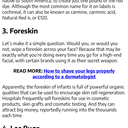
native to South America, to create just one pound of the red
dye. Although the most common name for it on labels is
cochineal, it can also be known as carmine, carminic acid,
Natural Red 4, or E120.
3. Foreskin
Let’s make it a simple question. Would you, or would you
not, wipe a foreskin across your face? Because that may be
exactly what you’re doing every time you go for a high-end
facial, with certain brands using it as their secret weapon.
READ MORE:
How to shave your legs properly
according to a dermatologist
Apparently, the foreskin of infants is full of powerful organic
qualities that can be used to encourage skin cell regeneration.
Hospitals frequently sell foreskins for use in cosmetic
products, skin grafts and cosmetic testing. And they can
attract big money, reportedly running into the thousands
each time.