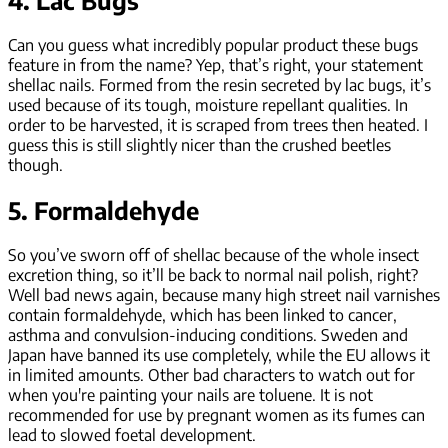
4. Lac Bugs
Can you guess what incredibly popular product these bugs
feature in from the name? Yep, that’s right, your statement
shellac nails. Formed from the resin secreted by lac bugs, it’s
used because of its tough, moisture repellant qualities. In
order to be harvested, it is scraped from trees then heated. I
guess this is still slightly nicer than the crushed beetles
though.
5. Formaldehyde
So you’ve sworn off of shellac because of the whole insect
excretion thing, so it’ll be back to normal nail polish, right?
Well bad news again, because many high street nail varnishes
contain formaldehyde, which has been linked to cancer,
asthma and convulsion-inducing conditions. Sweden and
Japan have banned its use completely, while the EU allows it
in limited amounts. Other bad characters to watch out for
when you're painting your nails are toluene. It is not
recommended for use by pregnant women as its fumes can
lead to slowed foetal development.