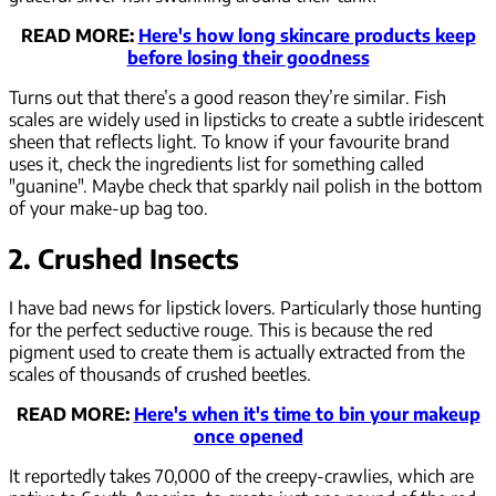
READ MORE:
Here's how long skincare products keep
before losing their goodness
Turns out that there’s a good reason they’re similar. Fish
scales are widely used in lipsticks to create a subtle iridescent
sheen that reflects light. To know if your favourite brand
uses it, check the ingredients list for something called
"guanine". Maybe check that sparkly nail polish in the bottom
of your make-up bag too.
2. Crushed Insects
I have bad news for lipstick lovers. Particularly those hunting
for the perfect seductive rouge. This is because the red
pigment used to create them is actually extracted from the
scales of thousands of crushed beetles.
READ MORE:
Here's when it's time to bin your makeup
once opened
It reportedly takes 70,000 of the creepy-crawlies, which are