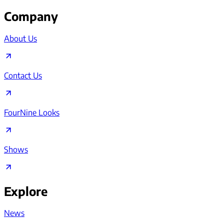
Company
About Us
Contact Us
FourNine Looks
Shows
Explore
News