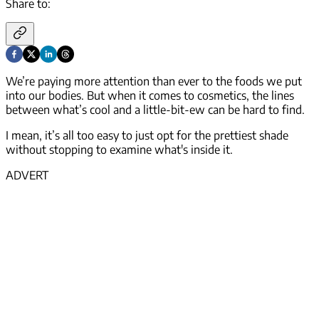
Share to:
We’re paying more attention than ever to the foods we put
into our bodies. But when it comes to cosmetics, the lines
between what’s cool and a little-bit-ew can be hard to find.
I mean, it’s all too easy to just opt for the prettiest shade
without stopping to examine what's inside it.
ADVERT