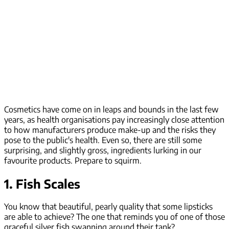
Cosmetics have come on in leaps and bounds in the last few
years, as health organisations pay increasingly close attention
to how manufacturers produce make-up and the risks they
pose to the public's health. Even so, there are still some
surprising, and slightly gross, ingredients lurking in our
favourite products. Prepare to squirm.
1. Fish Scales
You know that beautiful, pearly quality that some lipsticks
are able to achieve? The one that reminds you of one of those
graceful silver fish swanning around their tank?