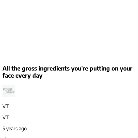
All the gross ingredients you're putting on your
face every day
VT
VT
5 years ago