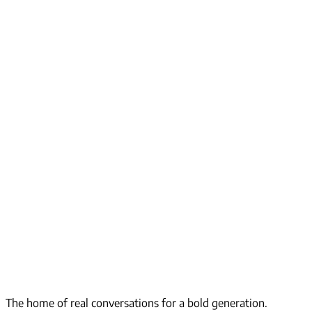
The home of real conversations for a bold generation.