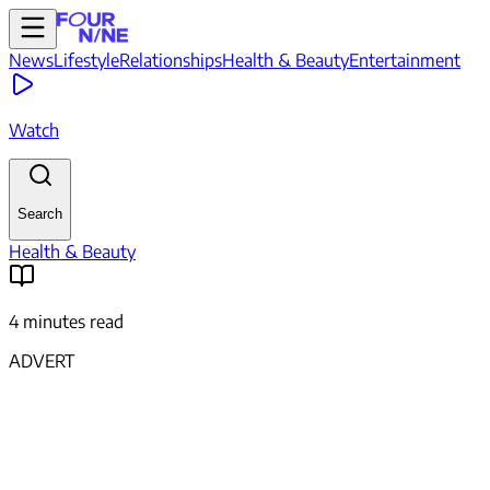
News
Lifestyle
Relationships
Health & Beauty
Entertainment
Watch
Search
Health & Beauty
4 minutes read
ADVERT