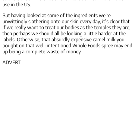
use in the US.
But having looked at some of the ingredients we're
unwittingly slathering onto our skin every day, it’s clear that
if we really want to treat our bodies as the temples they are,
then perhaps we should all be looking a little harder at the
labels. Otherwise, that absurdly expensive camel milk you
bought on that well-intentioned Whole Foods spree may end
up being a complete waste of money.
ADVERT