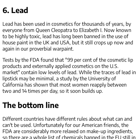
6. Lead
Lead has been used in cosmetics for thousands of years, by
everyone from Queen Cleopatra to Elizabeth I. Now known
to be highly toxic, lead has long been banned in the use of
house paint in the UK and USA, but it still crops up now and
again in our proverbial warpaint.
Tests by the FDA found that "99 per cent of the cosmetic lip
products and externally applied cosmetics on the U.S.
market" contain low levels of lead. While the traces of lead in
lipstick may be minimal, a study by the University of
California has shown that most women reapply between
two and 14 times per day, so it soon builds up.
The bottom line
Different countries have different rules about what can and
can't be used. Unfortunately for our American friends, the
FDA are considerably more relaxed on make-up ingredients,
so there are a whole list of chemicals banned in the EU still in