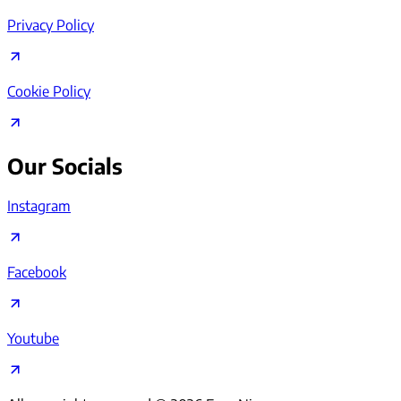
Privacy Policy
Cookie Policy
Our Socials
Instagram
Facebook
Youtube