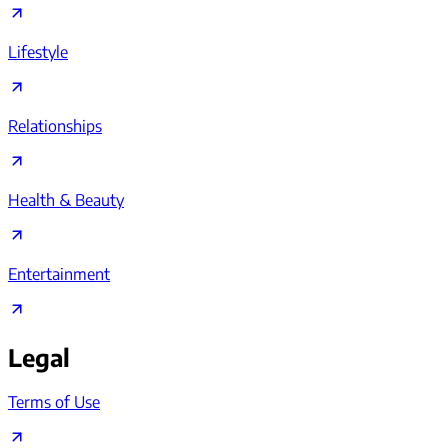
Lifestyle
Relationships
Health & Beauty
Entertainment
Legal
Terms of Use