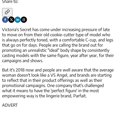
Share to:
Victoria's Secret has come under increasing pressure of late
to move on from their old cookie-cutter type of model who
is always perfectly toned, with a comfortable C-cup, and legs
that go on for days. People are calling the brand out for
promoting an unrealistic "ideal" body shape by consistently
casting models with the same figure, year after year, for their
campaigns and shows.
But it's 2018 now and people are well aware that the average
woman doesn't look like a VS Angel, and brands are starting
to reflect that in their product offerings as well as their
promotional campaigns. One company that's challenged
what it means to have the 'perfect figure' in the most
empowering way is the lingerie brand, Parfait.
ADVERT