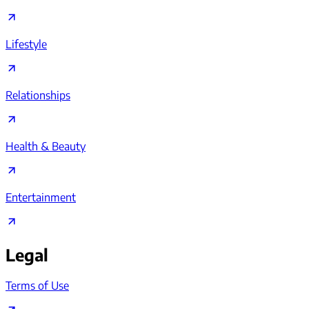
Lifestyle
Relationships
Health & Beauty
Entertainment
Legal
Terms of Use