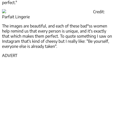
perfect."
Credit:
Parfait Lingerie
The images are beautiful, and each of these bad*ss women
help remind us that every person is unique, and it's exactly
that which makes them perfect. To quote something I saw on
Instagram that's kind of cheesy but I really like: "Be yourself,
everyone else is already taken".
ADVERT