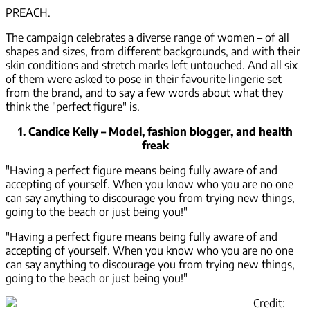
PREACH.
The campaign celebrates a diverse range of women – of all
shapes and sizes, from different backgrounds, and with their
skin conditions and stretch marks left untouched. And all six
of them were asked to pose in their favourite lingerie set
from the brand, and to say a few words about what they
think the "perfect figure" is.
1. Candice Kelly – Model, fashion blogger, and health
freak
"Having a perfect figure means being fully aware of and
accepting of yourself. When you know who you are no one
can say anything to discourage you from trying new things,
going to the beach or just being you!"
"Having a perfect figure means being fully aware of and
accepting of yourself. When you know who you are no one
can say anything to discourage you from trying new things,
going to the beach or just being you!"
Credit: