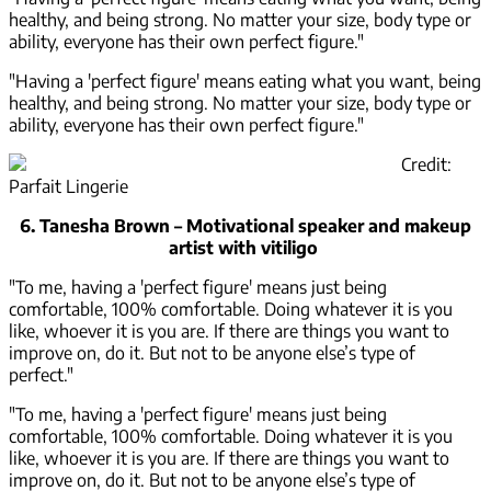
healthy, and being strong. No matter your size, body type or
ability, everyone has their own perfect figure."
"Having a 'perfect figure' means eating what you want, being
healthy, and being strong. No matter your size, body type or
ability, everyone has their own perfect figure."
Credit:
Parfait Lingerie
6. Tanesha Brown – Motivational speaker and makeup
artist with vitiligo
"To me, having a 'perfect figure' means just being
comfortable, 100% comfortable. Doing whatever it is you
like, whoever it is you are. If there are things you want to
improve on, do it. But not to be anyone else’s type of
perfect."
"To me, having a 'perfect figure' means just being
comfortable, 100% comfortable. Doing whatever it is you
like, whoever it is you are. If there are things you want to
improve on, do it. But not to be anyone else’s type of