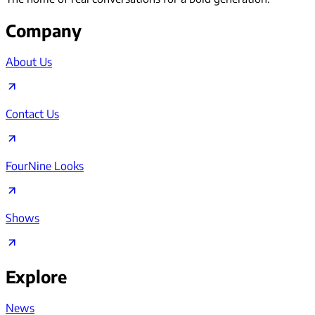
Company
About Us
Contact Us
FourNine Looks
Shows
Explore
News