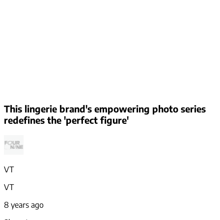
This lingerie brand's empowering photo series
redefines the 'perfect figure'
VT
VT
8 years ago