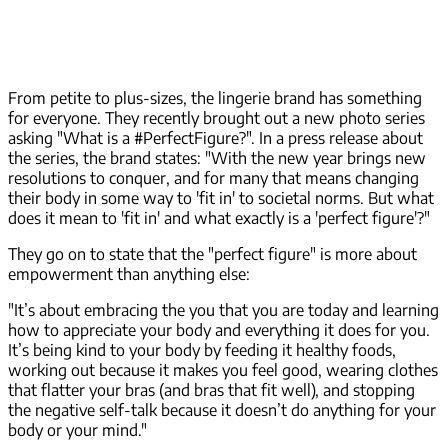
From petite to plus-sizes, the lingerie brand has something
for everyone. They recently brought out a new photo series
asking "What is a #PerfectFigure?". In a press release about
the series, the brand states: "With the new year brings new
resolutions to conquer, and for many that means changing
their body in some way to 'fit in' to societal norms. But what
does it mean to 'fit in' and what exactly is a 'perfect figure'?"
They go on to state that the "perfect figure" is more about
empowerment than anything else:
"It’s about embracing the you that you are today and learning
how to appreciate your body and everything it does for you.
It’s being kind to your body by feeding it healthy foods,
working out because it makes you feel good, wearing clothes
that flatter your bras (and bras that fit well), and stopping
the negative self-talk because it doesn’t do anything for your
body or your mind."