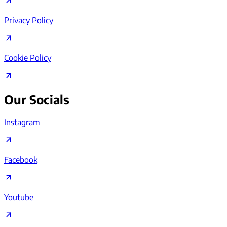
Privacy Policy
Cookie Policy
Our Socials
Instagram
Facebook
Youtube