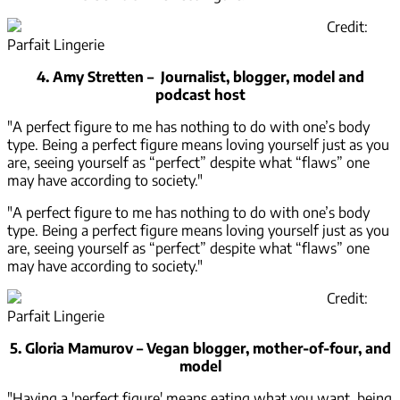
Credit:
Parfait Lingerie
4. Amy Stretten – Journalist, blogger, model and
podcast host
"A perfect figure to me has nothing to do with one’s body
type. Being a perfect figure means loving yourself just as you
are, seeing yourself as “perfect” despite what “flaws” one
may have according to society."
"A perfect figure to me has nothing to do with one’s body
type. Being a perfect figure means loving yourself just as you
are, seeing yourself as “perfect” despite what “flaws” one
may have according to society."
Credit:
Parfait Lingerie
5. Gloria Mamurov – Vegan blogger, mother-of-four, and
model
"Having a 'perfect figure' means eating what you want, being