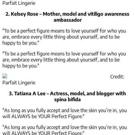
Parfait Lingerie
2. Kelsey Rose – Mother, model and vitiligo awareness
ambassador
"To be a perfect figure means to love yourself for who you
are, embrace every little thing about yourself, and to be
happy to be you."
"To be a perfect figure means to love yourself for who you
are, embrace every little thing about yourself, and to be
happy to be you."
Credit:
Parfait Lingerie
3. Tatiana A Lee – Actress, model, and blogger with
spina bifida
"As long as you fully accept and love the skin you’re in, you
will ALWAYS be YOUR Perfect Figure."
"As long as you fully accept and love the skin you’re in, you
will ALWAYS be YOUR Perfect Figure."