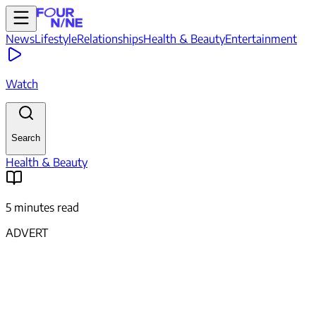
News
Lifestyle
Relationships
Health & Beauty
Entertainment
Watch
Search
Health & Beauty
5 minutes read
ADVERT