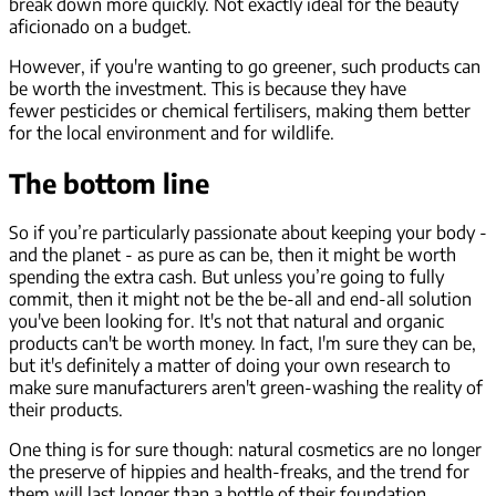
break down more quickly. Not exactly ideal for the beauty
aficionado on a budget.
However, if you're wanting to go greener, such products can
be worth the investment. This is because they have
fewer pesticides or chemical fertilisers, making them better
for the local environment and for wildlife.
The bottom line
So if you’re particularly passionate about keeping your body -
and the planet - as pure as can be, then it might be worth
spending the extra cash. But unless you’re going to fully
commit, then it might not be the be-all and end-all solution
you've been looking for. It's not that natural and organic
products can't be worth money. In fact, I'm sure they can be,
but it's definitely a matter of doing your own research to
make sure manufacturers aren't green-washing the reality of
their products.
One thing is for sure though: natural cosmetics are no longer
the preserve of hippies and health-freaks, and the trend for
them
will
last longer than a bottle of their foundation.