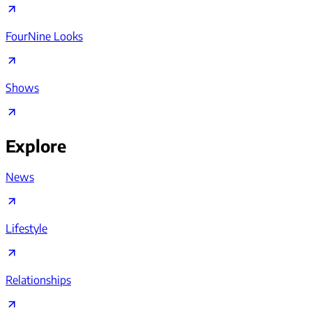
FourNine Looks
Shows
Explore
News
Lifestyle
Relationships