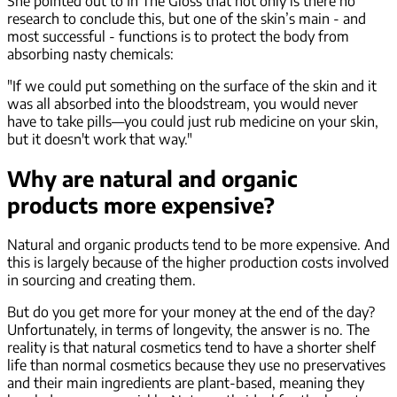
She pointed out to In The Gloss that not only is there no
research to conclude this, but one of the skin’s main - and
most successful - functions is to protect the body from
absorbing nasty chemicals:
"If we could put something on the surface of the skin and it
was all absorbed into the bloodstream, you would never
have to take pills—you could just rub medicine on your skin,
but it doesn't work that way."
Why are natural and organic
products more expensive?
Natural and organic products tend to be more expensive. And
this is largely because of the higher production costs involved
in sourcing and creating them.
But do you get more for your money at the end of the day?
Unfortunately, in terms of longevity, the answer is no. The
reality is that natural cosmetics tend to have a shorter shelf
life than normal cosmetics because they use no preservatives
and their main ingredients are plant-based, meaning they