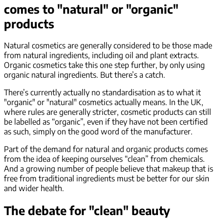
comes to "natural" or "organic"
products
Natural cosmetics are generally considered to be those made
from natural ingredients, including oil and plant extracts.
Organic cosmetics take this one step further, by only using
organic natural ingredients. But there’s a catch.
There’s currently actually no standardisation as to what it
"organic" or "natural" cosmetics actually means. In the UK,
where rules are generally stricter, cosmetic products can still
be labelled as “organic”, even if they have not been certified
as such, simply on the good word of the manufacturer.
Part of the demand for natural and organic products comes
from the idea of keeping ourselves “clean” from chemicals.
And a growing number of people believe that makeup that is
free from traditional ingredients must be better for our skin
and wider health.
The debate for "clean" beauty