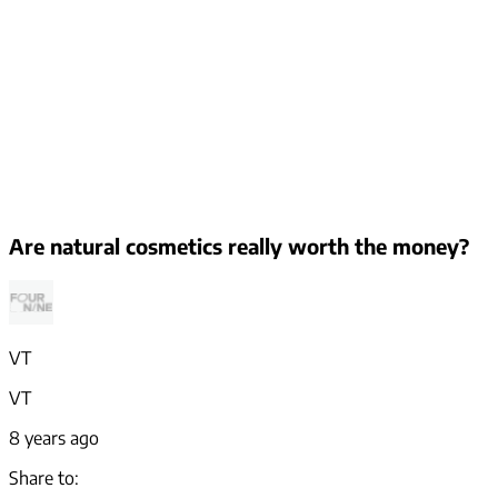
Are natural cosmetics really worth the money?
VT
VT
8 years ago
Share to: