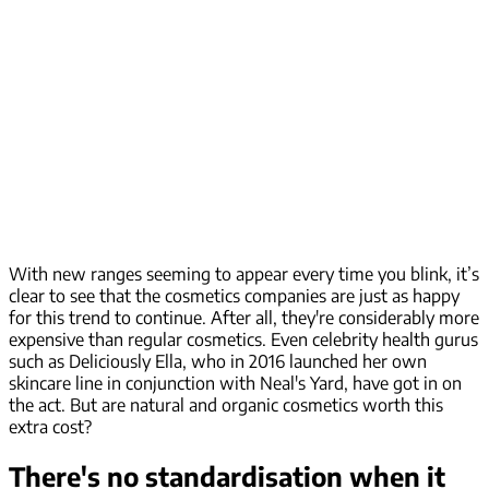
With new ranges seeming to appear every time you blink, it’s
clear to see that the cosmetics companies are just as happy
for this trend to continue. After all, they're considerably more
expensive than regular cosmetics. Even celebrity health gurus
such as Deliciously Ella, who in 2016 launched her own
skincare line in conjunction with Neal's Yard, have got in on
the act. But are natural and organic cosmetics worth this
extra cost?
There's no standardisation when it