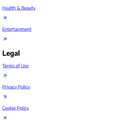
Health & Beauty
Entertainment
Legal
Terms of Use
Privacy Policy
Cookie Policy