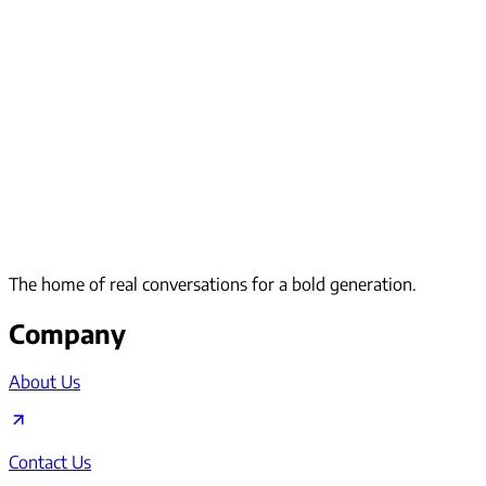
The home of real conversations for a bold generation.
Company
About Us
Contact Us