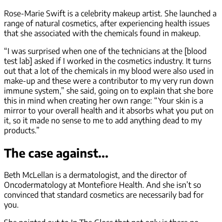
Rose-Marie Swift is a celebrity makeup artist. She launched a
range of natural cosmetics, after experiencing health issues
that she associated with the chemicals found in makeup.
“I was surprised when one of the technicians at the [blood
test lab] asked if I worked in the cosmetics industry. It turns
out that a lot of the chemicals in my blood were also used in
make-up and these were a contributor to my very run down
immune system,” she said, going on to explain that she bore
this in mind when creating her own range: “Your skin is a
mirror to your overall health and it absorbs what you put on
it, so it made no sense to me to add anything dead to my
products.”
The case against...
Beth McLellan is a dermatologist, and the director of
Oncodermatology at Montefiore Health. And she isn’t so
convinced that standard cosmetics are necessarily bad for
you.