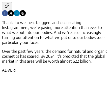
Thanks to wellness bloggers and clean-eating
Instagrammers, we're paying more attention than ever to
what we put into our bodies. And we’re also increasingly
turning our attention to what we put
onto
our bodies too -
particularly our faces.
Over the past few years, the demand for natural and organic
cosmetics has soared. By 2024, it's predicted that the global
market in this area will be worth almost $22 billion.
ADVERT