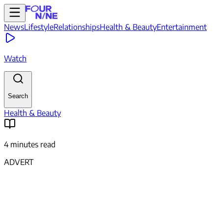
News
Lifestyle
Relationships
Health & Beauty
Entertainment
Watch
Search
Health & Beauty
4 minutes read
ADVERT