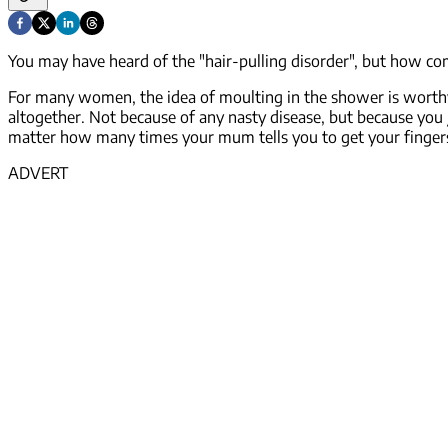
You may have heard of the "hair-pulling disorder", but how co
For many women, the idea of moulting in the shower is worthy 
altogether. Not because of any nasty disease, but because you j
matter how many times your mum tells you to get your finger
ADVERT