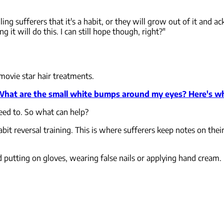
ling sufferers that it's a habit, or they will grow out of it and a
it will do this. I can still hope though, right?"
movie star hair treatments.
hat are the small white bumps around my eyes? Here's wh
need to. So what can help?
t reversal training. This is where sufferers keep notes on their
d putting on gloves, wearing false nails or applying hand cream.