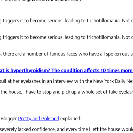
g triggers it to become serious, leading to trichotillomania. No
g triggers it to become serious, leading to trichotillomania. No
s, there are a number of famous faces who have all spoken out a
t is hyperthyroidism? The condition affects 10 times mo
ull at her eyelashes in an interview with the New York Daily 
of the house, I have to stop and pick up a whole set of fake eyelas
. Blogger
Pretty and Polished
explained:
h, severely lacked confidence, and every time I left the house wo