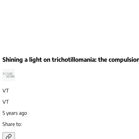
Shining a light on trichotillomania: the compulsio
VT
VT
5 years ago
Share to: