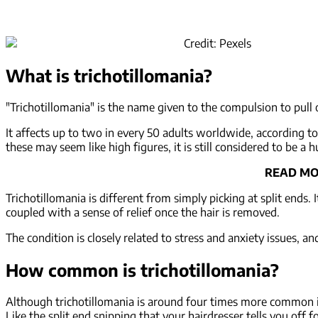
Credit: Pexels
What is trichotillomania?
"Trichotillomania" is the name given to the compulsion to pull
It affects up to two in every 50 adults worldwide, according t
these may seem like high figures, it is still considered to be a
READ MO
Trichotillomania is different from simply picking at split ends. 
coupled with a sense of relief once the hair is removed.
The condition is closely related to stress and anxiety issues, 
How common is trichotillomania?
Although trichotillomania is around four times more common in
Like the split end snipping that your hairdresser tells you off f