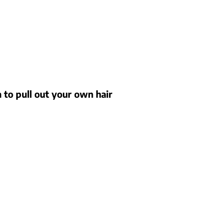
n to pull out your own hair