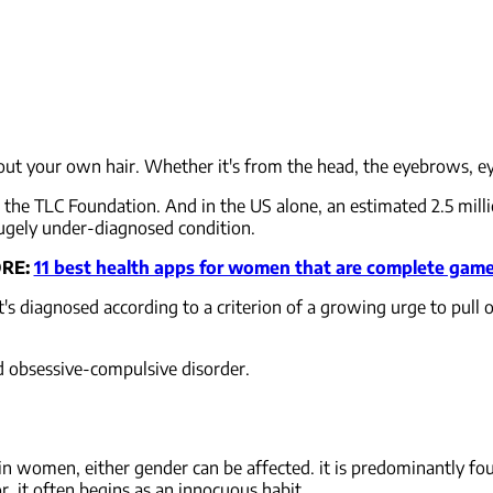
 out your own hair. Whether it's from the head, the eyebrows, eye
o the TLC Foundation. And in the US alone, an estimated 2.5 mil
 hugely under-diagnosed condition.
RE:
11 best health apps for women that are complete gam
It's diagnosed according to a criterion of a growing urge to pull ou
and obsessive-compulsive disorder.
 women, either gender can be affected. it is predominantly fou
or, it often begins as an innocuous habit.