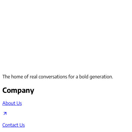
The home of real conversations for a bold generation.
Company
About Us
Contact Us