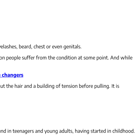
lashes, beard, chest or even genitals.
lion people suffer from the condition at some point. And while
e changers
t the hair and a building of tension before pulling. It is
nd in teenagers and young adults, having started in childhood.