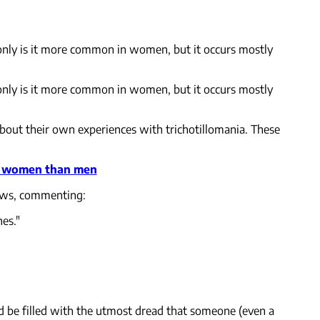
t only is it more common in women, but it occurs mostly
t only is it more common in women, but it occurs mostly
bout their own experiences with trichotillomania. These
re women than men
News, commenting:
hes."
uld be filled with the utmost dread that someone (even a