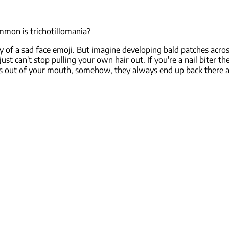
mmon is trichotillomania?
of a sad face emoji. But imagine developing bald patches acros
ust can't stop pulling your own hair out. If you're a nail biter 
s out of your mouth, somehow, they always end up back there a