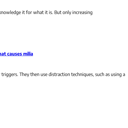
cknowledge it for what it is. But only increasing
at causes milia
 triggers. They then use distraction techniques, such as using a