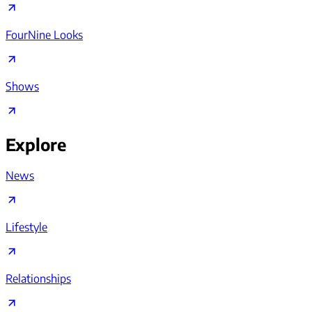
FourNine Looks
Shows
Explore
News
Lifestyle
Relationships