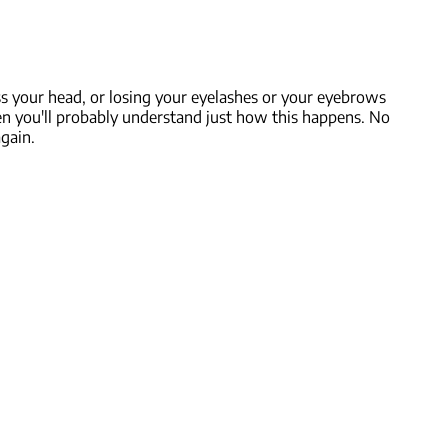
s your head, or losing your eyelashes or your eyebrows
then you'll probably understand just how this happens. No
gain.