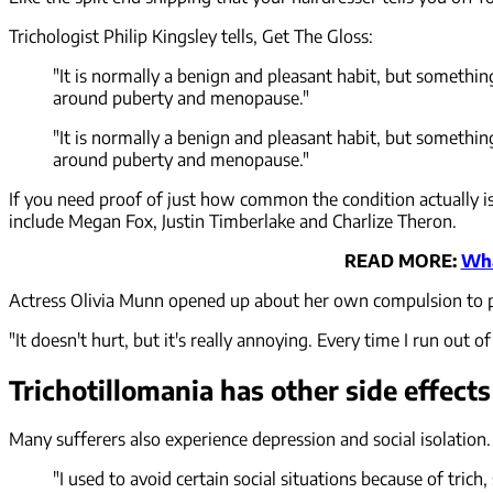
Trichologist Philip Kingsley tells, Get The Gloss:
"It is normally a benign and pleasant habit, but somethin
around puberty and menopause."
"It is normally a benign and pleasant habit, but somethin
around puberty and menopause."
If you need proof of just how common the condition actually i
include Megan Fox, Justin Timberlake and Charlize Theron.
READ MORE:
Wha
Actress Olivia Munn opened up about her own compulsion to p
"It doesn't hurt, but it's really annoying. Every time I run out 
Trichotillomania has other side effects
Many sufferers also experience depression and social isolation
"I used to avoid certain social situations because of tric