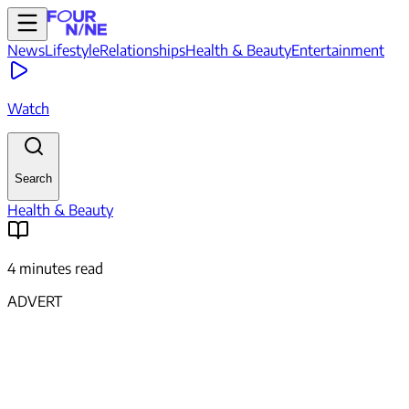
News
Lifestyle
Relationships
Health & Beauty
Entertainment
Watch
Search
Health & Beauty
4 minutes read
ADVERT