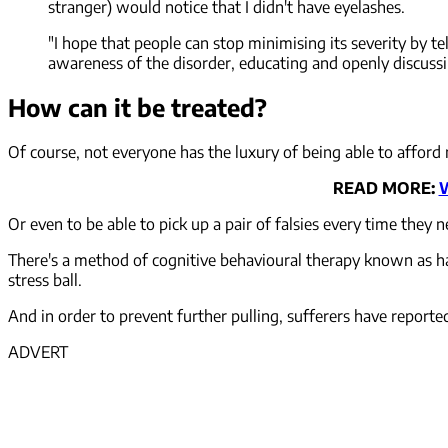
stranger) would notice that I didn't have eyelashes.
"I hope that people can stop minimising its severity by tel
awareness of the disorder, educating and openly discussing 
How can it be treated?
Of course, not everyone has the luxury of being able to afford 
READ MORE:
W
Or even to be able to pick up a pair of falsies every time they 
There's a method of cognitive behavioural therapy known as habi
stress ball.
And in order to prevent further pulling, sufferers have reporte
ADVERT