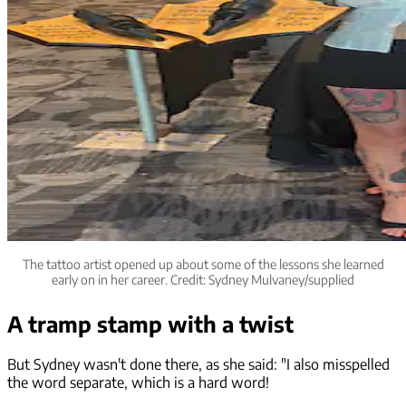
The tattoo artist opened up about some of the lessons she learned
early on in her career. Credit: Sydney Mulvaney/supplied
A tramp stamp with a twist
But Sydney wasn't done there, as she said: "I also misspelled
the word separate, which is a hard word!