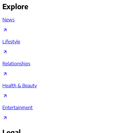
Explore
News
Lifestyle
Relationships
Health & Beauty
Entertainment
Legal