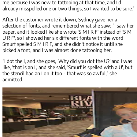
me because I was new to tattooing at that time, and I'd
already misspelled one or two things, so I wanted to be sure."
After the customer wrote it down, Sydney gave her a
selection of fonts, and remembered what she saw: "I saw her
paper, and it looked like she wrote 'S M I R F' instead of 'S M
U R F', so I showed her six different fonts with the word
Smurf spelled S M I R F, and she didn't notice it until she
picked a font, and I was almost done tattooing her.
"I dot the I, and she goes, 'Why did you dot the U?' and I was
like, 'that is an I', and she said, 'Smurf is spelled with a U', but
the stencil had an I on it too - that was so awful," she
admitted.