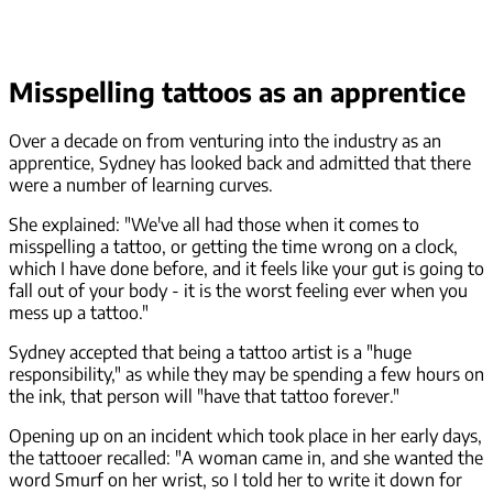
Misspelling tattoos as an apprentice
Over a decade on from venturing into the industry as an
apprentice, Sydney has looked back and admitted that there
were a number of learning curves.
She explained: "We've all had those when it comes to
misspelling a tattoo, or getting the time wrong on a clock,
which I have done before, and it feels like your gut is going to
fall out of your body - it is the worst feeling ever when you
mess up a tattoo."
Sydney accepted that being a tattoo artist is a "huge
responsibility," as while they may be spending a few hours on
the ink, that person will "have that tattoo forever."
Opening up on an incident which took place in her early days,
the tattooer recalled: "A woman came in, and she wanted the
word Smurf on her wrist, so I told her to write it down for