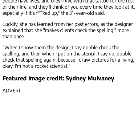
people have lives, and they'll live with that tattoo for the rest
of their life, and they'll think of you every time they look at it,
especially if it's f**ked up," the 31-year-old said.
Luckily, she has learned from her past errors, as the designer
explained that she "makes clients check the spelling," more
than once.
"When I show them the design, I say double check the
spelling, and then when I put on the stencil, I say no, double
check that spelling again, because I draw pictures for a living,
okay, I'm not a rocket scientist."
Featured image credit: Sydney Mulvaney
ADVERT