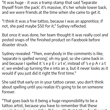
"It was huge - it was a tramp stamp that said 'Separate
thyself from the pack', it's massive, it's her whole lower back,
and we were friends at the time when she came to get it.
"I think it was a free tattoo, because I was an apprentice; if
not, she paid maybe $50 for it," Sydney reflected.
But once it was done, her team thought it was really cool and
posted snaps of the finished product on Facebook before
disaster struck.
Sydney revealed: "Then, everybody in the comments is like,
'separate is spelled wrong', oh my god, so she came back in
and because I spelled it 's e p E r a t e', instead of 's e p A r a t
e', we ended up turning the e into an a, but it never looks as it
would if you just did it right the first time."
She said that early on in your tattoo career, you don't think
about spelling until you realize it's going to be on someone
forever.
"That goes back to it being a huge responsibility to be a
tattoo artist, because you have to remember that these