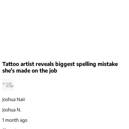
Tattoo artist reveals biggest spelling mistake
she’s made on the job
Joshua Nair
Joshua N.
1 month ago