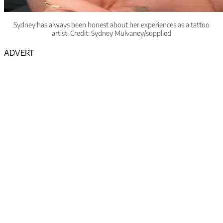
Sydney has always been honest about her experiences as a tattoo
artist. Credit: Sydney Mulvaney/supplied
ADVERT