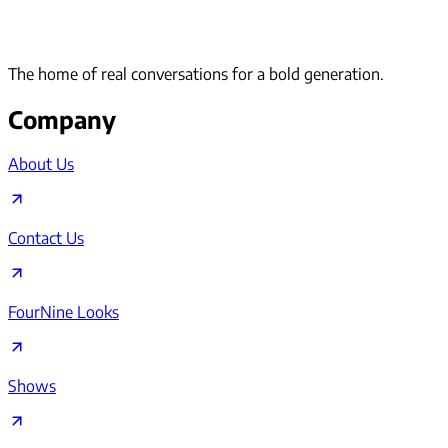
The home of real conversations for a bold generation.
Company
About Us
Contact Us
FourNine Looks
Shows