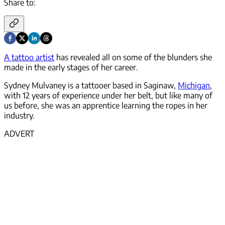
Share to:
A tattoo artist
has revealed all on some of the blunders she
made in the early stages of her career.
Sydney Mulvaney is a tattooer based in Saginaw,
Michigan
,
with 12 years of experience under her belt, but like many of
us before, she was an apprentice learning the ropes in her
industry.
ADVERT