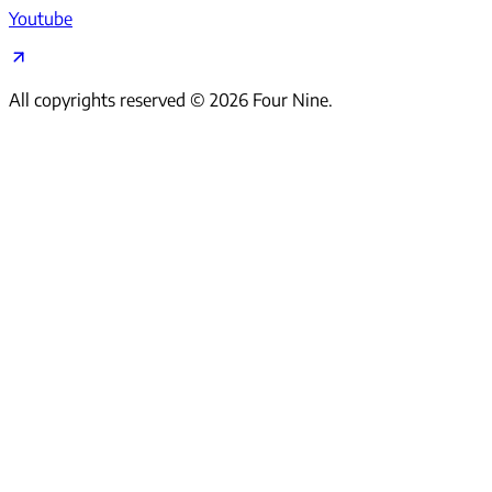
Youtube
All copyrights reserved ©
2026
Four Nine.