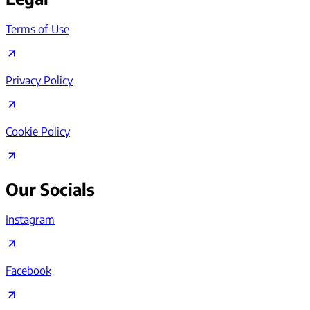
Terms of Use
Privacy Policy
Cookie Policy
Our Socials
Instagram
Facebook