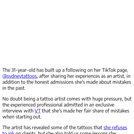
The 31-year-old has built up a following on her TikTok page,
@sydneytattoos
, after sharing her experiences as an artist, in
addition to the honest admissions she's made about mistakes
in the past.
No doubt being a tattoo artist comes with huge pressure, but
the experienced professional admitted in an exclusive
interview with
VT
that she's made her fair share of mistakes
when starting out.
The artist has revealed some of the tattoos that
she refuses
to ink
on clients, but she also told us some lessons she