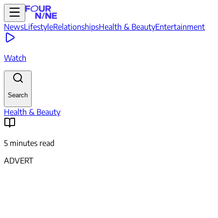
News
Lifestyle
Relationships
Health & Beauty
Entertainment
Watch
Search
Health & Beauty
5 minutes read
ADVERT