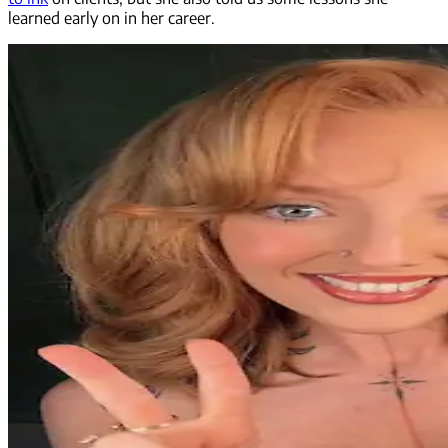
learned early on in her career.