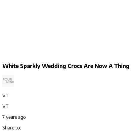
White Sparkly Wedding Crocs Are Now A Thing
VT
VT
7 years ago
Share to: