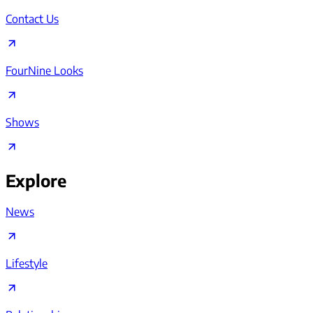
Contact Us
FourNine Looks
Shows
Explore
News
Lifestyle