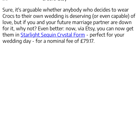
Sure, it's arguable whether anybody who decides to wear
Crocs to their own wedding is deserving (or even capable) of
love, but if you and your future marriage partner are down
for it, why not? Even better: now, via Etsy, you can now get
them in
Starlight Sequin Crystal Form
- perfect for your
wedding day - for a nominal fee of £79.17.