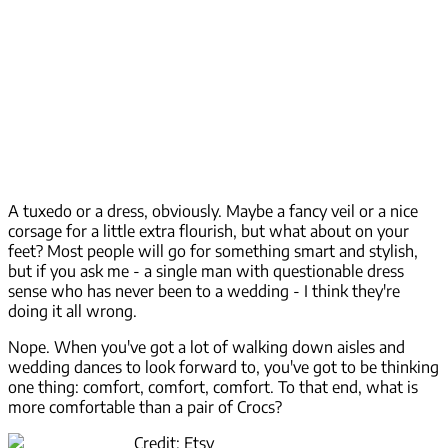
A tuxedo or a dress, obviously. Maybe a fancy veil or a nice
corsage for a little extra flourish, but what about on your
feet? Most people will go for something smart and stylish,
but if you ask me - a single man with questionable dress
sense who has never been to a wedding - I think they're
doing it all wrong.
Nope. When you've got a lot of walking down aisles and
wedding dances to look forward to, you've got to be thinking
one thing: comfort, comfort, comfort. To that end, what is
more comfortable than a pair of Crocs?
Credit: Etsy