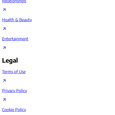
Relationships
Health & Beauty
Entertainment
Legal
Terms of Use
Privacy Policy
Cookie Policy