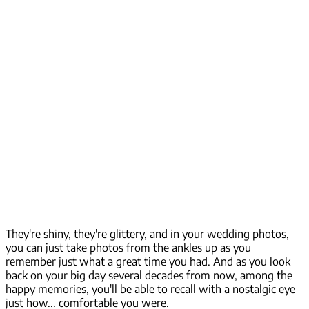
They're shiny, they're glittery, and in your wedding photos,
you can just take photos from the ankles up as you
remember just what a great time you had. And as you look
back on your big day several decades from now, among the
happy memories, you'll be able to recall with a nostalgic eye
just how...
comfortable
you were.