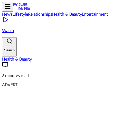
News
Lifestyle
Relationships
Health & Beauty
Entertainment
Watch
Search
Health & Beauty
2 minutes read
ADVERT