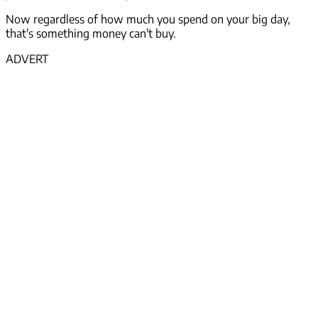
Now regardless of how much you spend on your big day,
that's something money
can't
buy.
ADVERT