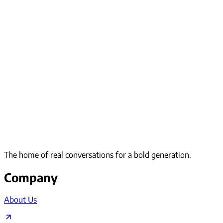
The home of real conversations for a bold generation.
Company
About Us