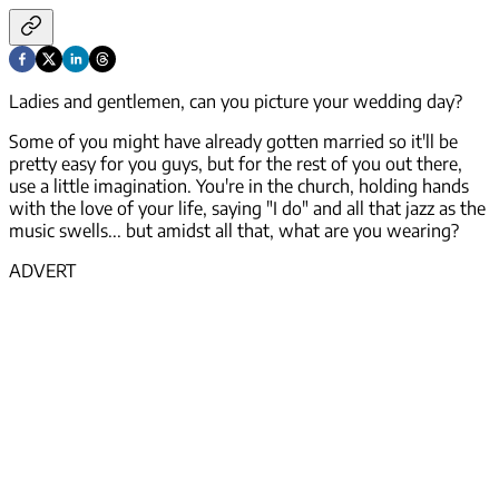
Ladies and gentlemen, can you picture your wedding day?
Some of you might have already gotten married so it'll be
pretty easy for you guys, but for the rest of you out there,
use a little imagination. You're in the church, holding hands
with the love of your life, saying "I do" and all that jazz as the
music swells... but amidst all that, what are you wearing?
ADVERT