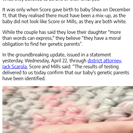
It was only when Score gave birth to baby Shea on December
11, that they realised there must have been a mix-up, as the
baby did not look like Score or Mills, as they are both white.
While the couple has said they love their daughter "more
than words can express," they believe “they have a moral
obligation to find her genetic parents”.
In the groundbreaking update, issued in a statement
yesterday, Wednesday, April 22, through
district attorney,
Jack Scarola
, Score and Mills said: “The results of testing
delivered to us today confirm that our baby's genetic parents
have been identified.