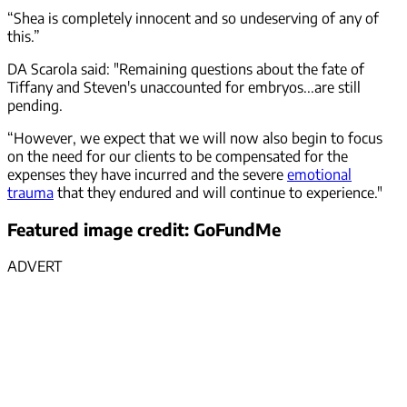
“Shea is completely innocent and so undeserving of any of
this.”
DA Scarola said: "Remaining questions about the fate of
Tiffany and Steven's unaccounted for embryos...are still
pending.
“However, we expect that we will now also begin to focus
on the need for our clients to be compensated for the
expenses they have incurred and the severe
emotional
trauma
that they endured and will continue to experience."
Featured image credit: GoFundMe
ADVERT