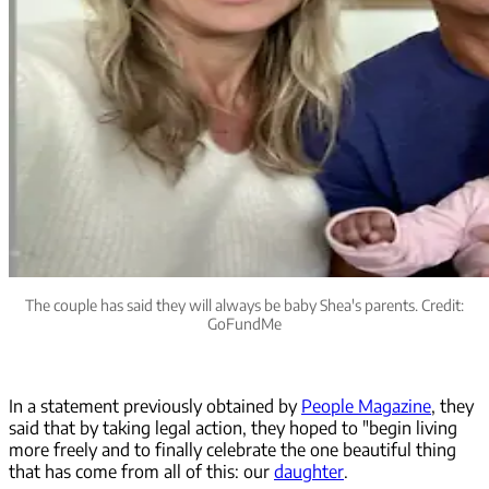
The couple has said they will always be baby Shea's parents. Credit:
GoFundMe
In a statement previously obtained by
People Magazine
, they
said that by taking legal action, they hoped to "begin living
more freely and to finally celebrate the one beautiful thing
that has come from all of this: our
daughter
.