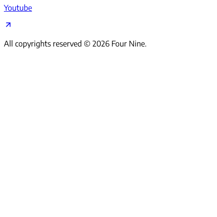
Youtube
All copyrights reserved ©
2026
Four Nine.