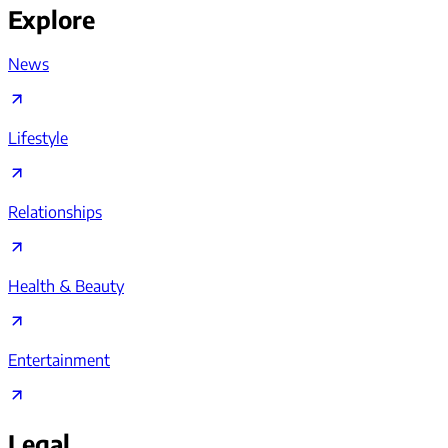
Explore
News
Lifestyle
Relationships
Health & Beauty
Entertainment
Legal