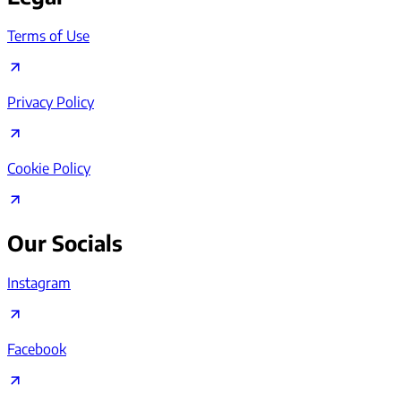
Terms of Use
Privacy Policy
Cookie Policy
Our Socials
Instagram
Facebook