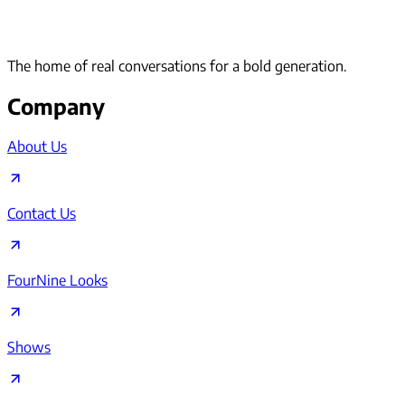
The home of real conversations for a bold generation.
Company
About Us
Contact Us
FourNine Looks
Shows