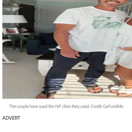
The couple have sued the IVF clinic they used. Credit: GoFundMe
ADVERT