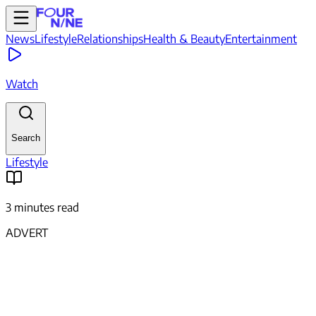
News
Lifestyle
Relationships
Health & Beauty
Entertainment
Watch
Search
Lifestyle
3 minutes read
ADVERT