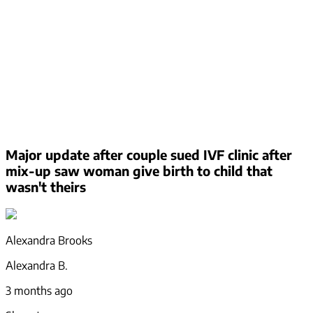
Major update after couple sued IVF clinic after
mix-up saw woman give birth to child that
wasn't theirs
Alexandra Brooks
Alexandra B.
3 months ago