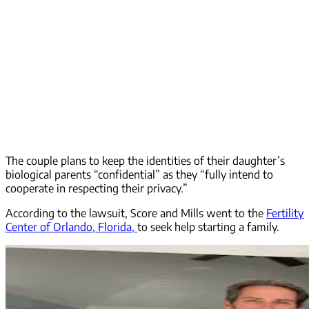
The couple plans to keep the identities of their daughter’s
biological parents “confidential” as they “fully intend to
cooperate in respecting their privacy.”
According to the lawsuit, Score and Mills went to the
Fertility
Center of Orlando, Florida,
to seek help starting a family.