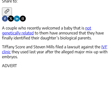
Share to:
A couple who recently welcomed a baby that is
not
genetically related
to them have announced that they have
finally identified their daughter’s biological parents.
Tiffany Score and Steven Mills filed a lawsuit against the
IVF
clinic
they used last year after the alleged major mix-up with
embryos.
ADVERT