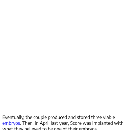
Eventually, the couple produced and stored three viable
embryos
. Then, in April last year, Score was implanted with
what they believed to be one of their embryos.