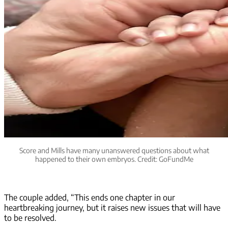
Score and Mills have many unanswered questions about what
happened to their own embryos. Credit: GoFundMe
The couple added, “This ends one chapter in our
heartbreaking journey, but it raises new issues that will have
to be resolved.