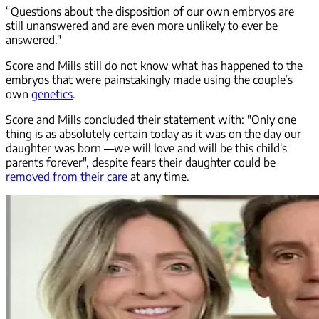
“Questions about the disposition of our own embryos are
still unanswered and are even more unlikely to ever be
answered."
Score and Mills still do not know what has happened to the
embryos that were painstakingly made using the couple’s
own
genetics
.
Score and Mills concluded their statement with: "Only one
thing is as absolutely certain today as it was on the day our
daughter was born —we will love and will be this child's
parents forever", despite fears their daughter could be
removed from their care
at any time.