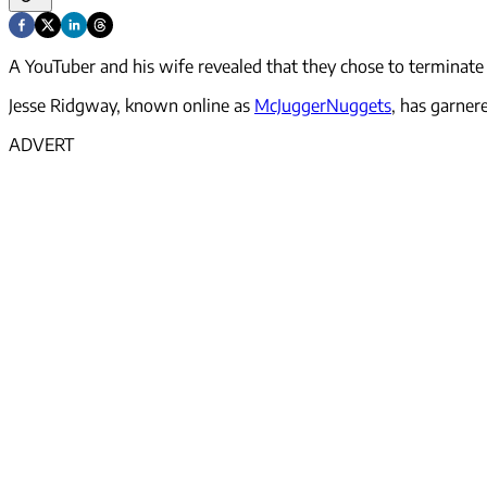
A YouTuber and his wife revealed that they chose to terminate 
Jesse Ridgway, known online as
McJuggerNuggets
, has garner
ADVERT