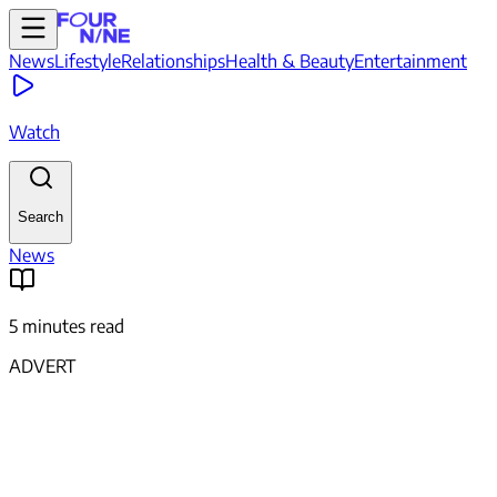
News
Lifestyle
Relationships
Health & Beauty
Entertainment
Watch
Search
News
5 minutes read
ADVERT