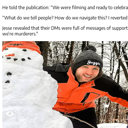
He told the publication: “We were filming and ready to celebr
“What do we tell people? How do we navigate this? I reverted t
Jesse revealed that their DMs were full of messages of suppor
we’re murderers."