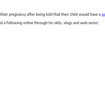
their pregnancy after being told that their child would have a
ge
ed a following online through his skits, vlogs and web series'.