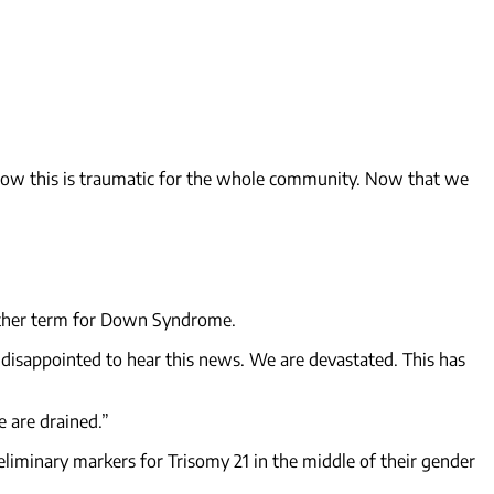
 know this is traumatic for the whole community. Now that we
another term for Down Syndrome.
 disappointed to hear this news. We are devastated. This has
 are drained.”
liminary markers for Trisomy 21 in the middle of their gender