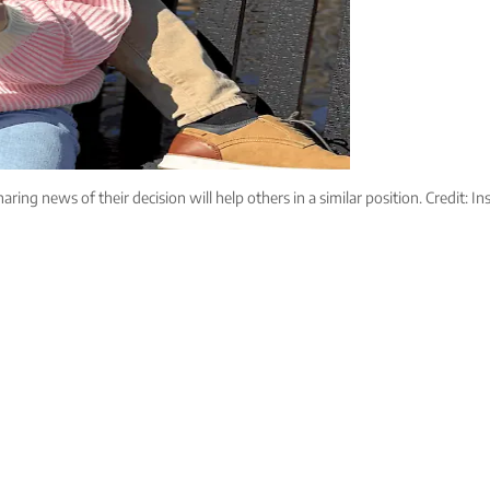
aring news of their decision will help others in a similar position. Credit