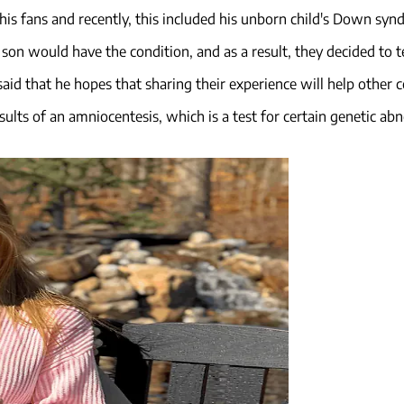
 his fans and recently, this included his unborn child's Down sy
 son would have the condition, and as a result, they decided to 
id that he hopes that sharing their experience will help other co
esults of an amniocentesis, which is a test for certain genetic ab