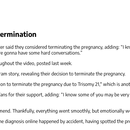
termination
encer said they considered terminating the pregnancy, adding: “I
e’re gonna have some hard conversations.”
oughout the video, posted last week.
am story, revealing their decision to terminate the pregnancy.
cision to terminate the pregnancy due to Trisomy 21," which is 
fans for their support, adding: “I know some of you may be very
mend. Thankfully, everything went smoothly, but emotionally we
he diagnosis online happened by accident, having spotted the pre