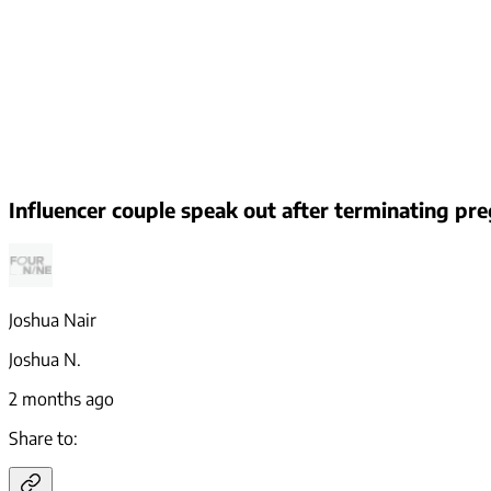
Influencer couple speak out after terminating p
Joshua Nair
Joshua N.
2 months ago
Share to: