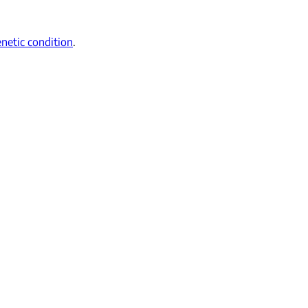
netic condition
.