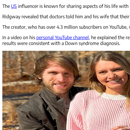
The
US
influencer is known for sharing aspects of his life with
Ridgway revealed that doctors told him and his wife that their
The creator, who has over 4.3 million subscribers on YouTube, sa
In a video on his
personal YouTube channel
, he explained the r
results were consistent with a Down syndrome diagnosis.