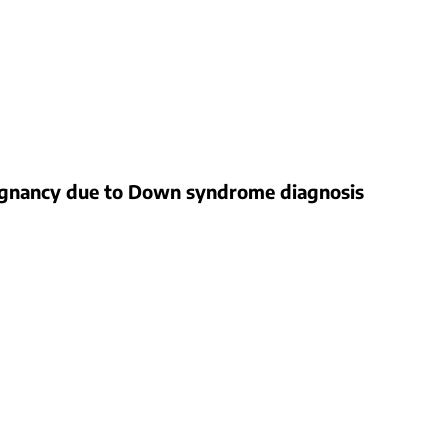
regnancy due to Down syndrome diagnosis