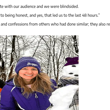
ate with our audience and we were blindsided.
o being honest, and yes, that led us to the last 48 hours.”
t and confessions from others who had done similar; they also 