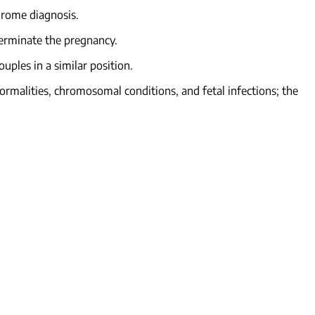
ndrome diagnosis.
terminate the pregnancy.
uples in a similar position.
normalities, chromosomal conditions, and fetal infections; the