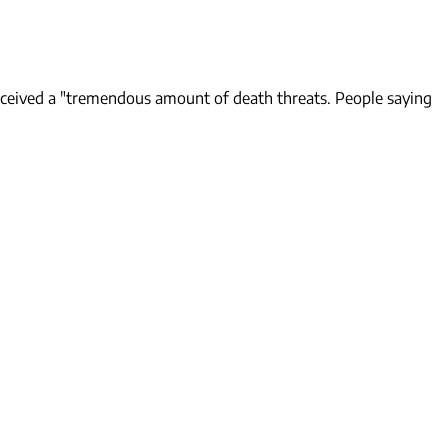
received a "tremendous amount of death threats. People saying