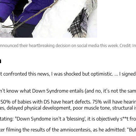
announced their heartbreaking decision on social media this week. Credit
n
confronted this news, I was shocked but optimistic. ... I signed 
n’t know what Down Syndrome entails (and no, it’s not the sam
: “50% of babies with DS have heart defects. 75% will have hear
ies, delayed physical development, poor muscle tone, structural is
ting: "Down Syndome isn’t a 'blessing', it is objectively s**t fr
er filming the results of the amniocentesis, as he admitted: “Bu