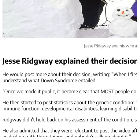
Jesse Ridgway and his wife 
Jesse Ridgway explained their decisio
He would post more about their decision, writing: “When I first 
understand what Down Syndrome entailed.
"Once we made it public, it became clear that MOST people do
He then started to post statistics about the genetic condition
immune function, developmental disabilities, learning disabilit
Ridgway didn't hold back on his assessment of the condition, sta
He also admitted that they were reluctant to post the video aft
us dealing with these things, and nobody’s talking about it.”