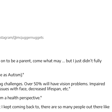
: Instagram/@mcjuggernuggets
on to be a parent, come what may ... but I just didn’t fully
e as Autism)."
ing challenges. Over 50% will have vision problems. Impaired
sues with face, decreased lifespan, etc."
om a health perspective."
t I kept coming back to, there are so many people out there like