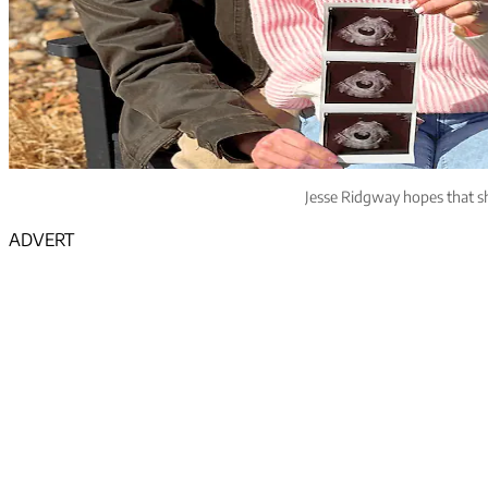
Jesse Ridgway hopes that sh
ADVERT