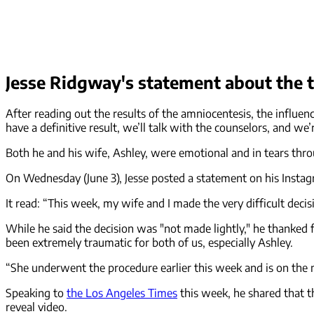
Jesse Ridgway's statement about the 
After reading out the results of the amniocentesis, the influ
have a definitive result, we’ll talk with the counselors, and w
Both he and his wife, Ashley, were emotional and in tears thr
On Wednesday (June 3), Jesse posted a statement on his Instagr
It read: “This week, my wife and I made the very difficult de
While he said the decision was "not made lightly," he thanked 
been extremely traumatic for both of us, especially Ashley.
“She underwent the procedure earlier this week and is on the 
Speaking to
the Los Angeles Times
this week, he shared that t
reveal video.