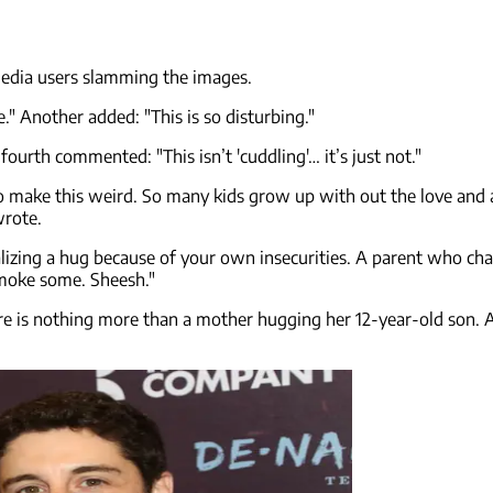
media users slamming the images.
" Another added: "This is so disturbing."
ourth commented: "This isn’t 'cuddling'… it’s just not."
to make this weird. So many kids grow up with out the love and 
wrote.
ng a hug because of your own insecurities. A parent who changes 
 smoke some. Sheesh."
ure is nothing more than a mother hugging her 12-year-old son.