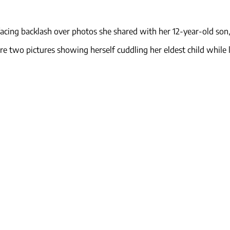
 facing backlash over photos she shared with her 12-year-old son,
e two pictures showing herself cuddling her eldest child while 