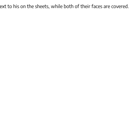
xt to his on the sheets, while both of their faces are covered.