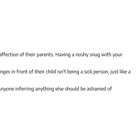
affection of their parents. Having a noshy snug with your
in front of their child isn't being a sick person, just like a
 Anyone inferring anything else should be ashamed of