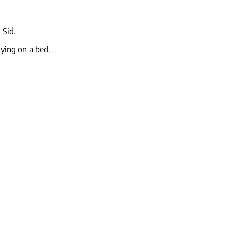
 Sid.
lying on a bed.