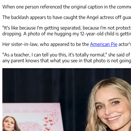
When one person referenced the original caption in the comments
The backlash appears to have caught the Angel actress off gua
"It's like because I'm getting separated, because I'm not protect
dropping. A photo of me hugging my 12-year-old child is gettin
Her sister-in-law, who appeared to be the
American Pie
actor'
"As a teacher, I can tell you this, it's totally normal," she said
any parent knows that what you see in that photo is not going