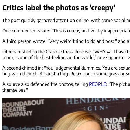
Critics label the photos as 'creepy'
The post quickly garnered attention online, with some social 
One commenter wrote: "This is creepy and wildly inappropriate.
A third person wrote: "Very weird thing to do and post," and a f
Others rushed to the Crash actress' defense. "WHY ya’ll have 
mom, is one of the best feelings in the world," one supporter 
A second chimed in: "You judgemental dummies. You are sexualizi
hug with their child is just a hug. Relax, touch some grass or
A source also defended the photos, telling
PEOPLE
: "The pict
themselves."