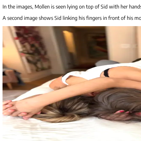
In the images, Mollen is seen lying on top of Sid with her hands
A second image shows Sid linking his fingers in front of his mot