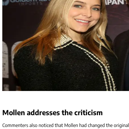
Mollen addresses the criticism
Commenters also noticed that Mollen had changed the original c