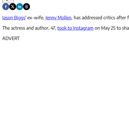
Jason Biggs
' ex-wife,
Jenny Mollen
, has addressed critics after
The actress and author, 47,
took to Instagram
on May 25 to shar
ADVERT