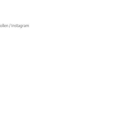
ollen / Instagram