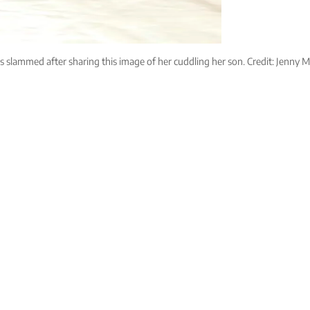
 slammed after sharing this image of her cuddling her son. Credit: Jenny M