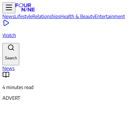
News
Lifestyle
Relationships
Health & Beauty
Entertainment
Watch
Search
News
4 minutes read
ADVERT