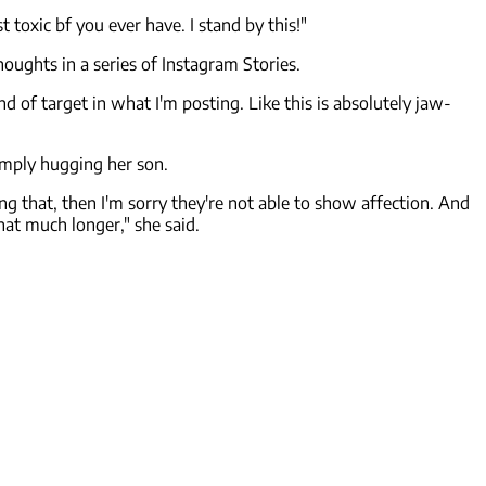
toxic bf you ever have. I stand by this!"
thoughts in a series of Instagram Stories.
nd of target in what I'm posting. Like this is absolutely jaw-
imply hugging her son.
doing that, then I'm sorry they're not able to show affection. And
at much longer," she said.