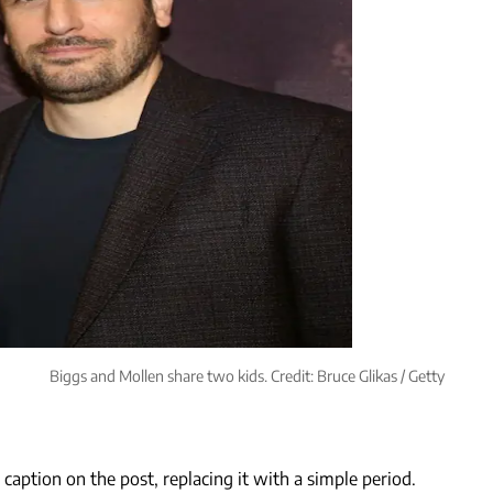
Biggs and Mollen share two kids. Credit: Bruce Glikas / Getty
aption on the post, replacing it with a simple period.