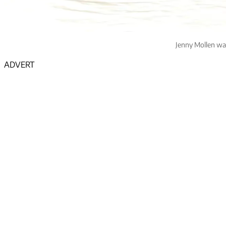
Jenny Mollen was
ADVERT