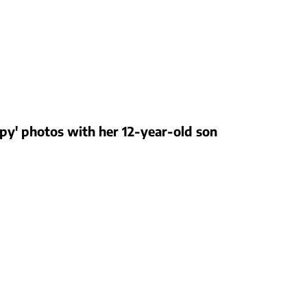
eepy' photos with her 12-year-old son