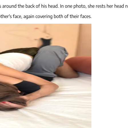
 around the back of his head. In one photo, she rests her head ne
her's face, again covering both of their faces.