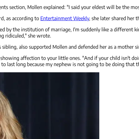
 section, Mollen explained: "I said your eldest will be the most 
rd, as according to
Entertainment Weekly
, she later shared her 
ed by the institution of marriage, I'm suddenly like a different ki
g ridiculed," she wrote.
s sibling, also supported Mollen and defended her as a mother s
 of showing affection to your little ones. "And if your child isn't 
 to last long because my nephew is not going to be doing that th