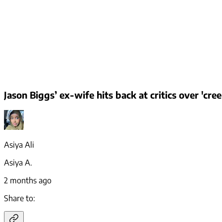
Jason Biggs’ ex-wife hits back at critics over 'cr
Asiya Ali
Asiya A.
2 months ago
Share to: