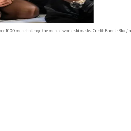
her 1000 men challenge the men all worse ski masks. Credit: Bonnie Blue/I