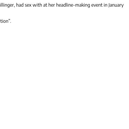
illinger, had sex with at her headline-making event in January
tion”.