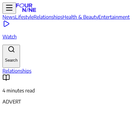
News
Lifestyle
Relationships
Health & Beauty
Entertainment
Watch
Search
Relationships
4 minutes read
ADVERT