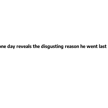
ne day reveals the disgusting reason he went last