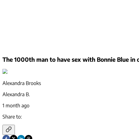
The 1000th man to have sex with Bonnie Blue in o
Alexandra Brooks
Alexandra B.
1 month ago
Share to: