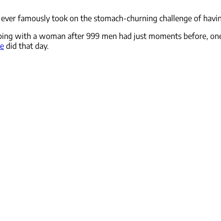
rs ever famously took on the stomach-churning challenge of havi
ing with a woman after 999 men had just moments before, one s
ue
did that day.