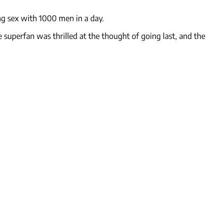
ng sex with 1000 men in a day.
uperfan was thrilled at the thought of going last, and the