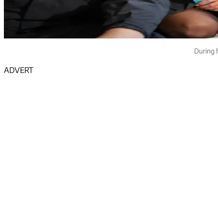
During 
ADVERT