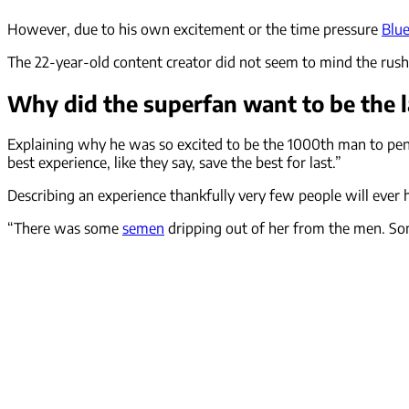
However, due to his own excitement or the time pressure
Blu
The 22-year-old content creator did not seem to mind the rush
Why did the superfan want to be the 
Explaining why he was so excited to be the 1000th man to pene
best experience, like they say, save the best for last.”
Describing an experience thankfully very few people will ever 
“There was some
semen
dripping out of her from the men. Som