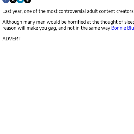
Last year, one of the most controversial adult content creato
Although many men would be horrified at the thought of sleep
reason will make you gag, and not in the same way
Bonnie Bl
ADVERT