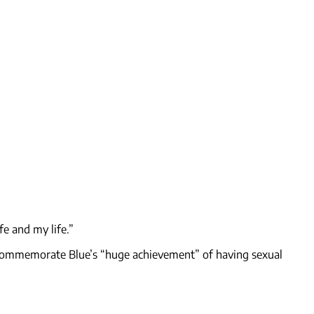
fe and my life.”
o commemorate Blue’s “huge achievement” of having sexual