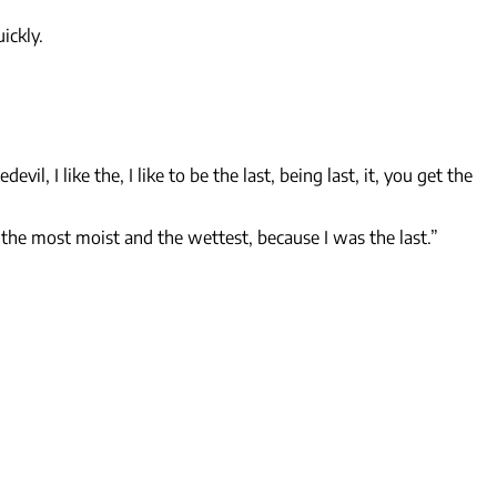
ickly.
edevil, I like the, I like to be the last, being last, it, you get the
 the most moist and the wettest, because I was the last.”