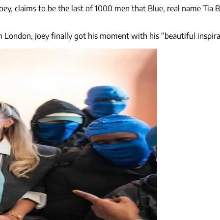
ey, claims to be the last of 1000 men that Blue, real name Tia B
n London, Joey finally got his moment with his “beautiful inspira