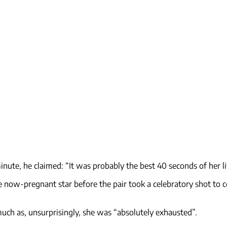
inute, he claimed: “It was probably the best 40 seconds of her li
he now-pregnant star before the pair took a celebratory shot t
much as, unsurprisingly, she was “absolutely exhausted”.