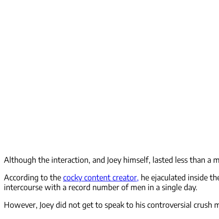
Although the interaction, and Joey himself, lasted less than a m
According to the
cocky content creator,
he ejaculated inside t
intercourse with a record number of men in a single day.
However, Joey did not get to speak to his controversial crush 