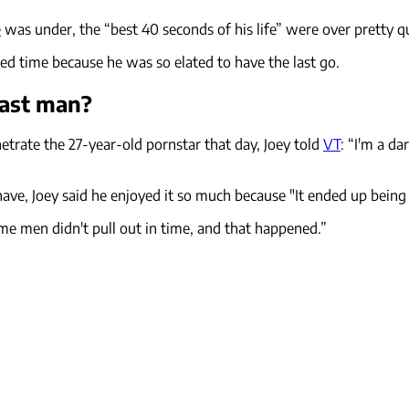
e
was under, the “best 40 seconds of his life” were over pretty qu
ed time because he was so elated to have the last go.
last man?
trate the 27-year-old pornstar that day, Joey told
VT
: “I'm a dar
have, Joey said he enjoyed it so much because "It ended up being
e men didn't pull out in time, and that happened.”