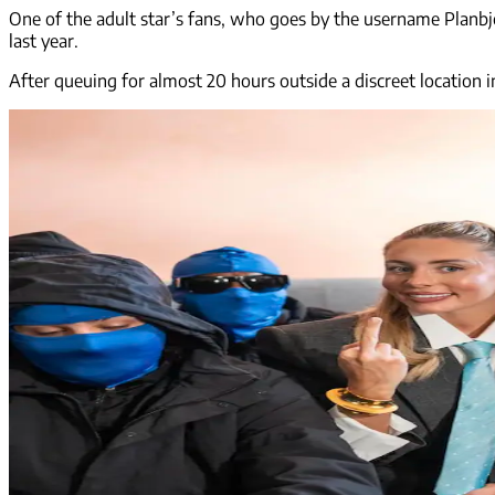
One of the adult star’s fans, who goes by the username Planbjo
last year.
After queuing for almost 20 hours outside a discreet location i