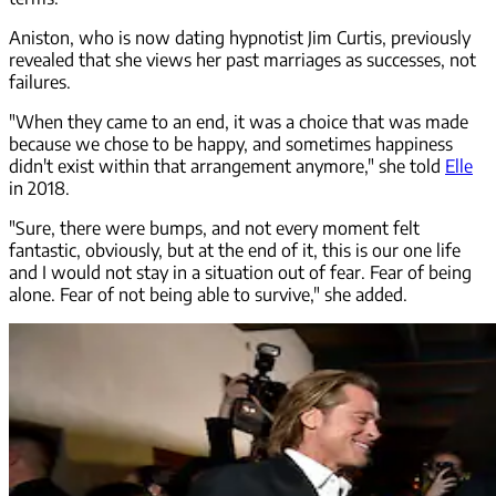
Aniston, who is now dating hypnotist Jim Curtis, previously
revealed that she views her past marriages as successes, not
failures.
"When they came to an end, it was a choice that was made
because we chose to be happy, and sometimes happiness
didn't exist within that arrangement anymore," she told
Elle
in 2018.
"Sure, there were bumps, and not every moment felt
fantastic, obviously, but at the end of it, this is our one life
and I would not stay in a situation out of fear. Fear of being
alone. Fear of not being able to survive," she added.