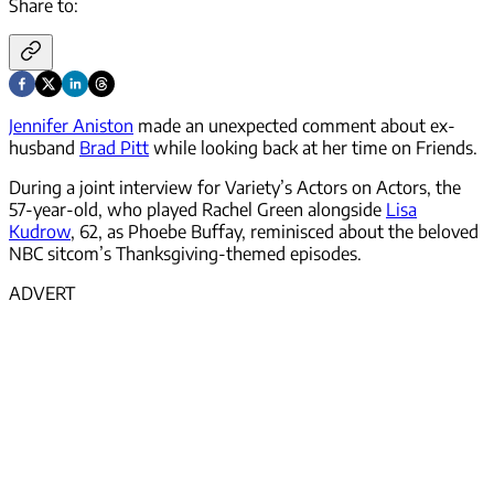
Share to:
Jennifer Aniston
made an unexpected comment about ex-
husband
Brad Pitt
while looking back at her time on Friends.
During a joint interview for Variety’s Actors on Actors, the
57-year-old, who played Rachel Green alongside
Lisa
Kudrow
, 62, as Phoebe Buffay, reminisced about the beloved
NBC sitcom’s Thanksgiving-themed episodes.
ADVERT