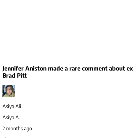
Jennifer Aniston made a rare comment about ex
Brad Pitt
Asiya Ali
Asiya A.
2 months ago