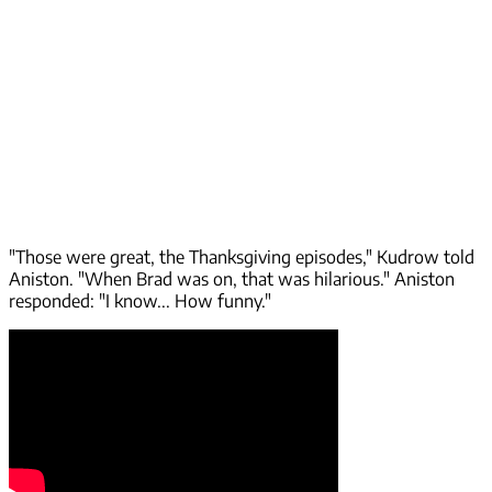
"Those were great, the Thanksgiving episodes," Kudrow told
Aniston. "When Brad was on, that was hilarious." Aniston
responded: "I know... How funny."