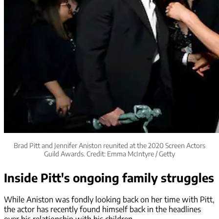
Brad Pitt and Jennifer Aniston reunited at the 2020 Screen Actors
Guild Awards. Credit: Emma McIntyre / Getty
Inside Pitt's ongoing family struggles
While Aniston was fondly looking back on her time with Pitt,
the actor has recently found himself back in the headlines
over his relationship with his children.