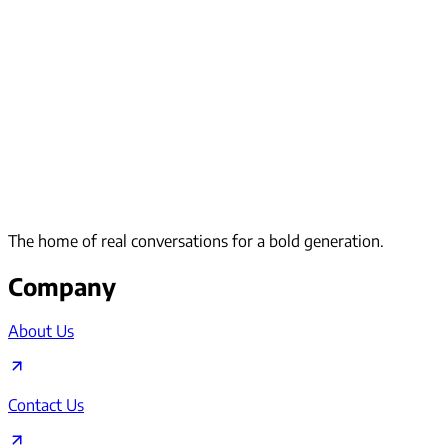
The home of real conversations for a bold generation.
Company
About Us
Contact Us