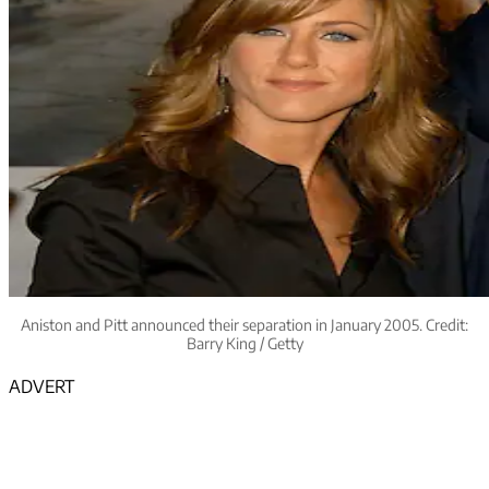
Aniston and Pitt announced their separation in January 2005. Credit:
Barry King / Getty
ADVERT