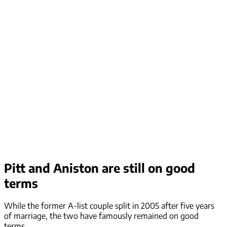
Pitt and Aniston are still on good
terms
While the former A-list couple split in 2005 after five years
of marriage, the two have famously remained on good
terms.