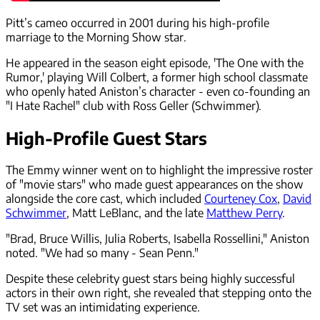
Pitt’s cameo occurred in 2001 during his high-profile
marriage to the Morning Show star.
He appeared in the season eight episode, 'The One with the
Rumor,' playing Will Colbert, a former high school classmate
who openly hated Aniston’s character - even co-founding an
"I Hate Rachel" club with Ross Geller (Schwimmer).
High-Profile Guest Stars
The Emmy winner went on to highlight the impressive roster
of "movie stars" who made guest appearances on the show
alongside the core cast, which included
Courteney Cox
,
David
Schwimmer
, Matt LeBlanc, and the late
Matthew Perry
.
"Brad, Bruce Willis, Julia Roberts, Isabella Rossellini," Aniston
noted. "We had so many - Sean Penn."
Despite these celebrity guest stars being highly successful
actors in their own right, she revealed that stepping onto the
TV set was an intimidating experience.