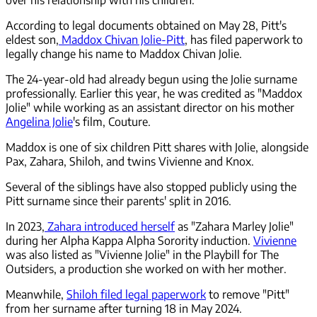
According to legal documents obtained on May 28, Pitt's
eldest son,
Maddox Chivan Jolie-Pitt
, has filed paperwork to
legally change his name to Maddox Chivan Jolie.
The 24-year-old had already begun using the Jolie surname
professionally. Earlier this year, he was credited as "Maddox
Jolie" while working as an assistant director on his mother
Angelina Jolie
's film, Couture.
Maddox is one of six children Pitt shares with Jolie, alongside
Pax, Zahara, Shiloh, and twins Vivienne and Knox.
Several of the siblings have also stopped publicly using the
Pitt surname since their parents' split in 2016.
In 2023,
Zahara introduced herself
as "Zahara Marley Jolie"
during her Alpha Kappa Alpha Sorority induction.
Vivienne
was also listed as "Vivienne Jolie" in the Playbill for The
Outsiders, a production she worked on with her mother.
Meanwhile,
Shiloh filed legal paperwork
to remove "Pitt"
from her surname after turning 18 in May 2024.