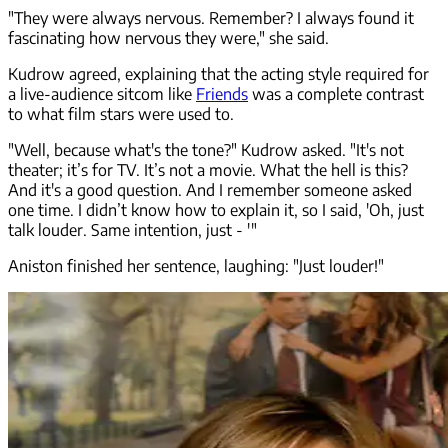
"They were always nervous. Remember? I always found it
fascinating how nervous they were," she said.
Kudrow agreed, explaining that the acting style required for
a live-audience sitcom like
Friends
was a complete contrast
to what film stars were used to.
"Well, because what's the tone?" Kudrow asked. "It's not
theater; it’s for TV. It’s not a movie. What the hell is this?
And it's a good question. And I remember someone asked
one time. I didn’t know how to explain it, so I said, 'Oh, just
talk louder. Same intention, just - '"
Aniston finished her sentence, laughing: "Just louder!"