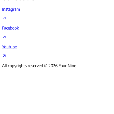
Instagram
Facebook
Youtube
All copyrights reserved ©
2026
Four Nine.