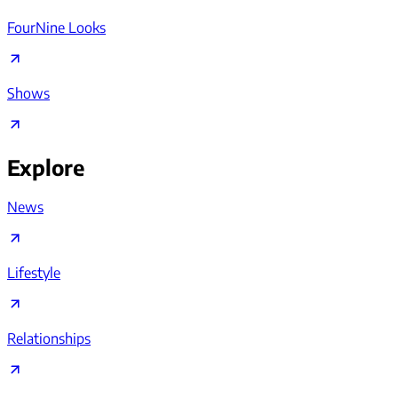
FourNine Looks
Shows
Explore
News
Lifestyle
Relationships