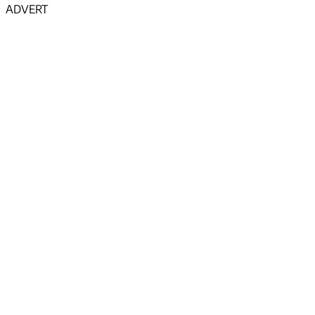
ADVERT