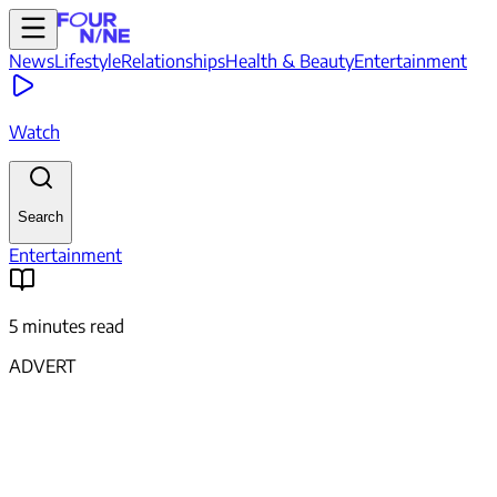
News
Lifestyle
Relationships
Health & Beauty
Entertainment
Watch
Search
Entertainment
5 minutes read
ADVERT