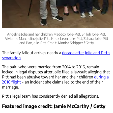
Angelina Jolie and her children Maddox Jolie-Pitt, Shiloh Jolie-Pitt,
Vivienne Marcheline Jolie-Pitt, Knox Leon Jolie-Pitt, Zahara Jolie-Pitt
and Pax Jolie-Pitt. Credit: Monica Schipper / Getty
The family fallout arrives nearly a
decade after Jolie and Pitt’s
separation
.
The pair, who were married from 2014 to 2016, remain
locked in legal disputes after Jolie filed a lawsuit alleging that
Pitt had been abusive toward her and their children
during a
2016 flight
- an incident she claims led to the end of their
marriage.
Pitt’s legal team has consistently denied all allegations.
Featured image credit: Jamie McCarthy / Getty