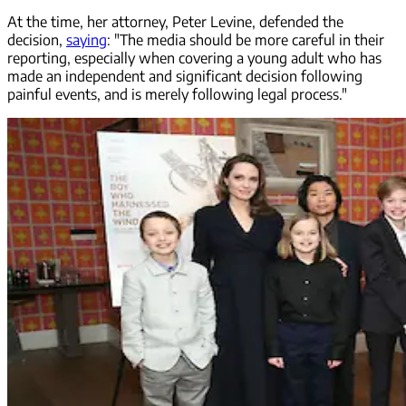
At the time, her attorney, Peter Levine, defended the
decision,
saying
: "The media should be more careful in their
reporting, especially when covering a young adult who has
made an independent and significant decision following
painful events, and is merely following legal process."