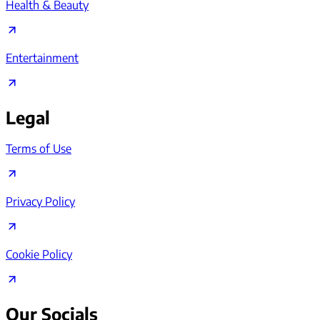
Health & Beauty
Entertainment
Legal
Terms of Use
Privacy Policy
Cookie Policy
Our Socials