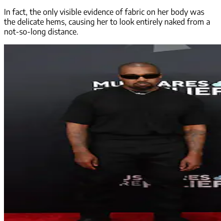
In fact, the only visible evidence of fabric on her body was
the delicate hems, causing her to look entirely naked from a
not-so-long distance.