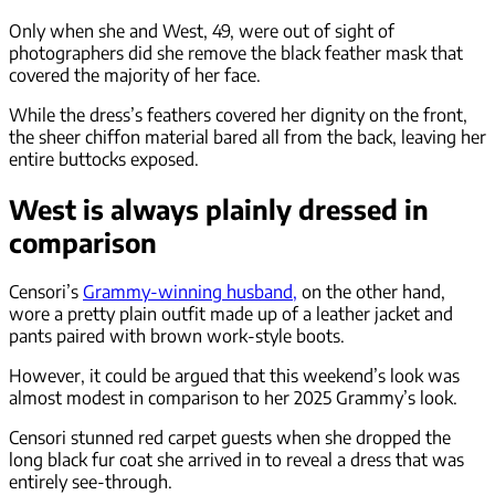
Only when she and West, 49, were out of sight of
photographers did she remove the black feather mask that
covered the majority of her face.
While the dress’s feathers covered her dignity on the front,
the sheer chiffon material bared all from the back, leaving her
entire buttocks exposed.
West is always plainly dressed in
comparison
Censori’s
Grammy-winning husband,
on the other hand,
wore a pretty plain outfit made up of a leather jacket and
pants paired with brown work-style boots.
However, it could be argued that this weekend’s look was
almost modest in comparison to her 2025 Grammy’s look.
Censori stunned red carpet guests when she dropped the
long black fur coat she arrived in to reveal a dress that was
entirely see-through.