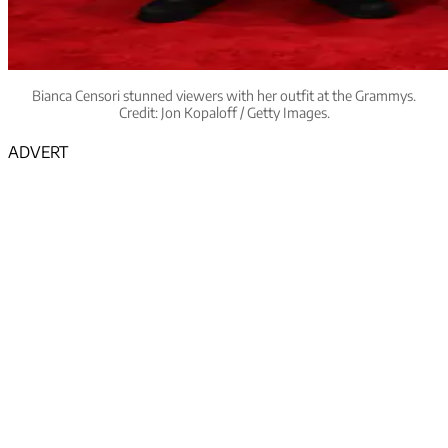
Bianca Censori stunned viewers with her outfit at the Grammys.
Credit: Jon Kopaloff / Getty Images.
ADVERT