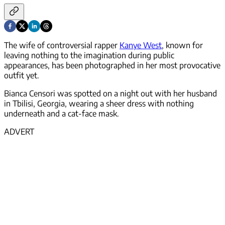
The wife of controversial rapper
Kanye West
, known for
leaving nothing to the imagination during public
appearances, has been photographed in her most provocative
outfit yet.
Bianca Censori was spotted on a night out with her husband
in Tbilisi, Georgia, wearing a sheer dress with nothing
underneath and a cat-face mask.
ADVERT