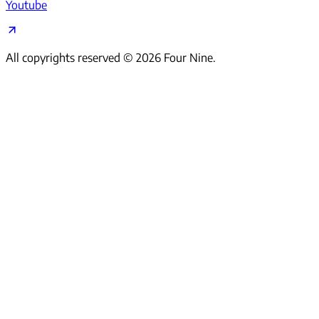
Youtube
All copyrights reserved ©
2026
Four Nine.