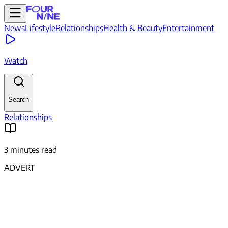
News
Lifestyle
Relationships
Health & Beauty
Entertainment
Watch
Search
Relationships
3 minutes read
ADVERT