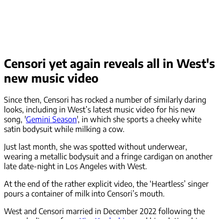
Censori yet again reveals all in West's
new music video
Since then, Censori has rocked a number of similarly daring
looks, including in West’s latest music video for his new
song, '
Gemini Season
', in which she sports a cheeky white
satin bodysuit while milking a cow.
Just last month, she was spotted without underwear,
wearing a metallic bodysuit and a fringe cardigan on another
late date-night in Los Angeles with West.
At the end of the rather explicit video, the ‘Heartless’ singer
pours a container of milk into Censori’s mouth.
West and Censori married in December 2022 following the