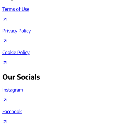
Terms of Use
Privacy Policy
Cookie Policy
Our Socials
Instagram
Facebook