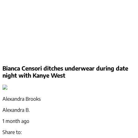
Bianca Censori ditches underwear during date
night with Kanye West
Alexandra Brooks
Alexandra B.
1 month ago
Share to: