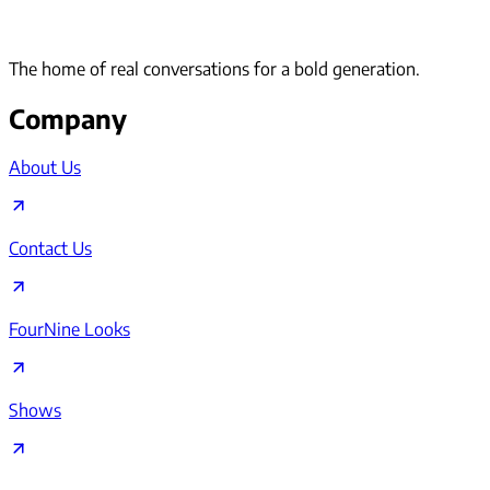
The home of real conversations for a bold generation.
Company
About Us
Contact Us
FourNine Looks
Shows