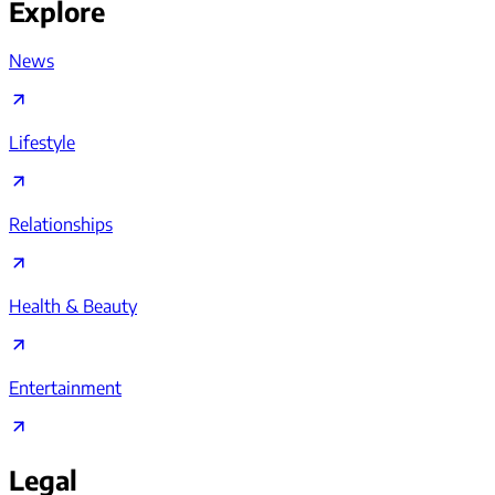
Explore
News
Lifestyle
Relationships
Health & Beauty
Entertainment
Legal