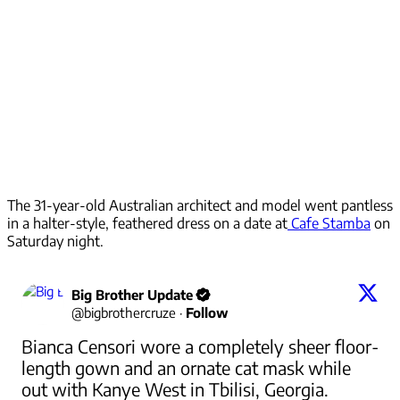
The 31-year-old Australian architect and model went pantless
in a halter-style, feathered dress on a date at
Cafe Stamba
on
Saturday night.
Big Brother Update
@
bigbrothercruze
·
Follow
Bianca Censori wore a completely sheer floor-
length gown and an ornate cat mask while 
out with Kanye West in Tbilisi, Georgia.