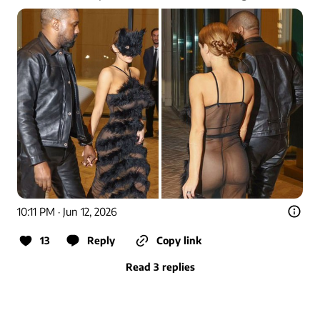
10:11 PM · Jun 12, 2026
13
Reply
Copy link
Read 3 replies