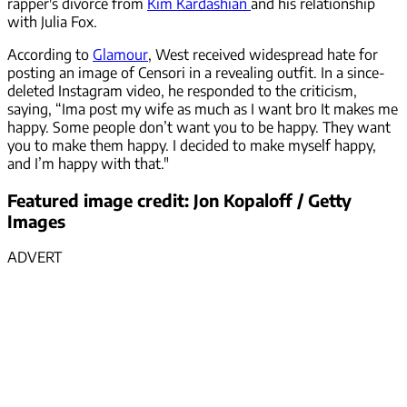
rapper's divorce from
Kim Kardashian
and his relationship
with Julia Fox.
According to
Glamour
, West received widespread hate for
posting an image of Censori in a revealing outfit. In a since-
deleted Instagram video, he responded to the criticism,
saying, “Ima post my wife as much as I want bro It makes me
happy. Some people don’t want you to be happy. They want
you to make them happy. I decided to make myself happy,
and I’m happy with that."
Featured image credit: Jon Kopaloff / Getty
Images
ADVERT