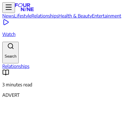
News
Lifestyle
Relationships
Health & Beauty
Entertainment
Watch
Search
Relationships
3 minutes read
ADVERT