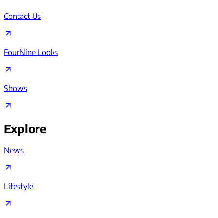
Contact Us
FourNine Looks
Shows
Explore
News
Lifestyle