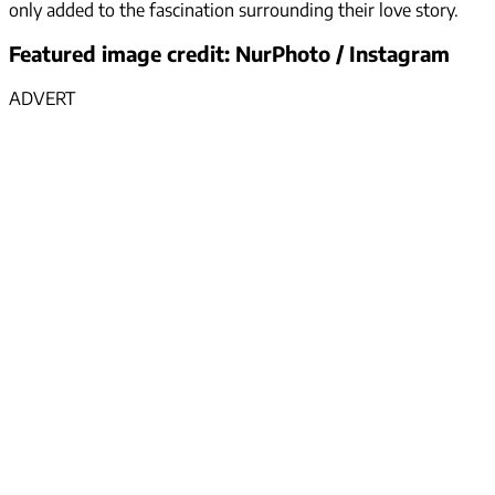
only added to the fascination surrounding their love story.
Featured image credit: NurPhoto / Instagram
ADVERT