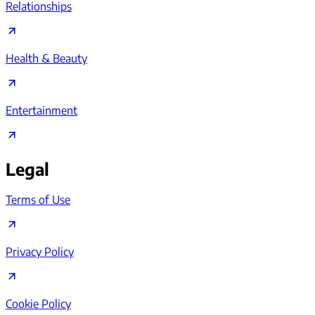
Relationships
Health & Beauty
Entertainment
Legal
Terms of Use
Privacy Policy
Cookie Policy