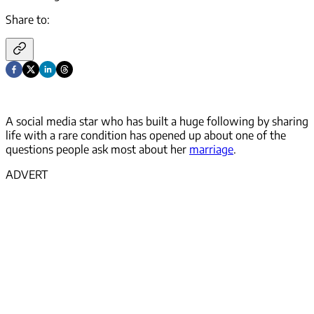
Share to:
A social media star who has built a huge following by sharing
life with a rare condition has opened up about one of the
questions people ask most about her
marriage
.
ADVERT