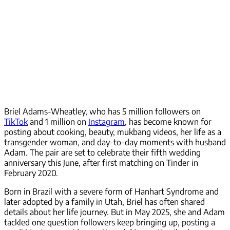
Briel Adams-Wheatley, who has 5 million followers on
TikTok
and 1 million on
Instagram
, has become known for
posting about cooking, beauty, mukbang videos, her life as a
transgender woman, and day-to-day moments with husband
Adam. The pair are set to celebrate their fifth wedding
anniversary this June, after first matching on Tinder in
February 2020.
Born in Brazil with a severe form of Hanhart Syndrome and
later adopted by a family in Utah, Briel has often shared
details about her life journey. But in May 2025, she and Adam
tackled one question followers keep bringing up, posting a