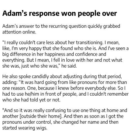
Adam’s response won people over
Adam’s answer to the recurring question quickly grabbed
attention online.
“I really couldn't care less about her transitioning. I mean,
like, I'm very happy that she found who she is. And I've seen a
big difference in her happiness and confidence and
everything. But I mean, I fell in love with her and not what
she was, just who she was,” he said.
He also spoke candidly about adjusting during that period,
adding: “It was hard going from like pronouns for more than
one reason. One, because I knew before everybody else. So I
had to use he/him in front of people, and I couldn't remember
who she had told yet or not.
"And so it was really confusing to use one thing at home and
another [outside their home]. And then as soon as I got the
pronouns under control, she changed her name and then
started wearing wigs.