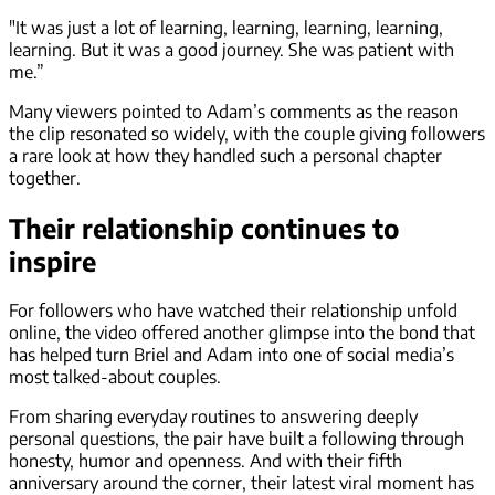
"It was just a lot of learning, learning, learning, learning,
learning. But it was a good journey. She was patient with
me.”
Many viewers pointed to Adam’s comments as the reason
the clip resonated so widely, with the couple giving followers
a rare look at how they handled such a personal chapter
together.
Their relationship continues to
inspire
For followers who have watched their relationship unfold
online, the video offered another glimpse into the bond that
has helped turn Briel and Adam into one of social media’s
most talked-about couples.
From sharing everyday routines to answering deeply
personal questions, the pair have built a following through
honesty, humor and openness. And with their fifth
anniversary around the corner, their latest viral moment has