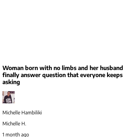
Woman born with no limbs and her husband
finally answer question that everyone keeps
asking
Michelle Hambiliki
Michelle H.
1 month ago