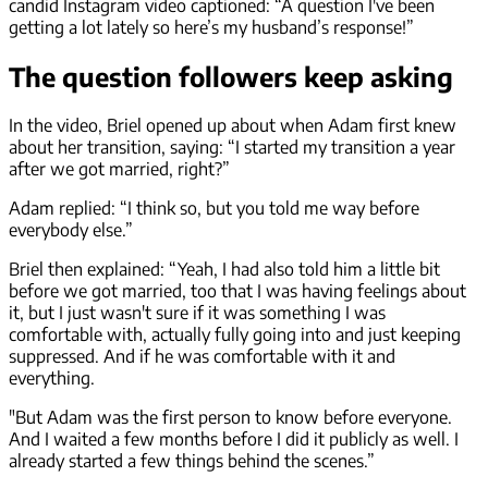
candid Instagram video captioned: “A question I've been
getting a lot lately so here’s my husband’s response!”
The question followers keep asking
In the video, Briel opened up about when Adam first knew
about her transition, saying: “I started my transition a year
after we got married, right?”
Adam replied: “I think so, but you told me way before
everybody else.”
Briel then explained: “Yeah, I had also told him a little bit
before we got married, too that I was having feelings about
it, but I just wasn't sure if it was something I was
comfortable with, actually fully going into and just keeping
suppressed. And if he was comfortable with it and
everything.
"But Adam was the first person to know before everyone.
And I waited a few months before I did it publicly as well. I
already started a few things behind the scenes.”