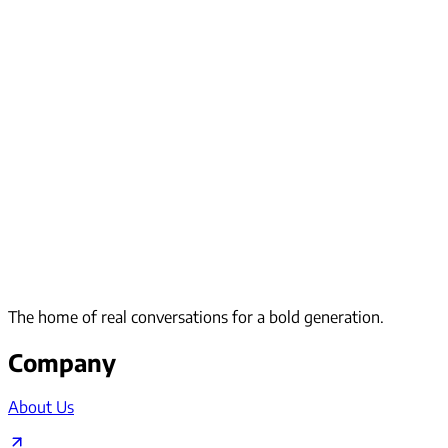
The home of real conversations for a bold generation.
Company
About Us