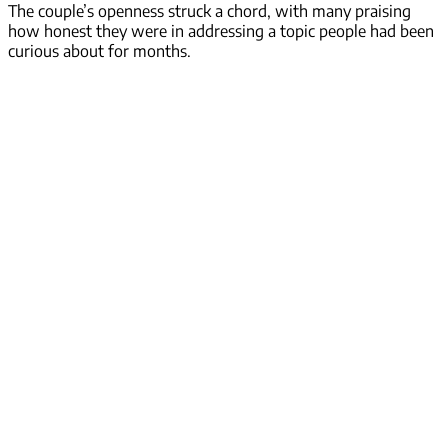
The couple’s openness struck a chord, with many praising
how honest they were in addressing a topic people had been
curious about for months.