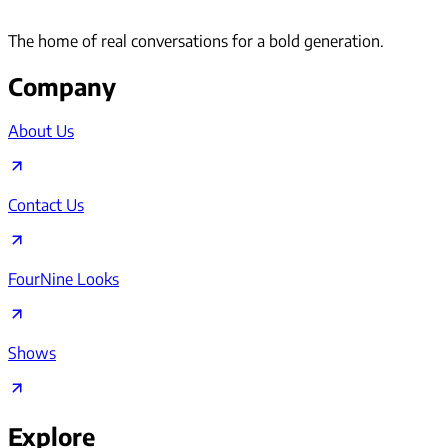
The home of real conversations for a bold generation.
Company
About Us
Contact Us
FourNine Looks
Shows
Explore