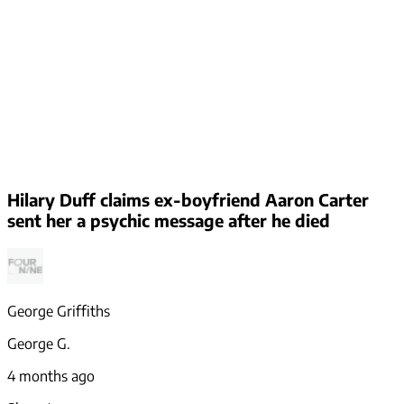
Hilary Duff claims ex-boyfriend Aaron Carter
sent her a psychic message after he died
George Griffiths
George G.
4 months ago