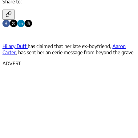
Share to:
Hilary Duff
has claimed that her late ex-boyfriend,
Aaron
Carter
, has sent her an eerie message from beyond the grave.
ADVERT