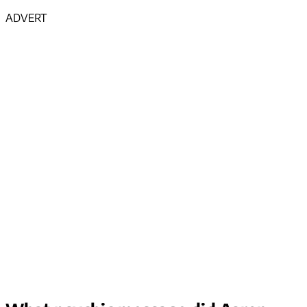
ADVERT