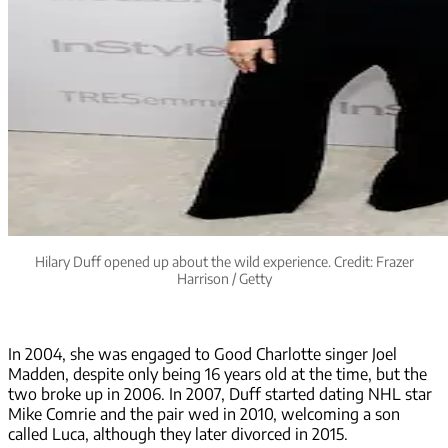
Hilary Duff opened up about the wild experience. Credit: Frazer
Harrison / Getty
In 2004, she was engaged to Good Charlotte singer Joel
Madden, despite only being 16 years old at the time, but the
two broke up in 2006. In 2007, Duff started dating NHL star
Mike Comrie and the pair wed in 2010, welcoming a son
called Luca, although they later divorced in 2015.