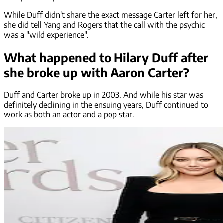
While Duff didn't share the exact message Carter left for her,
she did tell Yang and Rogers that the call with the psychic
was a "wild experience".
What happened to Hilary Duff after
she broke up with Aaron Carter?
Duff and Carter broke up in 2003. And while his star was
definitely declining in the ensuing years, Duff continued to
work as both an actor and a pop star.