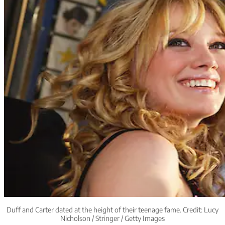
Duff and Carter dated at the height of their teenage fame. Credit: Lucy
Nicholson / Stringer / Getty Images