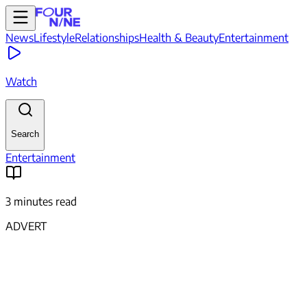
News
Lifestyle
Relationships
Health & Beauty
Entertainment
Watch
Search
Entertainment
3 minutes read
ADVERT