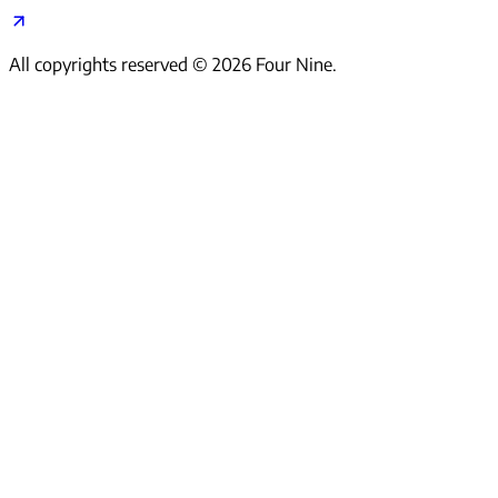
All copyrights reserved ©
2026
Four Nine.