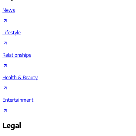
News
Lifestyle
Relationships
Health & Beauty
Entertainment
Legal