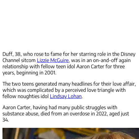
Duff, 38, who rose to fame for her starring role in the Disney
Channel sitcom
Lizzie McGuire
, was in an on-and-off again
relationship with fellow teen idol Aaron Carter for three
years, beginning in 2001.
The two teens generated many headlines for their love affair,
which was complicated by a perceived love triangle with
fellow noughties idol
Lindsay Lohan
.
Aaron Carter, having had many public struggles with
substance abuse, died from an overdose in 2022, aged just
34.