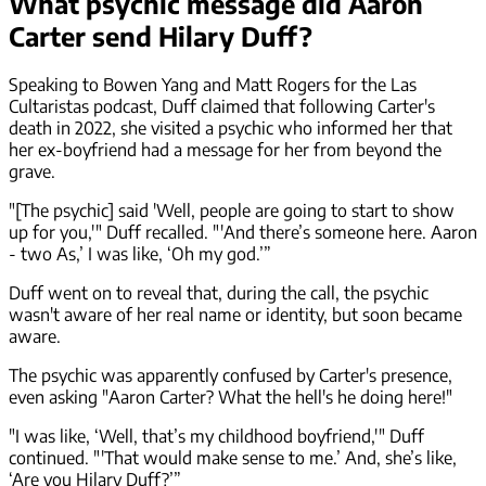
What psychic message did Aaron
Carter send Hilary Duff?
Speaking to Bowen Yang and Matt Rogers for the Las
Cultaristas podcast, Duff claimed that following Carter's
death in 2022, she visited a psychic who informed her that
her ex-boyfriend had a message for her from beyond the
grave.
"[The psychic] said 'Well, people are going to start to show
up for you,'" Duff recalled. "'And there’s someone here. Aaron
- two As,’ I was like, ‘Oh my god.’”
Duff went on to reveal that, during the call, the psychic
wasn't aware of her real name or identity, but soon became
aware.
The psychic was apparently confused by Carter's presence,
even asking "Aaron Carter? What the hell's he doing here!"
"I was like, ‘Well, that’s my childhood boyfriend,'" Duff
continued. "'That would make sense to me.’ And, she’s like,
‘Are you Hilary Duff?’”