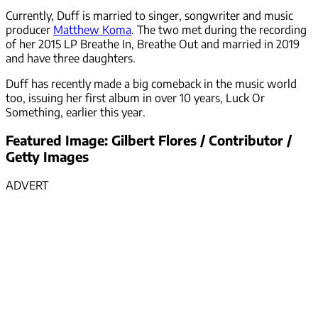
Currently, Duff is married to singer, songwriter and music
producer
Matthew Koma
. The two met during the recording
of her 2015 LP Breathe In, Breathe Out and married in 2019
and have three daughters.
Duff has recently made a big comeback in the music world
too, issuing her first album in over 10 years, Luck Or
Something, earlier this year.
Featured Image: Gilbert Flores / Contributor /
Getty Images
ADVERT