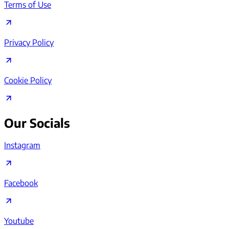
Terms of Use
Privacy Policy
Cookie Policy
Our Socials
Instagram
Facebook
Youtube