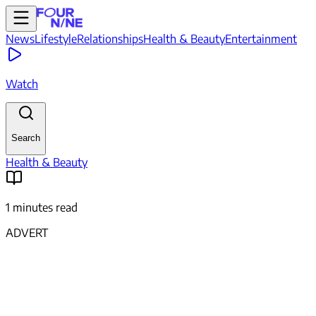
News
Lifestyle
Relationships
Health & Beauty
Entertainment
Watch
Search
Health & Beauty
1 minutes read
ADVERT