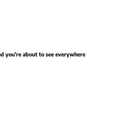
nd you’re about to see everywhere