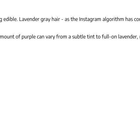
g edible. Lavender gray hair - as the Instagram algorithm has co
amount of purple can vary from a subtle tint to full-on lavender,