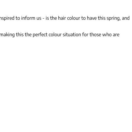
nspired to inform us - is
the
hair colour to have this spring, and
 making this the perfect colour situation for those who are