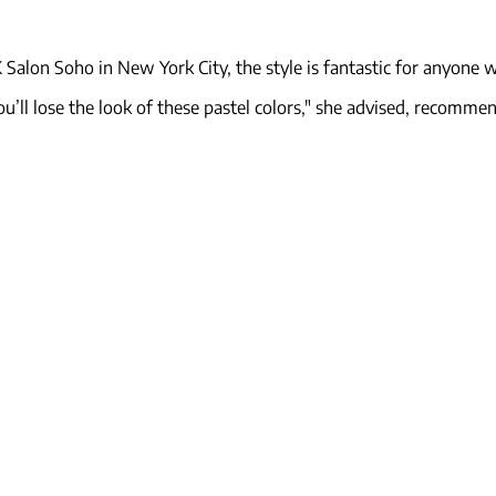
Salon Soho in New York City, the style is fantastic for anyone w
u’ll lose the look of these pastel colors," she advised, recommen