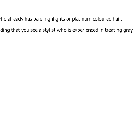
ho already has pale highlights or platinum coloured hair.
ding that you see a stylist who is experienced in treating gray