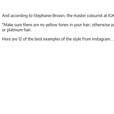
And according to Stephanie Brown, the master colourist at IGK 
"Make sure there are no yellow tones in your hair; otherwise yo
or platinum hair.
Here are 12 of the best examples of the style from Instagram...