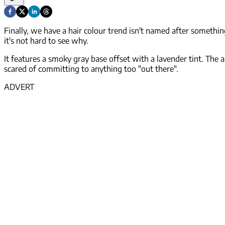
Finally, we have a hair colour trend isn't named after somethin
it's not hard to see why.
It features a smoky gray base offset with a lavender tint. The 
scared of committing to anything too "out there".
ADVERT