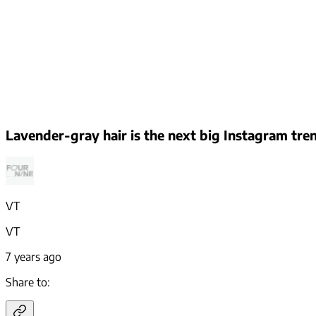
Lavender-gray hair is the next big Instagram tre
VT
VT
7 years ago
Share to: